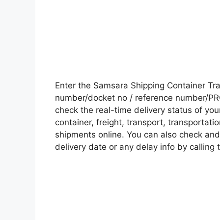
Enter the Samsara Shipping Container Tr
number/docket no / reference number/PRO 
check the real-time delivery status of y
container, freight, transport, transportati
shipments online. You can also check and 
delivery date or any delay info by calling