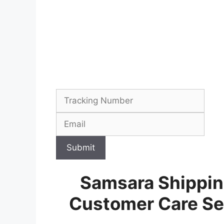
Submit
Samsara Shippin
Customer Care Se