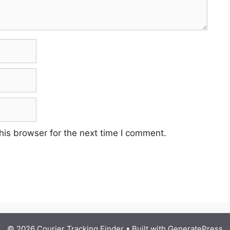
his browser for the next time I comment.
© 2026 Courier Tracking Finder
• Built with
GeneratePress