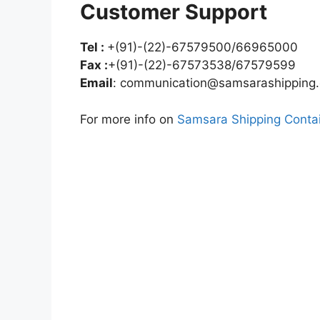
Customer Support
Tel :
+(91)-(22)-67579500/66965000
Fax :
+(91)-(22)-67573538/67579599
Email
:
communication@samsarashipping
For more info on
Samsara Shipping Contai