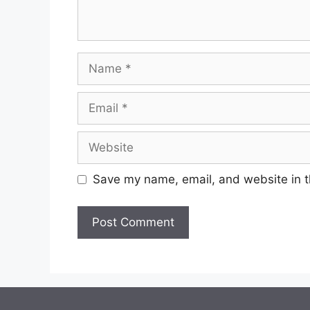
Name
Email
Website
Save my name, email, and website in t