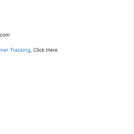
.com
ner Tracking
, Click Here