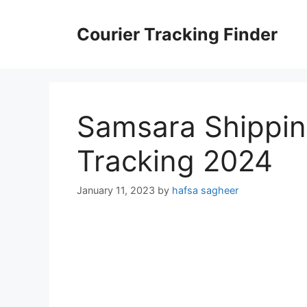
Skip
to
Courier Tracking Finder
content
Samsara Shippin
Tracking 2024
January 11, 2023
by
hafsa sagheer