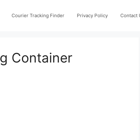
Courier Tracking Finder
Privacy Policy
Contact 
g Container