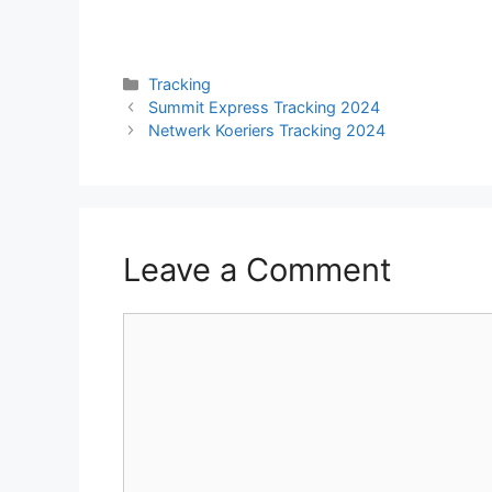
Categories
Tracking
Summit Express Tracking 2024
Netwerk Koeriers Tracking 2024
Leave a Comment
Comment