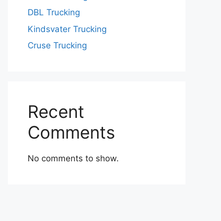
DBL Trucking
Kindsvater Trucking
Cruse Trucking
Recent
Comments
No comments to show.