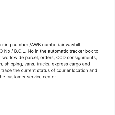
acking number /AWB number/air waybill
No / B.O.L. No in the automatic tracker box to
our worldwide parcel, orders, COD consignments,
on, shipping, vans, trucks, express cargo and
trace the current status of courier location and
 the customer service center.