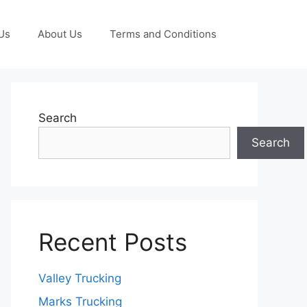
Us
About Us
Terms and Conditions
Search
Search
Recent Posts
Valley Trucking
Marks Trucking