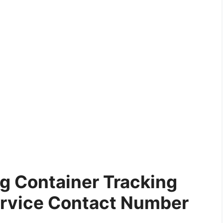
g Container Tracking
rvice Contact Number