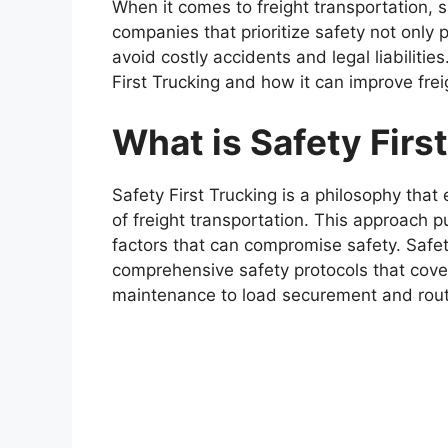
When it comes to freight transportation, s
companies that prioritize safety not only p
avoid costly accidents and legal liabilities.
First Trucking and how it can improve frei
What is Safety Firs
Safety First Trucking is a philosophy that 
of freight transportation. This approach p
factors that can compromise safety. Safe
comprehensive safety protocols that cover
maintenance to load securement and rout