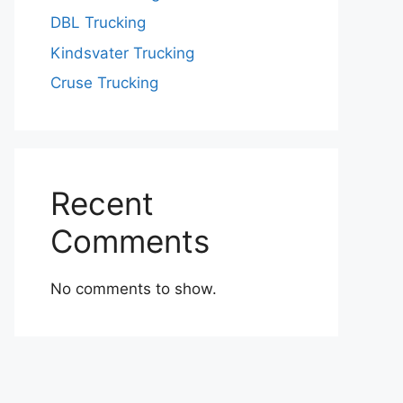
DBL Trucking
Kindsvater Trucking
Cruse Trucking
Recent
Comments
No comments to show.