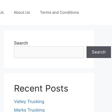
Us
About Us
Terms and Conditions
Search
Search
Recent Posts
Valley Trucking
Marks Trucking