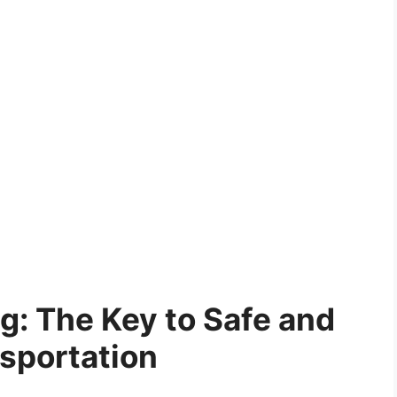
ng: The Key to Safe and
nsportation