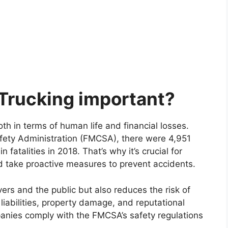
 Trucking important?
th in terms of human life and financial losses.
afety Administration (FMCSA), there were 4,951
 fatalities in 2018. That’s why it’s crucial for
nd take proactive measures to prevent accidents.
vers and the public but also reduces the risk of
 liabilities, property damage, and reputational
panies comply with the FMCSA’s safety regulations