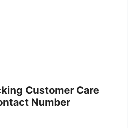
cking
Customer Care
ontact Number