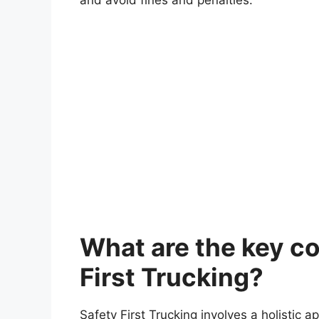
What are the key c
First Trucking?
Safety First Trucking involves a holistic