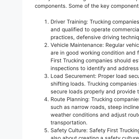
components. Some of the key components o
Driver Training: Trucking companies
and qualified to operate commercial
practices, defensive driving techni
Vehicle Maintenance: Regular vehicl
are in good working condition and 
First Trucking companies should e
inspections to identify and address
Load Securement: Proper load secur
shifting loads. Trucking companies s
secure loads properly and provide 
Route Planning: Trucking companies
such as narrow roads, steep incline
weather conditions and adjust route
transportation.
Safety Culture: Safety First Truckin
also about creating a safety cultur