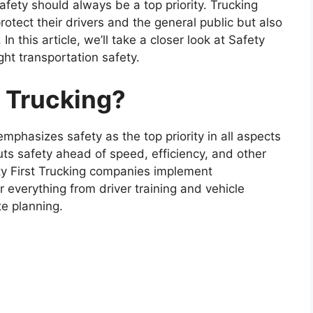
afety should always be a top priority. Trucking
rotect their drivers and the general public but also
 In this article, we’ll take a closer look at Safety
ght transportation safety.
t Trucking?
emphasizes safety as the top priority in all aspects
uts safety ahead of speed, efficiency, and other
ty First Trucking companies implement
 everything from driver training and vehicle
e planning.