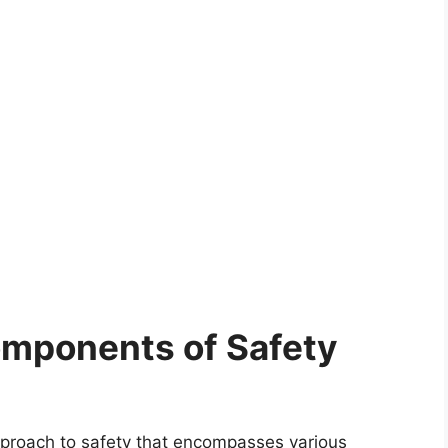
omponents of Safety
 approach to safety that encompasses various