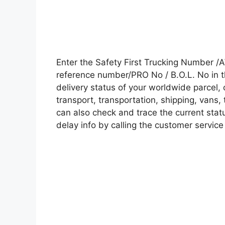
Enter the Safety First Trucking Number /
reference number/PRO No / B.O.L. No in t
delivery status of your worldwide parcel,
transport, transportation, shipping, vans
can also check and trace the current statu
delay info by calling the customer service