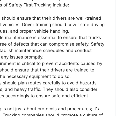
f Safety First Trucking include:
 should ensure that their drivers are well-trained
 vehicles. Driver training should cover safe driving
ques, and proper vehicle handling.
e maintenance is essential to ensure that trucks
free of defects that can compromise safety. Safety
stablish maintenance schedules and conduct
 any issues promptly.
ement is critical to prevent accidents caused by
hould ensure that their drivers are trained to
the necessary equipment to do so.
 should plan routes carefully to avoid hazards
s, and heavy traffic. They should also consider
s accordingly to ensure safe and efficient
g is not just about protocols and procedures; it’s
e. Trucking companies should promote a culture of