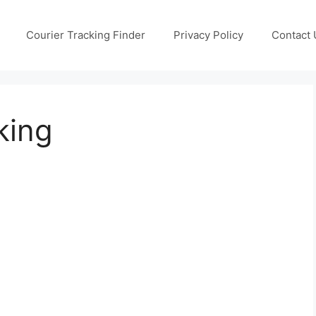
Courier Tracking Finder
Privacy Policy
Contact 
king