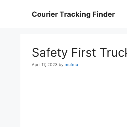
Skip
to
Courier Tracking Finder
content
Safety First Truc
April 17, 2023
by
mufmu