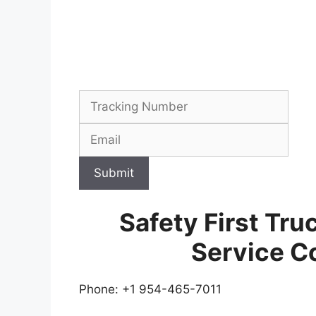
Submit
Safety First Tru
Service C
Phone: +1 954-465-7011