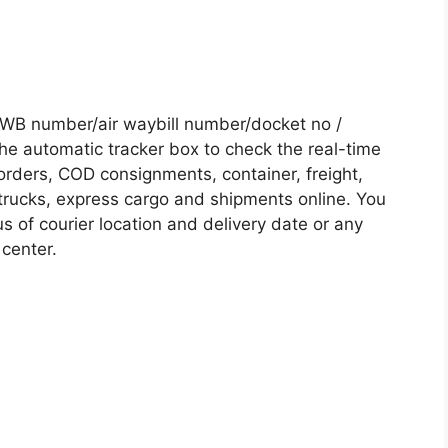
AWB number/air waybill number/docket no /
he automatic tracker box to check the real-time
 orders, COD consignments, container, freight,
, trucks, express cargo and shipments online. You
s of courier location and delivery date or any
 center.