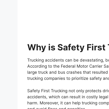
Why is Safety First
Trucking accidents can be devastating, bo
According to the Federal Motor Carrier S
large truck and bus crashes that resulted in
trucking companies to prioritize safety a
Safety First Trucking not only protects dri
accidents, which can result in costly legal
harm. Moreover, it can help trucking com
and avoid fines and penalties.