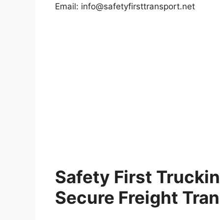
Email:
info@safetyfirsttransport.net
Safety First Trucki
Secure Freight Tra