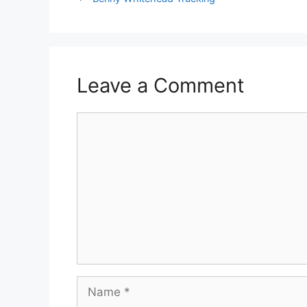
Leave a Comment
Comment
Name