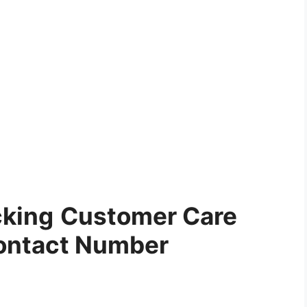
cking
Customer Care
ontact Number