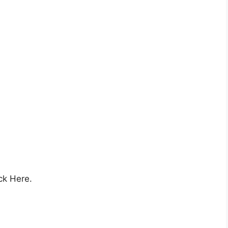
ck Here.