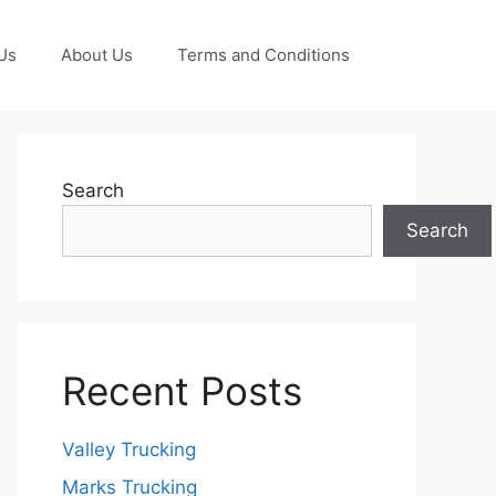
Us
About Us
Terms and Conditions
Search
Search
Recent Posts
Valley Trucking
Marks Trucking