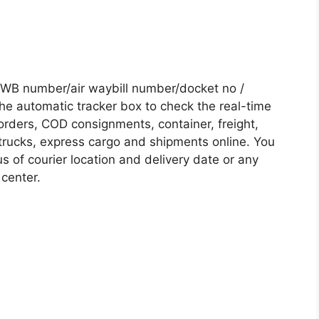
AWB number/air waybill number/docket no /
he automatic tracker box to check the real-time
 orders, COD consignments, container, freight,
, trucks, express cargo and shipments online. You
s of courier location and delivery date or any
 center.