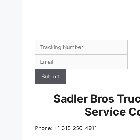
Submit
Sadler Bros Tru
Service C
Phone: +1 615-256-4911