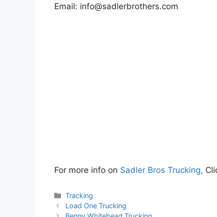
Email:
info@sadlerbrothers.com
For more info on
Sadler Bros Trucking,
Cli
Categories
Tracking
Load One Trucking
Benny Whitehead Trucking