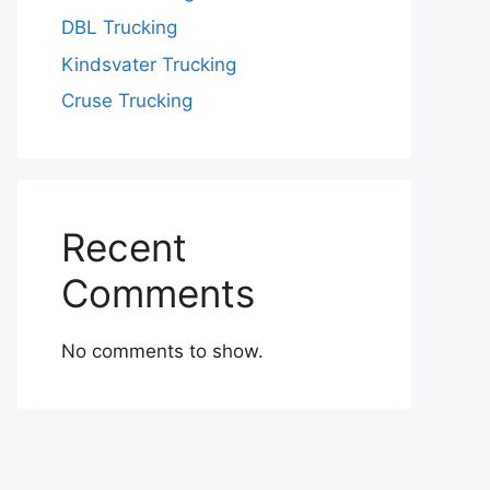
DBL Trucking
Kindsvater Trucking
Cruse Trucking
Recent
Comments
No comments to show.