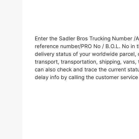
Enter the Sadler Bros Trucking Number /
reference number/PRO No / B.O.L. No in t
delivery status of your worldwide parcel,
transport, transportation, shipping, vans
can also check and trace the current statu
delay info by calling the customer service