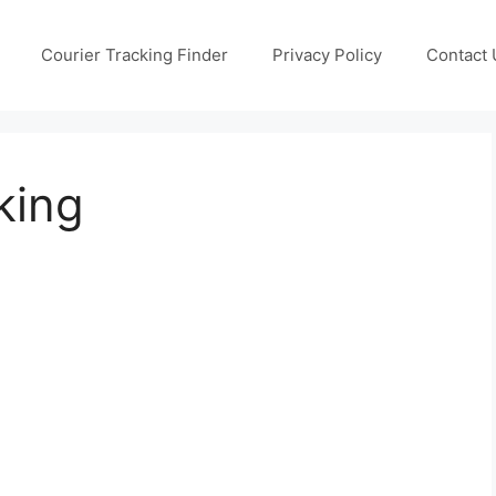
Courier Tracking Finder
Privacy Policy
Contact 
king