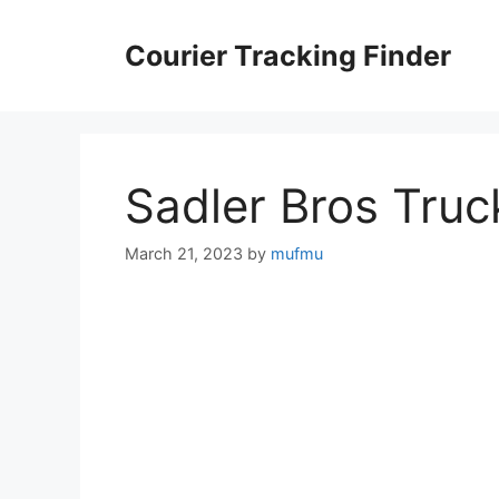
Skip
to
Courier Tracking Finder
content
Sadler Bros Truc
March 21, 2023
by
mufmu