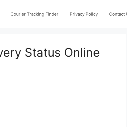
Courier Tracking Finder
Privacy Policy
Contact 
very Status Online