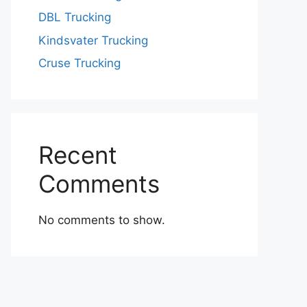
DBL Trucking
Kindsvater Trucking
Cruse Trucking
Recent
Comments
No comments to show.