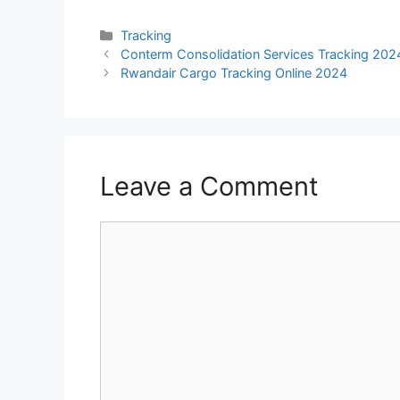
Categories
Tracking
Conterm Consolidation Services Tracking 202
Rwandair Cargo Tracking Online 2024
Leave a Comment
Comment