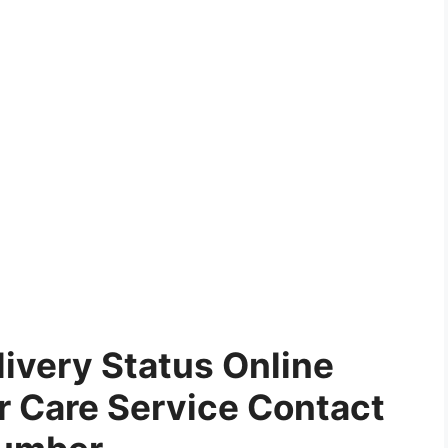
ivery Status Online
 Care Service Contact