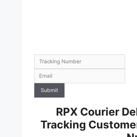
Submit
RPX Courier Del
Tracking Customer