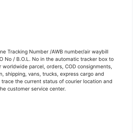
line Tracking Number /AWB number/air waybill
No / B.O.L. No in the automatic tracker box to
our worldwide parcel, orders, COD consignments,
on, shipping, vans, trucks, express cargo and
trace the current status of courier location and
 the customer service center.