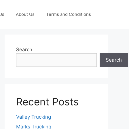
Us
About Us
Terms and Conditions
Search
Search
Recent Posts
Valley Trucking
Marks Trucking