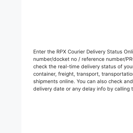
Enter the RPX Courier Delivery Status On
number/docket no / reference number/PRO 
check the real-time delivery status of y
container, freight, transport, transportati
shipments online. You can also check and 
delivery date or any delay info by calling