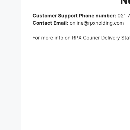
N
Customer Support Phone number:
021 7
Contact Email:
online@rpxholding.com
For more info on RPX Courier Delivery Stat