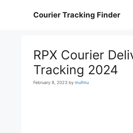
Skip
to
Courier Tracking Finder
content
RPX Courier Deli
Tracking 2024
February 8, 2023
by
mufmu