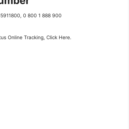
umber
5911800, 0 800 1 888 900
us Online Tracking, Click Here.