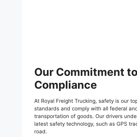
Our Commitment to
Compliance
At Royal Freight Trucking, safety is our to
standards and comply with all federal and
transportation of goods. Our drivers unde
latest safety technology, such as GPS trac
road.