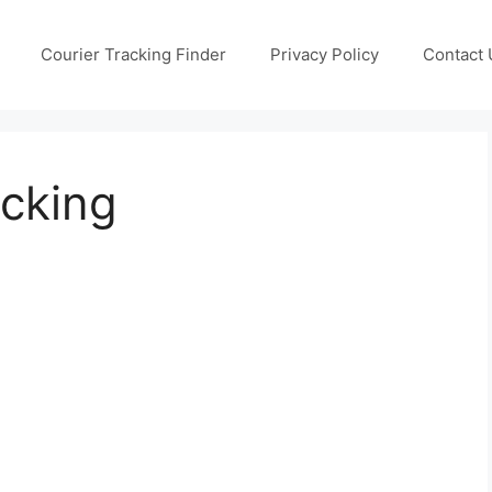
Courier Tracking Finder
Privacy Policy
Contact 
ucking