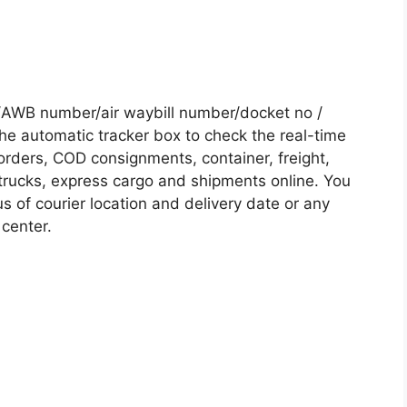
 /AWB number/air waybill number/docket no /
he automatic tracker box to check the real-time
 orders, COD consignments, container, freight,
, trucks, express cargo and shipments online. You
s of courier location and delivery date or any
 center.