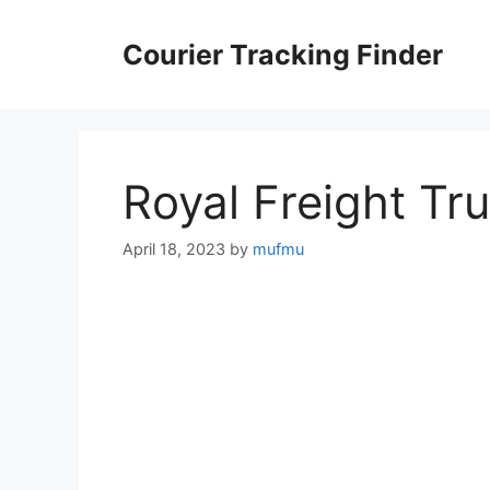
Skip
to
Courier Tracking Finder
content
Royal Freight Tr
April 18, 2023
by
mufmu