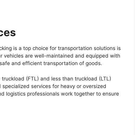
ces
ing is a top choice for transportation solutions is
Our vehicles are well-maintained and equipped with
safe and efficient transportation of goods.
ll truckload (FTL) and less than truckload (LTL)
 specialized services for heavy or oversized
d logistics professionals work together to ensure