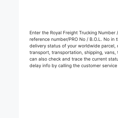
Enter the Royal Freight Trucking Number
reference number/PRO No / B.O.L. No in t
delivery status of your worldwide parcel,
transport, transportation, shipping, vans
can also check and trace the current statu
delay info by calling the customer service