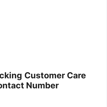
ucking
Customer Care
ontact Number