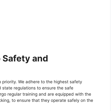
 Safety and
p priority. We adhere to the highest safety
 state regulations to ensure the safe
rgo regular training and are equipped with the
king, to ensure that they operate safely on the