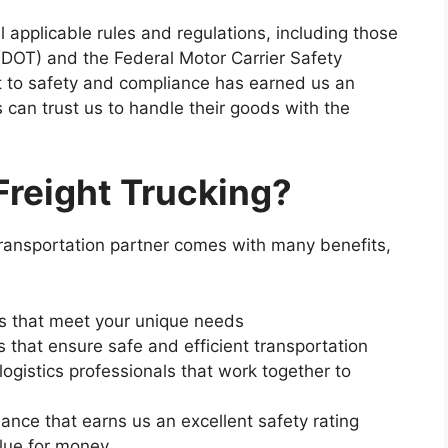
 applicable rules and regulations, including those
(DOT) and the Federal Motor Carrier Safety
 to safety and compliance has earned us an
 can trust us to handle their goods with the
reight Trucking?
transportation partner comes with many benefits,
ns that meet your unique needs
s that ensure safe and efficient transportation
ogistics professionals that work together to
nce that earns us an excellent safety rating
alue for money