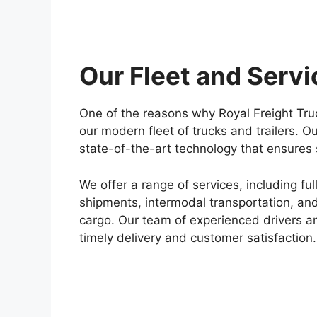
Our Fleet and Servi
One of the reasons why Royal Freight Truck
our modern fleet of trucks and trailers. 
state-of-the-art technology that ensures 
We offer a range of services, including fu
shipments, intermodal transportation, and
cargo. Our team of experienced drivers an
timely delivery and customer satisfaction.