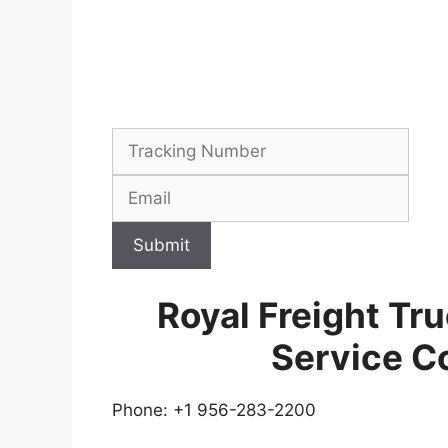
Submit
Royal Freight Tr
Service C
Phone: +1 956-283-2200