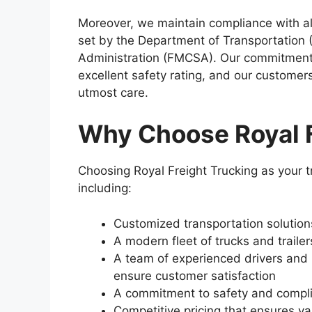
Moreover, we maintain compliance with all
set by the Department of Transportation 
Administration (FMCSA). Our commitment
excellent safety rating, and our customers
utmost care.
Why Choose Royal F
Choosing Royal Freight Trucking as your 
including:
Customized transportation solutio
A modern fleet of trucks and trailer
A team of experienced drivers and l
ensure customer satisfaction
A commitment to safety and complia
Competitive pricing that ensures v