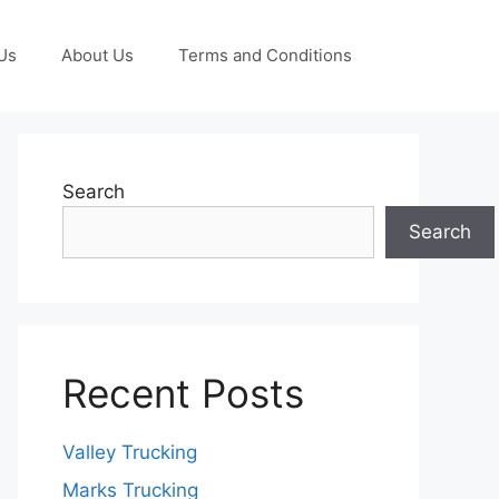
Us
About Us
Terms and Conditions
Search
Search
Recent Posts
Valley Trucking
Marks Trucking