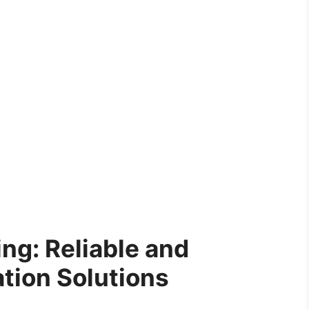
ing: Reliable and
ation Solutions