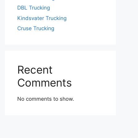
DBL Trucking
Kindsvater Trucking
Cruse Trucking
Recent
Comments
No comments to show.