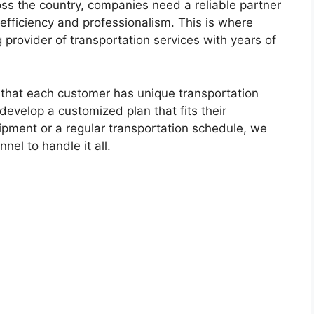
ss the country, companies need a reliable partner
 efficiency and professionalism. This is where
 provider of transportation services with years of
 that each customer has unique transportation
evelop a customized plan that fits their
ipment or a regular transportation schedule, we
el to handle it all.