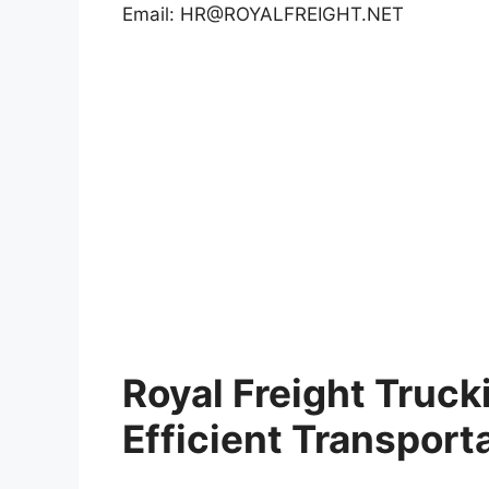
Email:
HR@ROYALFREIGHT.NET
Royal Freight Truck
Efficient Transport