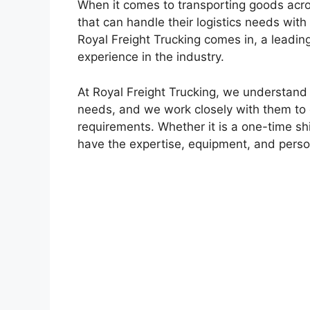
When it comes to transporting goods acro
that can handle their logistics needs with
Royal Freight Trucking comes in, a leading
experience in the industry.
At Royal Freight Trucking, we understand
needs, and we work closely with them to d
requirements. Whether it is a one-time sh
have the expertise, equipment, and personn