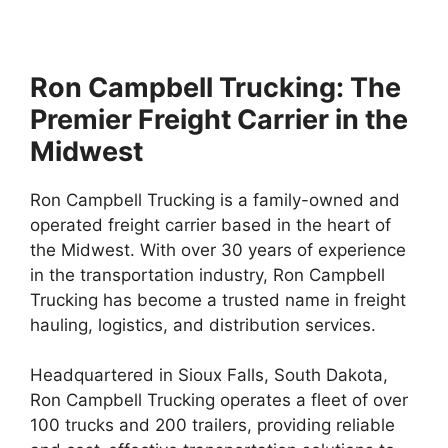
Ron Campbell Trucking: The
Premier Freight Carrier in the
Midwest
Ron Campbell Trucking is a family-owned and
operated freight carrier based in the heart of
the Midwest. With over 30 years of experience
in the transportation industry, Ron Campbell
Trucking has become a trusted name in freight
hauling, logistics, and distribution services.
Headquartered in Sioux Falls, South Dakota,
Ron Campbell Trucking operates a fleet of over
100 trucks and 200 trailers, providing reliable