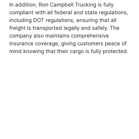
In addition, Ron Campbell Trucking is fully
compliant with all federal and state regulations,
including DOT regulations, ensuring that all
freight is transported legally and safely. The
company also maintains comprehensive
insurance coverage, giving customers peace of
mind knowing that their cargo is fully protected.