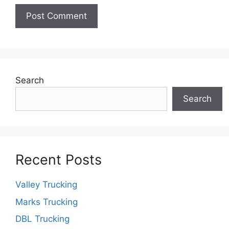
Search
Search
Recent Posts
Valley Trucking
Marks Trucking
DBL Trucking