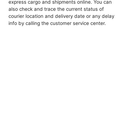
express cargo and shipments online. You can
also check and trace the current status of
courier location and delivery date or any delay
info by calling the customer service center.