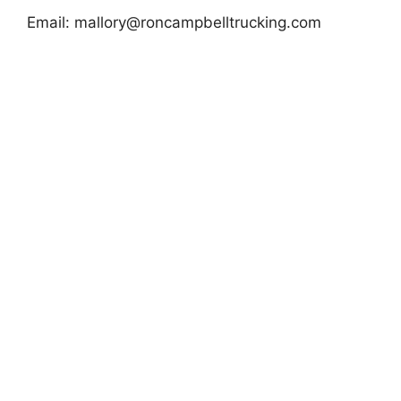
Email:
mallory@roncampbelltrucking.com