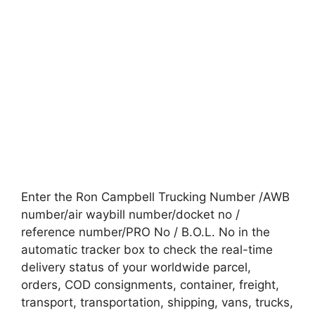
Enter the Ron Campbell Trucking Number /AWB
number/air waybill number/docket no /
reference number/PRO No / B.O.L. No in the
automatic tracker box to check the real-time
delivery status of your worldwide parcel,
orders, COD consignments, container, freight,
transport, transportation, shipping, vans, trucks,