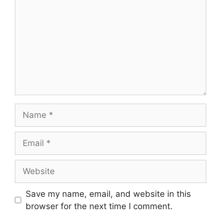
Name
Email
Website
Save my name, email, and website in this
browser for the next time I comment.