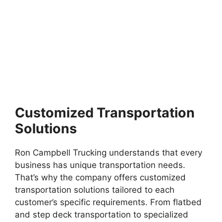
Customized Transportation
Solutions
Ron Campbell Trucking understands that every
business has unique transportation needs.
That’s why the company offers customized
transportation solutions tailored to each
customer’s specific requirements. From flatbed
and step deck transportation to specialized