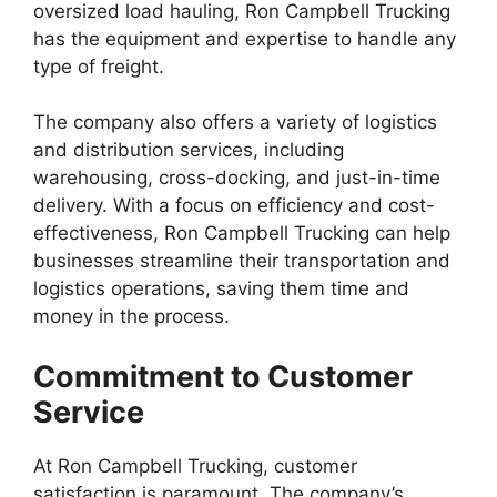
oversized load hauling, Ron Campbell Trucking
has the equipment and expertise to handle any
type of freight.
The company also offers a variety of logistics
and distribution services, including
warehousing, cross-docking, and just-in-time
delivery. With a focus on efficiency and cost-
effectiveness, Ron Campbell Trucking can help
businesses streamline their transportation and
logistics operations, saving them time and
money in the process.
Commitment to Customer
Service
At Ron Campbell Trucking, customer
satisfaction is paramount. The company’s