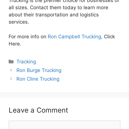
Trucking is the premier choice for businesses of
all sizes. Contact them today to learn more
about their transportation and logistics
services.
For more info on
Ron Campbell Trucking,
Click
Here.
Categories
Tracking
Ron Burge Trucking
Ron Cline Trucking
Leave a Comment
Comment