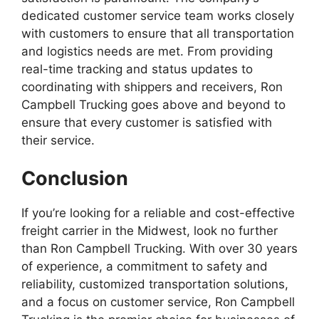
dedicated customer service team works closely
with customers to ensure that all transportation
and logistics needs are met. From providing
real-time tracking and status updates to
coordinating with shippers and receivers, Ron
Campbell Trucking goes above and beyond to
ensure that every customer is satisfied with
their service.
Conclusion
If you’re looking for a reliable and cost-effective
freight carrier in the Midwest, look no further
than Ron Campbell Trucking. With over 30 years
of experience, a commitment to safety and
reliability, customized transportation solutions,
and a focus on customer service, Ron Campbell