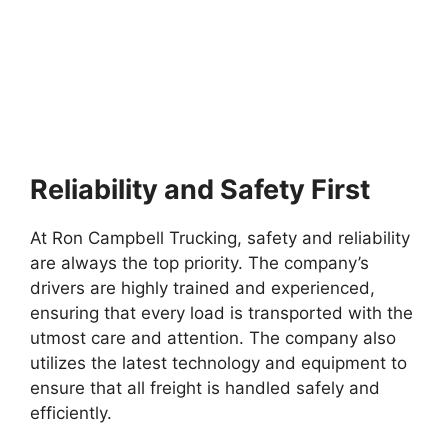
Reliability and Safety First
At Ron Campbell Trucking, safety and reliability
are always the top priority. The company’s
drivers are highly trained and experienced,
ensuring that every load is transported with the
utmost care and attention. The company also
utilizes the latest technology and equipment to
ensure that all freight is handled safely and
efficiently.