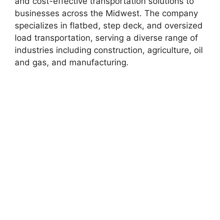
and cost-effective transportation solutions to
businesses across the Midwest. The company
specializes in flatbed, step deck, and oversized
load transportation, serving a diverse range of
industries including construction, agriculture, oil
and gas, and manufacturing.