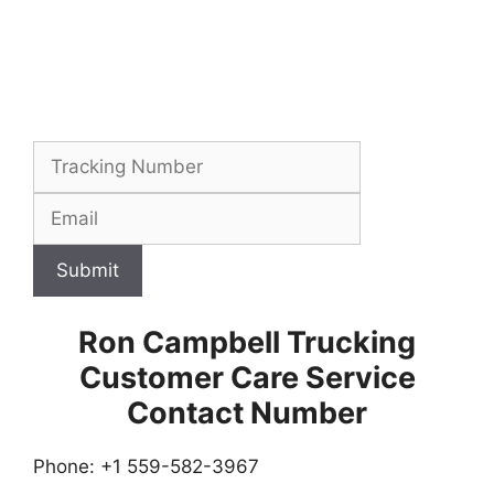
Submit
Ron Campbell Trucking
Customer Care Service
Contact Number
Phone: +1 559-582-3967