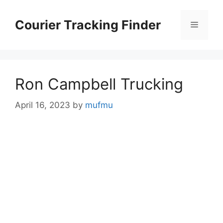
Skip
to
Courier Tracking Finder
Menu
content
Ron Campbell Trucking
April 16, 2023
by
mufmu