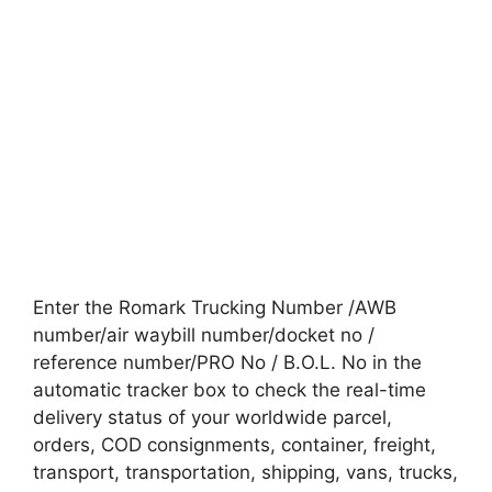
Enter the Romark Trucking Number /AWB
number/air waybill number/docket no /
reference number/PRO No / B.O.L. No in the
automatic tracker box to check the real-time
delivery status of your worldwide parcel,
orders, COD consignments, container, freight,
transport, transportation, shipping, vans, trucks,