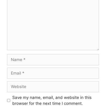
Comment
Name
Email
Website
Save my name, email, and website in this
browser for the next time I comment.