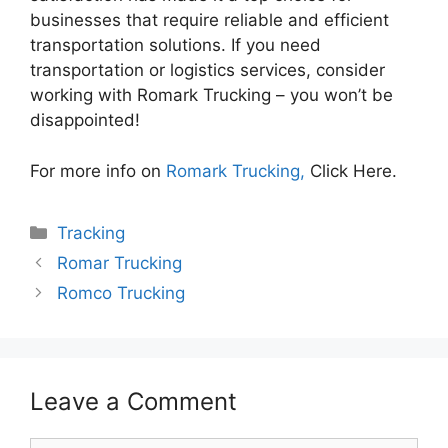
businesses that require reliable and efficient
transportation solutions. If you need
transportation or logistics services, consider
working with Romark Trucking – you won’t be
disappointed!
For more info on
Romark Trucking,
Click Here.
Categories
Tracking
Romar Trucking
Romco Trucking
Leave a Comment