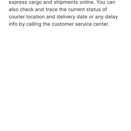
express cargo and shipments online. You can
also check and trace the current status of
courier location and delivery date or any delay
info by calling the customer service center.