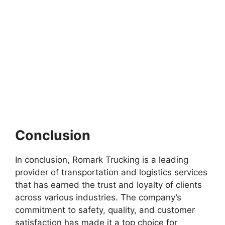
Conclusion
In conclusion, Romark Trucking is a leading
provider of transportation and logistics services
that has earned the trust and loyalty of clients
across various industries. The company’s
commitment to safety, quality, and customer
satisfaction has made it a top choice for