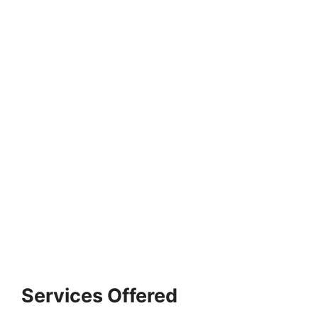
Services Offered