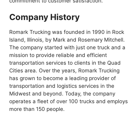
commitment to customer satisfaction.
Company History
Romark Trucking was founded in 1990 in Rock
Island, Illinois, by Mark and Rosemary Mitchell.
The company started with just one truck and a
mission to provide reliable and efficient
transportation services to clients in the Quad
Cities area. Over the years, Romark Trucking
has grown to become a leading provider of
transportation and logistics services in the
Midwest and beyond. Today, the company
operates a fleet of over 100 trucks and employs
more than 150 people.