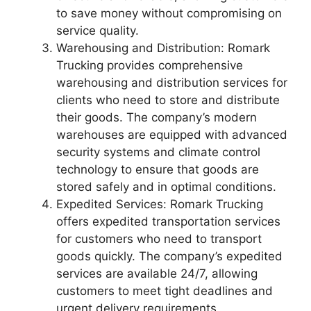
to save money without compromising on
service quality.
Warehousing and Distribution: Romark
Trucking provides comprehensive
warehousing and distribution services for
clients who need to store and distribute
their goods. The company’s modern
warehouses are equipped with advanced
security systems and climate control
technology to ensure that goods are
stored safely and in optimal conditions.
Expedited Services: Romark Trucking
offers expedited transportation services
for customers who need to transport
goods quickly. The company’s expedited
services are available 24/7, allowing
customers to meet tight deadlines and
urgent delivery requirements.