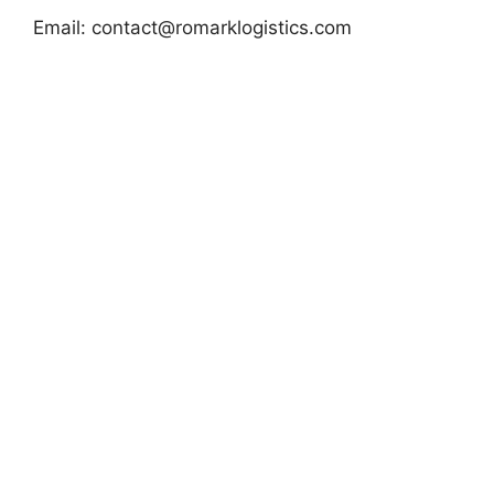
Email:
contact@romarklogistics.com