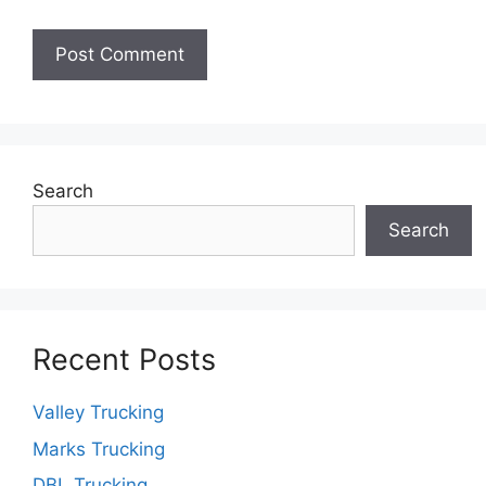
Search
Search
Recent Posts
Valley Trucking
Marks Trucking
DBL Trucking