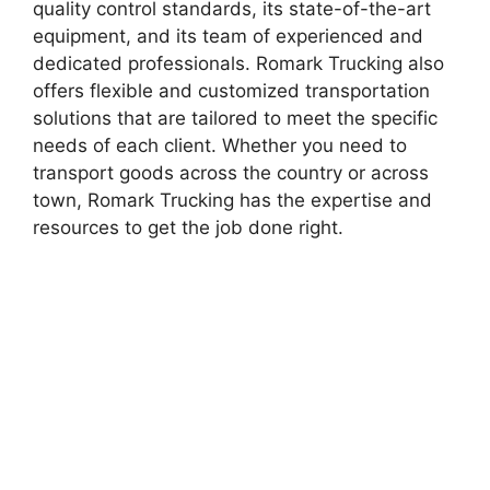
quality control standards, its state-of-the-art
equipment, and its team of experienced and
dedicated professionals. Romark Trucking also
offers flexible and customized transportation
solutions that are tailored to meet the specific
needs of each client. Whether you need to
transport goods across the country or across
town, Romark Trucking has the expertise and
resources to get the job done right.