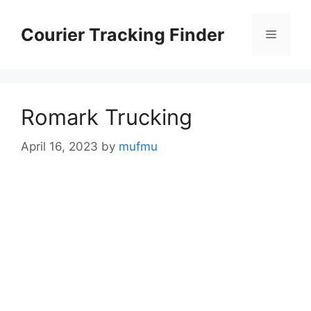
Skip
to
Courier Tracking Finder
Menu
content
Romark Trucking
April 16, 2023
by
mufmu