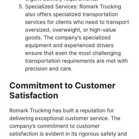
Specialized Services: Romark Trucking
also offers specialized transportation
services for clients who need to transport
oversized, overweight, or high-value
goods. The company’s specialized
equipment and experienced drivers
ensure that even the most challenging
transportation requirements are met with
precision and care.
Commitment to Customer
Satisfaction
Romark Trucking has built a reputation for
delivering exceptional customer service. The
company’s commitment to customer
satisfaction is evident in its rigorous safety and