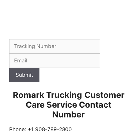
Submit
Romark Trucking
Customer
Care Service Contact
Number
Phone: +1 908-789-2800