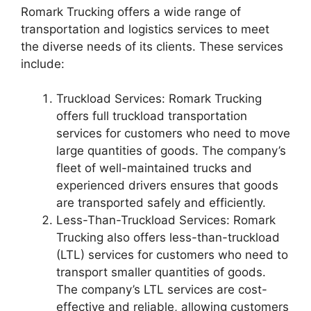
Romark Trucking offers a wide range of
transportation and logistics services to meet
the diverse needs of its clients. These services
include:
Truckload Services: Romark Trucking
offers full truckload transportation
services for customers who need to move
large quantities of goods. The company’s
fleet of well-maintained trucks and
experienced drivers ensures that goods
are transported safely and efficiently.
Less-Than-Truckload Services: Romark
Trucking also offers less-than-truckload
(LTL) services for customers who need to
transport smaller quantities of goods.
The company’s LTL services are cost-
effective and reliable, allowing customers