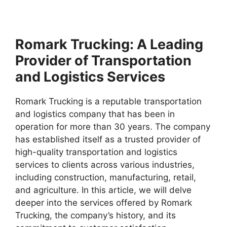
Romark Trucking: A Leading
Provider of Transportation
and Logistics Services
Romark Trucking is a reputable transportation
and logistics company that has been in
operation for more than 30 years. The company
has established itself as a trusted provider of
high-quality transportation and logistics
services to clients across various industries,
including construction, manufacturing, retail,
and agriculture. In this article, we will delve
deeper into the services offered by Romark
Trucking, the company’s history, and its