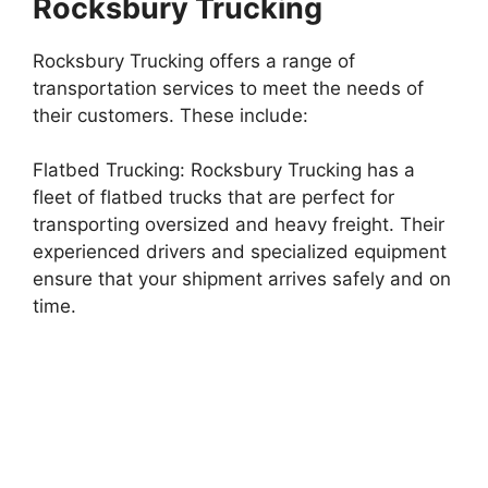
Rocksbury Trucking
Rocksbury Trucking offers a range of
transportation services to meet the needs of
their customers. These include:
Flatbed Trucking: Rocksbury Trucking has a
fleet of flatbed trucks that are perfect for
transporting oversized and heavy freight. Their
experienced drivers and specialized equipment
ensure that your shipment arrives safely and on
time.