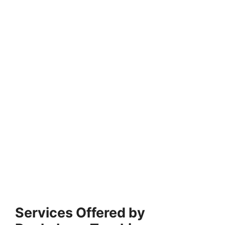
Services Offered by