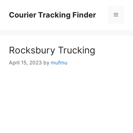
Skip
to
Courier Tracking Finder
Menu
content
Rocksbury Trucking
April 15, 2023
by
mufmu