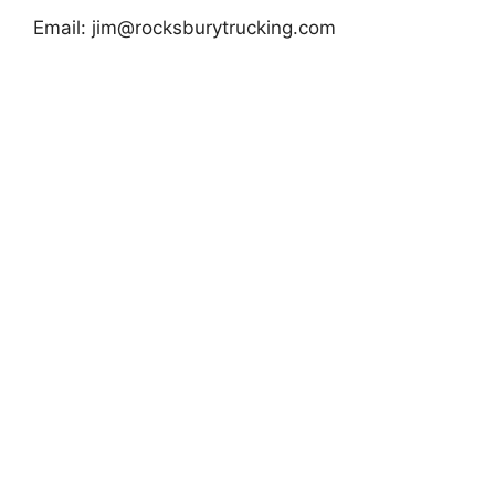
Email:
jim@rocksburytrucking.com