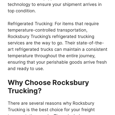
technology to ensure your shipment arrives in
top condition.
Refrigerated Trucking: For items that require
temperature-controlled transportation,
Rocksbury Trucking’s refrigerated trucking
services are the way to go. Their state-of-the-
art refrigerated trucks can maintain a consistent
temperature throughout the entire journey,
ensuring that your perishable goods arrive fresh
and ready to use.
Why Choose Rocksbury
Trucking?
There are several reasons why Rocksbury
Trucking is the best choice for your freight