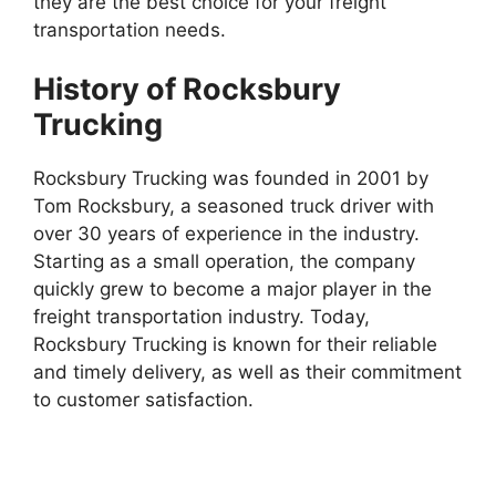
they are the best choice for your freight
transportation needs.
History of Rocksbury
Trucking
Rocksbury Trucking was founded in 2001 by
Tom Rocksbury, a seasoned truck driver with
over 30 years of experience in the industry.
Starting as a small operation, the company
quickly grew to become a major player in the
freight transportation industry. Today,
Rocksbury Trucking is known for their reliable
and timely delivery, as well as their commitment
to customer satisfaction.