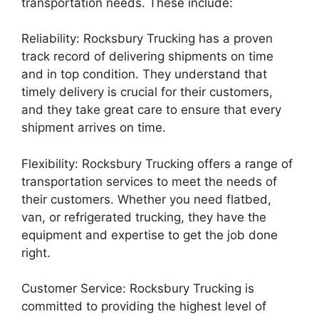
transportation needs. These include:
Reliability: Rocksbury Trucking has a proven
track record of delivering shipments on time
and in top condition. They understand that
timely delivery is crucial for their customers,
and they take great care to ensure that every
shipment arrives on time.
Flexibility: Rocksbury Trucking offers a range of
transportation services to meet the needs of
their customers. Whether you need flatbed,
van, or refrigerated trucking, they have the
equipment and expertise to get the job done
right.
Customer Service: Rocksbury Trucking is
committed to providing the highest level of