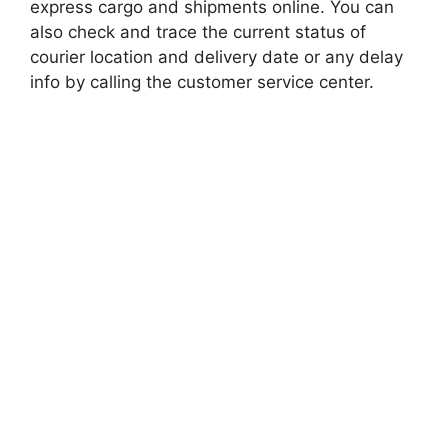
express cargo and shipments online. You can
also check and trace the current status of
courier location and delivery date or any delay
info by calling the customer service center.