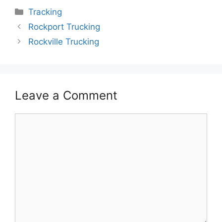
Categories
Tracking
Rockport Trucking
Rockville Trucking
Leave a Comment
Comment