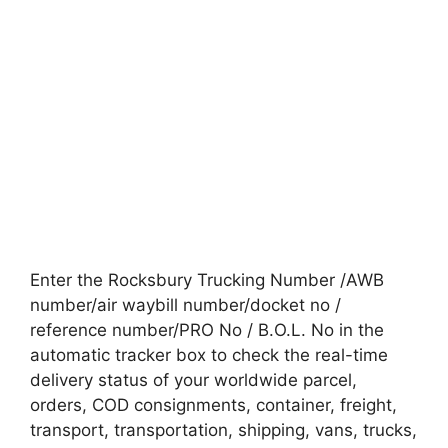
Enter the Rocksbury Trucking Number /AWB
number/air waybill number/docket no /
reference number/PRO No / B.O.L. No in the
automatic tracker box to check the real-time
delivery status of your worldwide parcel,
orders, COD consignments, container, freight,
transport, transportation, shipping, vans, trucks,