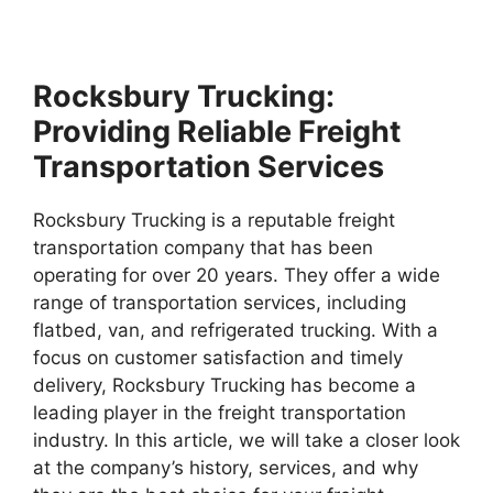
Rocksbury Trucking:
Providing Reliable Freight
Transportation Services
Rocksbury Trucking is a reputable freight
transportation company that has been
operating for over 20 years. They offer a wide
range of transportation services, including
flatbed, van, and refrigerated trucking. With a
focus on customer satisfaction and timely
delivery, Rocksbury Trucking has become a
leading player in the freight transportation
industry. In this article, we will take a closer look
at the company’s history, services, and why