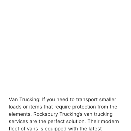
Van Trucking: If you need to transport smaller
loads or items that require protection from the
elements, Rocksbury Trucking’s van trucking
services are the perfect solution. Their modern
fleet of vans is equipped with the latest