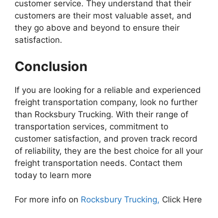
customer service. They understand that their
customers are their most valuable asset, and
they go above and beyond to ensure their
satisfaction.
Conclusion
If you are looking for a reliable and experienced
freight transportation company, look no further
than Rocksbury Trucking. With their range of
transportation services, commitment to
customer satisfaction, and proven track record
of reliability, they are the best choice for all your
freight transportation needs. Contact them
today to learn more
For more info on
Rocksbury Trucking,
Click Here