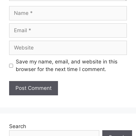
Name
Email
Website
Save my name, email, and website in this
browser for the next time I comment.
Search