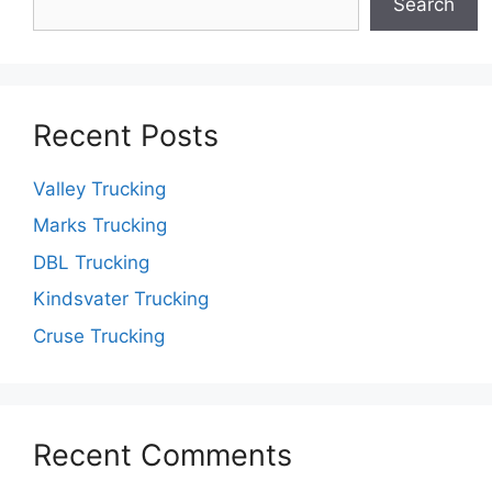
Search
Recent Posts
Valley Trucking
Marks Trucking
DBL Trucking
Kindsvater Trucking
Cruse Trucking
Recent Comments