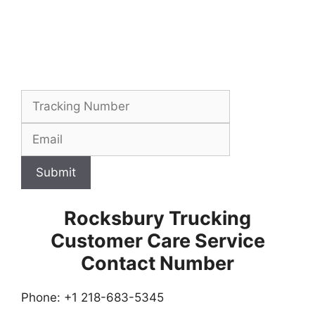
Submit
Rocksbury Trucking
Customer Care Service
Contact Number
Phone: +1 218-683-5345