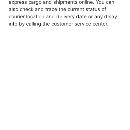
express cargo and shipments online. You can
also check and trace the current status of
courier location and delivery date or any delay
info by calling the customer service center.