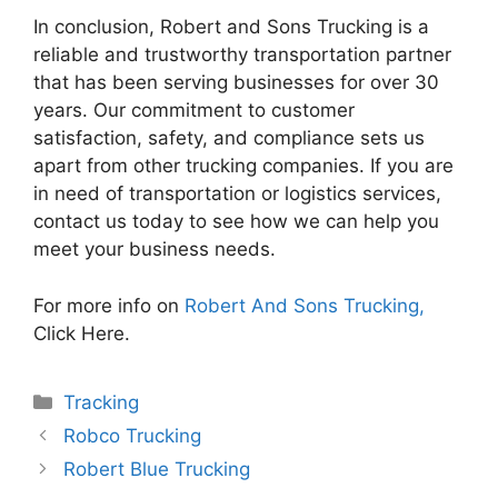
In conclusion, Robert and Sons Trucking is a
reliable and trustworthy transportation partner
that has been serving businesses for over 30
years. Our commitment to customer
satisfaction, safety, and compliance sets us
apart from other trucking companies. If you are
in need of transportation or logistics services,
contact us today to see how we can help you
meet your business needs.
For more info on
Robert And Sons Trucking,
Click Here.
Categories
Tracking
Robco Trucking
Robert Blue Trucking