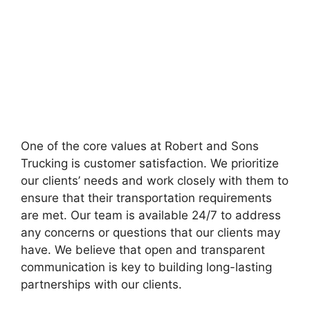
One of the core values at Robert and Sons
Trucking is customer satisfaction. We prioritize
our clients’ needs and work closely with them to
ensure that their transportation requirements
are met. Our team is available 24/7 to address
any concerns or questions that our clients may
have. We believe that open and transparent
communication is key to building long-lasting
partnerships with our clients.