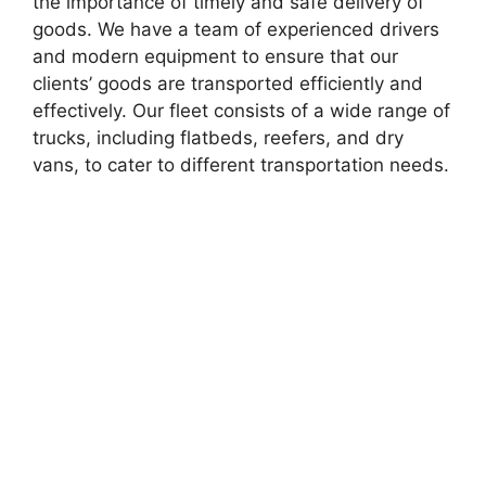
the importance of timely and safe delivery of
goods. We have a team of experienced drivers
and modern equipment to ensure that our
clients’ goods are transported efficiently and
effectively. Our fleet consists of a wide range of
trucks, including flatbeds, reefers, and dry
vans, to cater to different transportation needs.