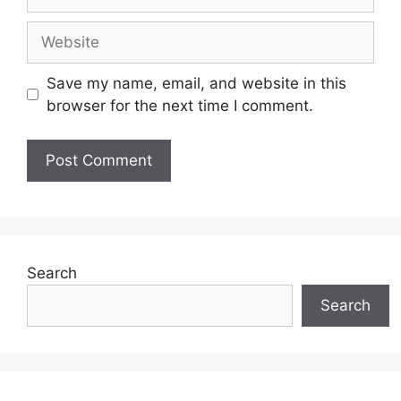
Website
Save my name, email, and website in this
browser for the next time I comment.
Search
Search