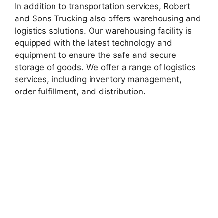
In addition to transportation services, Robert
and Sons Trucking also offers warehousing and
logistics solutions. Our warehousing facility is
equipped with the latest technology and
equipment to ensure the safe and secure
storage of goods. We offer a range of logistics
services, including inventory management,
order fulfillment, and distribution.