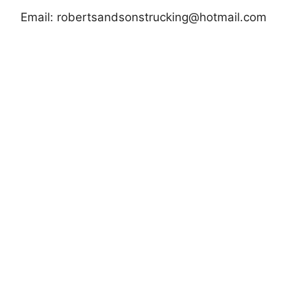
Email:
robertsandsonstrucking@hotmail.com