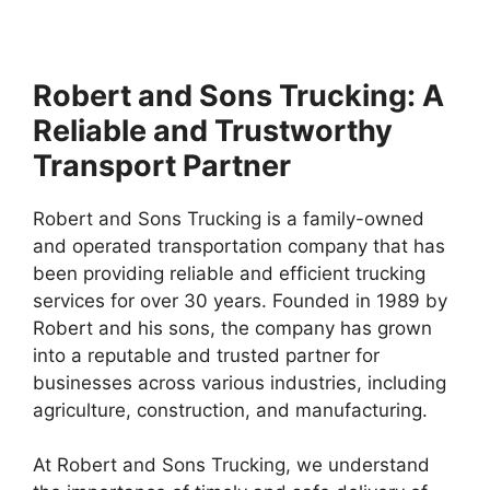
Robert and Sons Trucking: A
Reliable and Trustworthy
Transport Partner
Robert and Sons Trucking is a family-owned
and operated transportation company that has
been providing reliable and efficient trucking
services for over 30 years. Founded in 1989 by
Robert and his sons, the company has grown
into a reputable and trusted partner for
businesses across various industries, including
agriculture, construction, and manufacturing.
At Robert and Sons Trucking, we understand