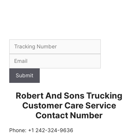
Submit
Robert And Sons Trucking
Customer Care Service
Contact Number
Phone: +1 242-324-9636