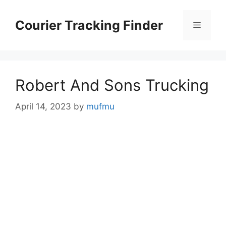
Skip
to
Courier Tracking Finder
Menu
content
Robert And Sons Trucking
April 14, 2023
by
mufmu