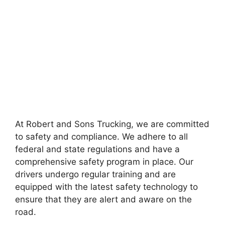
At Robert and Sons Trucking, we are committed
to safety and compliance. We adhere to all
federal and state regulations and have a
comprehensive safety program in place. Our
drivers undergo regular training and are
equipped with the latest safety technology to
ensure that they are alert and aware on the
road.