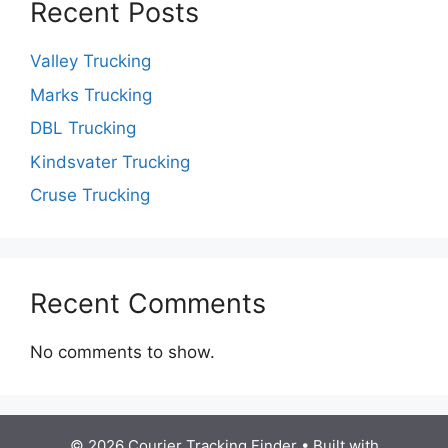
Recent Posts
Valley Trucking
Marks Trucking
DBL Trucking
Kindsvater Trucking
Cruse Trucking
Recent Comments
No comments to show.
© 2026 Courier Tracking Finder
• Built with