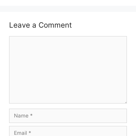
Leave a Comment
Comment
Name
Email