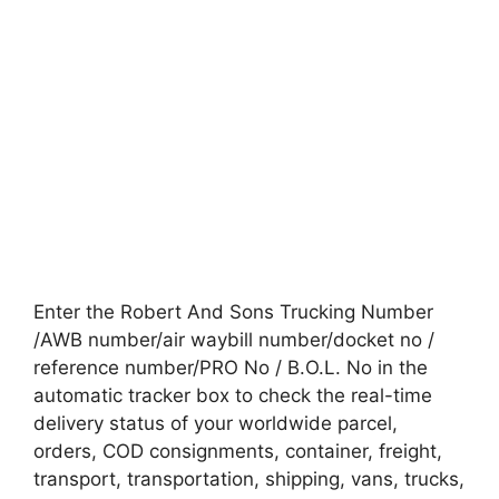
Enter the Robert And Sons Trucking Number
/AWB number/air waybill number/docket no /
reference number/PRO No / B.O.L. No in the
automatic tracker box to check the real-time
delivery status of your worldwide parcel,
orders, COD consignments, container, freight,
transport, transportation, shipping, vans, trucks,