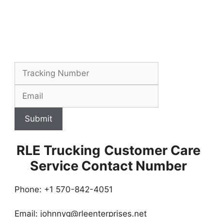
Submit
RLE Trucking
Customer Care
Service Contact Number
Phone: +1 570-842-4051
Email:
johnnyg@rleenterprises.net