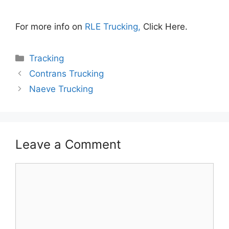
For more info on
RLE Trucking,
Click Here.
Categories
Tracking
Contrans Trucking
Naeve Trucking
Leave a Comment
Comment