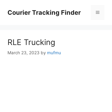
Skip
to
Courier Tracking Finder
Menu
content
RLE Trucking
March 23, 2023
by
mufmu