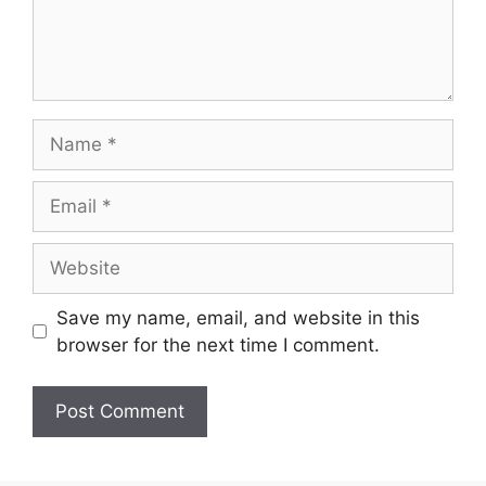
Name
Email
Website
Save my name, email, and website in this
browser for the next time I comment.