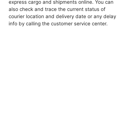
express cargo and shipments online. You can
also check and trace the current status of
courier location and delivery date or any delay
info by calling the customer service center.