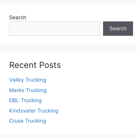
Search
Search
Recent Posts
Valley Trucking
Marks Trucking
DBL Trucking
Kindsvater Trucking
Cruse Trucking