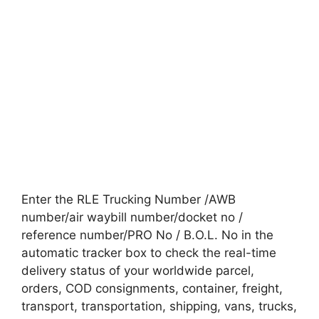
Enter the RLE Trucking Number /AWB
number/air waybill number/docket no /
reference number/PRO No / B.O.L. No in the
automatic tracker box to check the real-time
delivery status of your worldwide parcel,
orders, COD consignments, container, freight,
transport, transportation, shipping, vans, trucks,