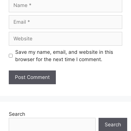
Name
Email
Website
Save my name, email, and website in this
browser for the next time I comment.
Search
Search