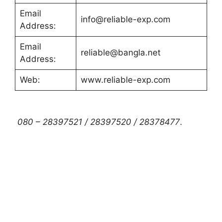
Email
info@reliable-exp.com
Address:
Email
reliable@bangla.net
Address:
Web:
www.reliable-exp.com
080 – 28397521 / 28397520 / 28378477
.