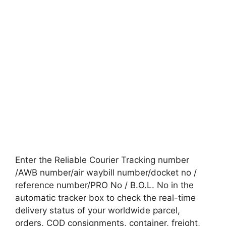
Enter the Reliable Courier Tracking number
/AWB number/air waybill number/docket no /
reference number/PRO No / B.O.L. No in the
automatic tracker box to check the real-time
delivery status of your worldwide parcel,
orders, COD consignments, container, freight,