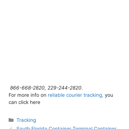
866-668-2820, 229-244-2820
.
For more info on
reliable courier tracking,
you
can click here
Categories
Tracking
South Florida Container Terminal Container