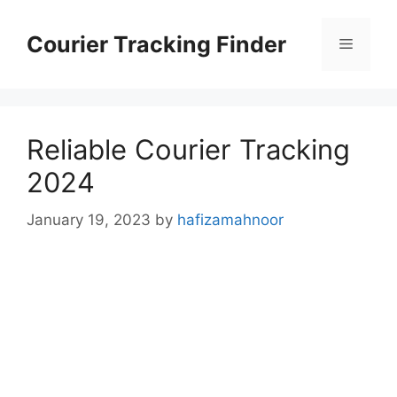
Skip
to
Courier Tracking Finder
Menu
content
Reliable Courier Tracking
2024
January 19, 2023
by
hafizamahnoor