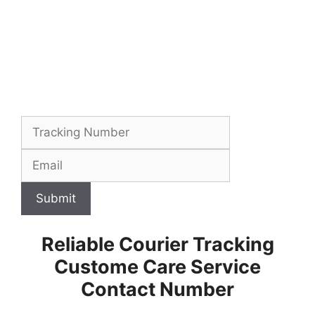
Submit
Reliable Courier Tracking
Custome Care Service
Contact Number