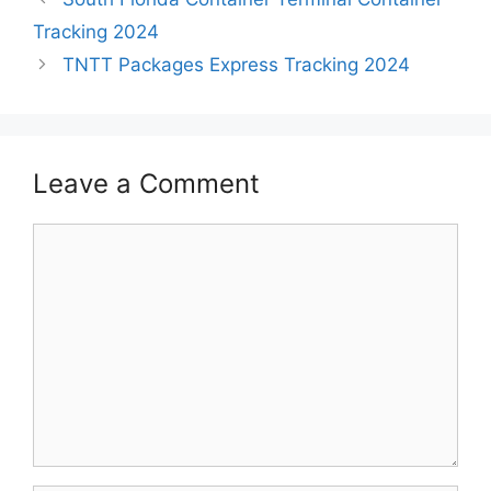
Tracking 2024
TNTT Packages Express Tracking 2024
Leave a Comment
Comment