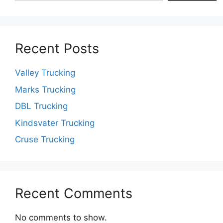
Recent Posts
Valley Trucking
Marks Trucking
DBL Trucking
Kindsvater Trucking
Cruse Trucking
Recent Comments
No comments to show.