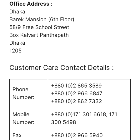
Office Address :
Dhaka
Barek Mansion (6th Floor)
58/9 Free School Street
Box Kalvart Panthapath
Dhaka
1205
Customer Care Contact Details :
+880 (0)2 865 3589
Phone
+880 (0)2 966 6847
Number:
+880 (0)2 862 7332
Mobile
+880 (0)171 301 6618, 171
Number:
300 5498
Fax
+880 (0)2 966 5940