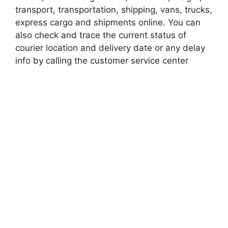
transport, transportation, shipping, vans, trucks,
express cargo and shipments online. You can
also check and trace the current status of
courier location and delivery date or any delay
info by calling the customer service center