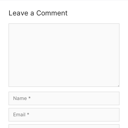
Leave a Comment
Comment
Name
Email
Website