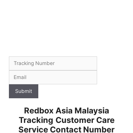
Submit
Redbox Asia Malaysia
Tracking
Customer Care
Service Contact Number