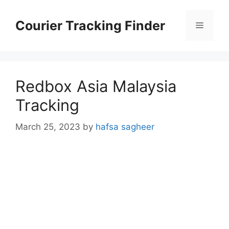
Skip
to
Courier Tracking Finder
Menu
content
Redbox Asia Malaysia
Tracking
March 25, 2023
by
hafsa sagheer