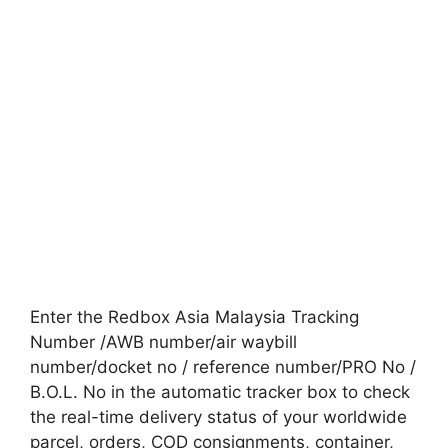
Enter the Redbox Asia Malaysia Tracking
Number /AWB number/air waybill
number/docket no / reference number/PRO No /
B.O.L. No in the automatic tracker box to check
the real-time delivery status of your worldwide
parcel, orders, COD consignments, container,