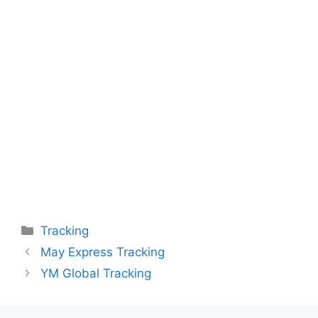
Categories
Tracking
May Express Tracking
YM Global Tracking