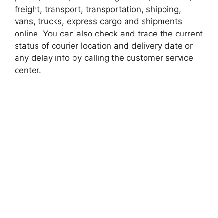
freight, transport, transportation, shipping,
vans, trucks, express cargo and shipments
online. You can also check and trace the current
status of courier location and delivery date or
any delay info by calling the customer service
center.