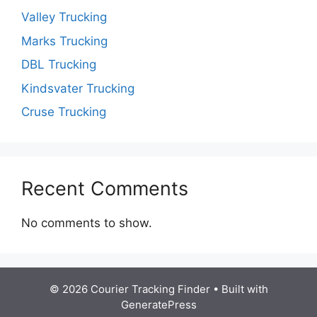
Valley Trucking
Marks Trucking
DBL Trucking
Kindsvater Trucking
Cruse Trucking
Recent Comments
No comments to show.
© 2026 Courier Tracking Finder
• Built with
GeneratePress