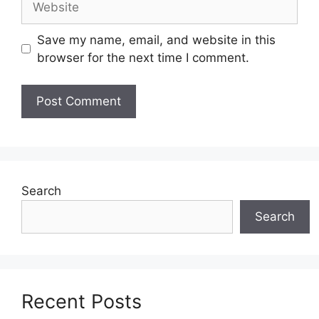
Save my name, email, and website in this
browser for the next time I comment.
Search
Search
Recent Posts