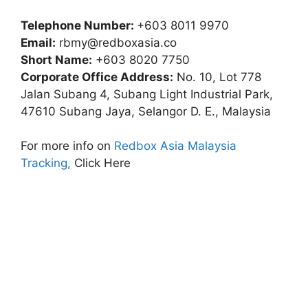
Telephone Number:
+603 8011 9970
Email:
rbmy@redboxasia.co
Short Name:
+603 8020 7750
Corporate Office Address:
No. 10, Lot 778
Jalan Subang 4, Subang Light Industrial Park,
47610 Subang Jaya, Selangor D. E., Malaysia
For more info on
Redbox Asia Malaysia
Tracking,
Click Here