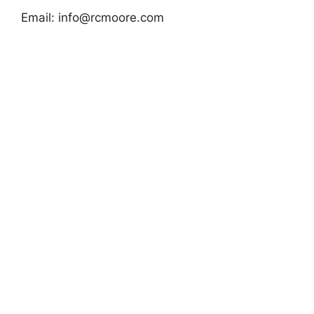
Email:
info@rcmoore.com