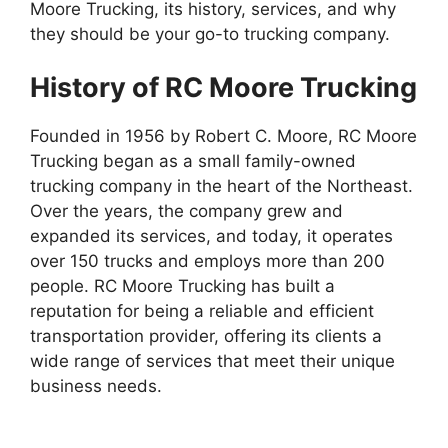
Moore Trucking, its history, services, and why
they should be your go-to trucking company.
History of RC Moore Trucking
Founded in 1956 by Robert C. Moore, RC Moore
Trucking began as a small family-owned
trucking company in the heart of the Northeast.
Over the years, the company grew and
expanded its services, and today, it operates
over 150 trucks and employs more than 200
people. RC Moore Trucking has built a
reputation for being a reliable and efficient
transportation provider, offering its clients a
wide range of services that meet their unique
business needs.