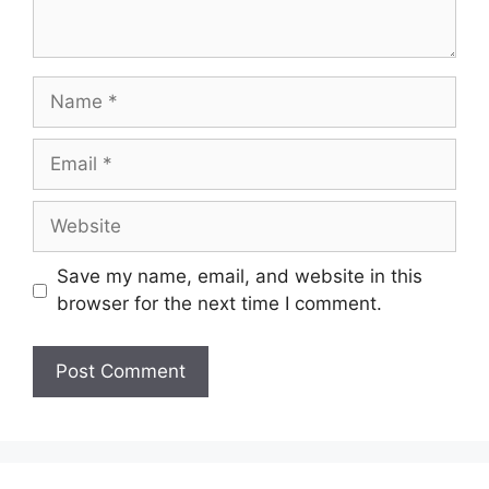
Name
Email
Website
Save my name, email, and website in this
browser for the next time I comment.