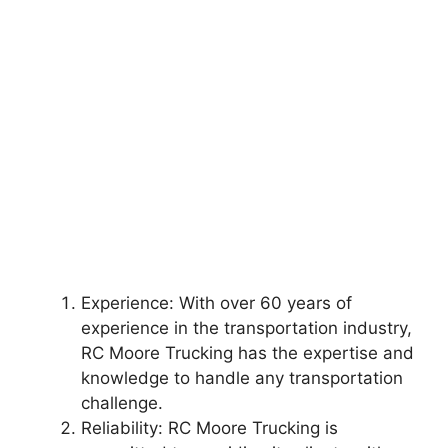
Experience: With over 60 years of
experience in the transportation industry,
RC Moore Trucking has the expertise and
knowledge to handle any transportation
challenge.
Reliability: RC Moore Trucking is