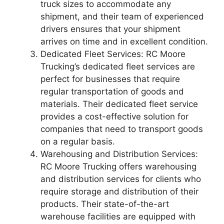
truck sizes to accommodate any
shipment, and their team of experienced
drivers ensures that your shipment
arrives on time and in excellent condition.
Dedicated Fleet Services: RC Moore
Trucking’s dedicated fleet services are
perfect for businesses that require
regular transportation of goods and
materials. Their dedicated fleet service
provides a cost-effective solution for
companies that need to transport goods
on a regular basis.
Warehousing and Distribution Services:
RC Moore Trucking offers warehousing
and distribution services for clients who
require storage and distribution of their
products. Their state-of-the-art
warehouse facilities are equipped with