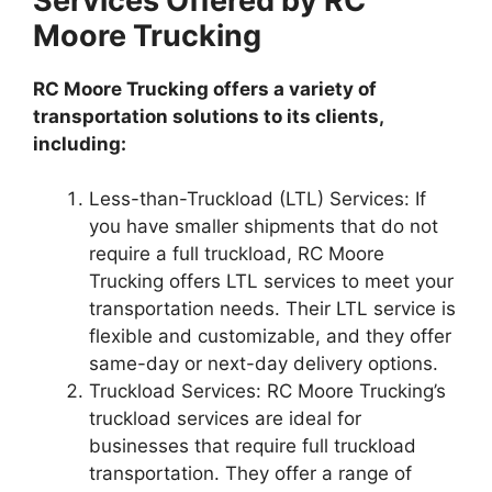
Services Offered by RC
Moore Trucking
RC Moore Trucking offers a variety of
transportation solutions to its clients,
including:
Less-than-Truckload (LTL) Services: If
you have smaller shipments that do not
require a full truckload, RC Moore
Trucking offers LTL services to meet your
transportation needs. Their LTL service is
flexible and customizable, and they offer
same-day or next-day delivery options.
Truckload Services: RC Moore Trucking’s
truckload services are ideal for
businesses that require full truckload
transportation. They offer a range of