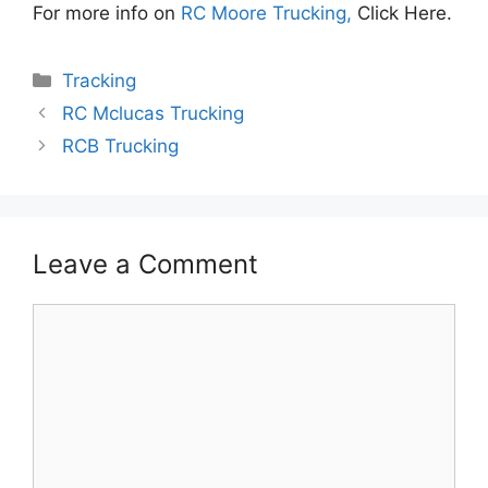
For more info on
RC Moore Trucking,
Click Here.
Categories
Tracking
RC Mclucas Trucking
RCB Trucking
Leave a Comment
Comment