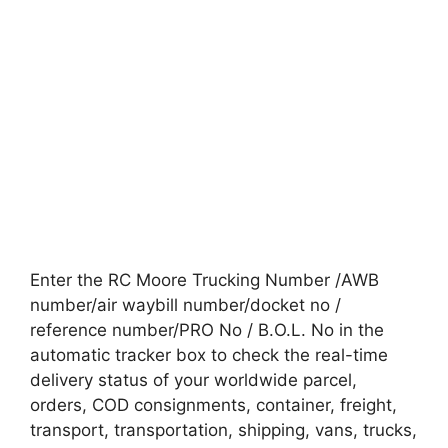
Enter the RC Moore Trucking Number /AWB
number/air waybill number/docket no /
reference number/PRO No / B.O.L. No in the
automatic tracker box to check the real-time
delivery status of your worldwide parcel,
orders, COD consignments, container, freight,
transport, transportation, shipping, vans, trucks,