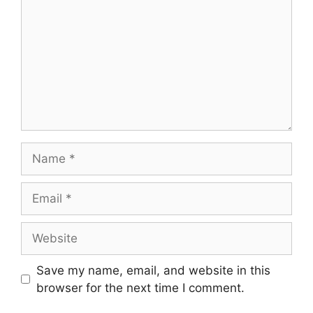
Name
Email
Website
Save my name, email, and website in this
browser for the next time I comment.