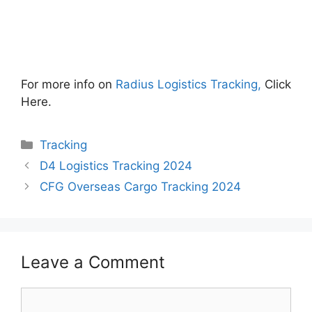
For more info on
Radius Logistics Tracking,
Click
Here.
Categories
Tracking
D4 Logistics Tracking 2024
CFG Overseas Cargo Tracking 2024
Leave a Comment
Comment