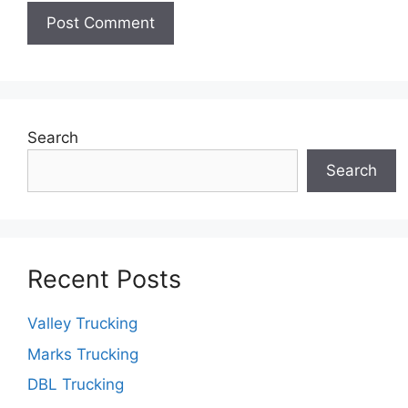
Search
Search
Recent Posts
Valley Trucking
Marks Trucking
DBL Trucking