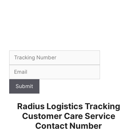
Submit
Radius Logistics Tracking
Customer Care Service
Contact Number