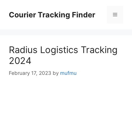
Skip
to
Courier Tracking Finder
Menu
content
Radius Logistics Tracking
2024
February 17, 2023
by
mufmu