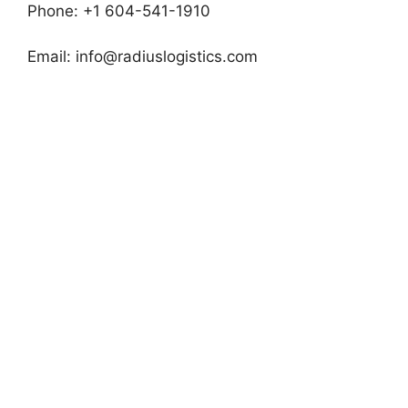
Phone: +1 604-541-1910
Email:
info@radiuslogistics.com