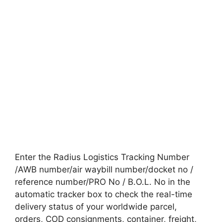
Enter the Radius Logistics Tracking Number
/AWB number/air waybill number/docket no /
reference number/PRO No / B.O.L. No in the
automatic tracker box to check the real-time
delivery status of your worldwide parcel,
orders, COD consignments, container, freight,