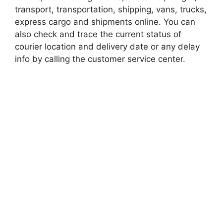
transport, transportation, shipping, vans, trucks,
express cargo and shipments online. You can
also check and trace the current status of
courier location and delivery date or any delay
info by calling the customer service center.