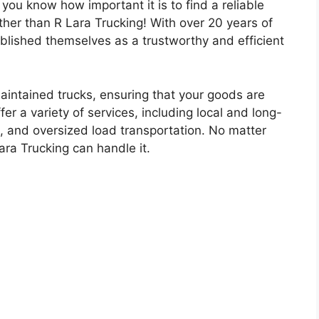
 you know how important it is to find a reliable
rther than R Lara Trucking! With over 20 years of
ablished themselves as a trustworthy and efficient
aintained trucks, ensuring that your goods are
fer a variety of services, including local and long-
g, and oversized load transportation. No matter
ara Trucking can handle it.