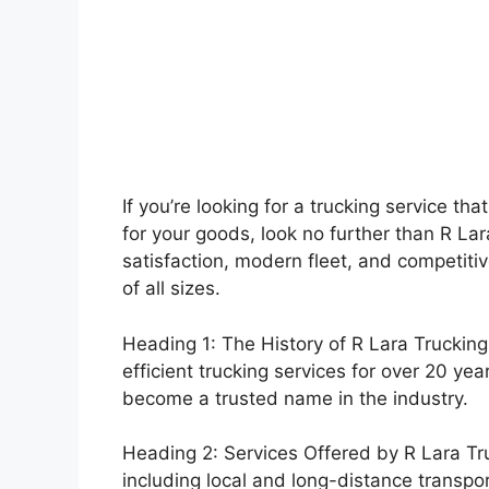
If you’re looking for a trucking service tha
for your goods, look no further than R L
satisfaction, modern fleet, and competiti
of all sizes.
Heading 1: The History of R Lara Trucking
efficient trucking services for over 20 y
become a trusted name in the industry.
Heading 2: Services Offered by R Lara Truc
including local and long-distance transpo