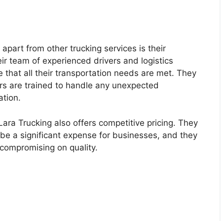
apart from other trucking services is their
r team of experienced drivers and logistics
e that all their transportation needs are met. They
vers are trained to handle any unexpected
ation.
 Lara Trucking also offers competitive pricing. They
be a significant expense for businesses, and they
 compromising on quality.