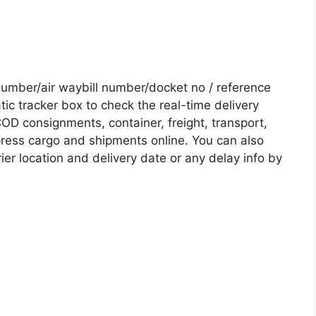
umber/air waybill number/docket no / reference
c tracker box to check the real-time delivery
COD consignments, container, freight, transport,
xpress cargo and shipments online. You can also
ier location and delivery date or any delay info by