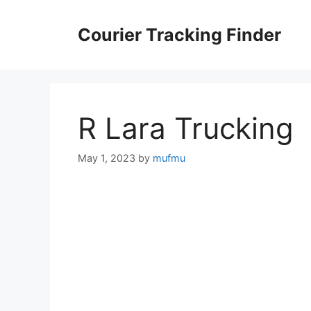
Skip
to
Courier Tracking Finder
content
R Lara Trucking
May 1, 2023
by
mufmu