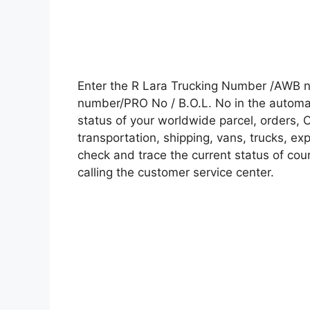
Enter the R Lara Trucking Number /AWB n
number/PRO No / B.O.L. No in the automati
status of your worldwide parcel, orders, 
transportation, shipping, vans, trucks, e
check and trace the current status of cour
calling the customer service center.