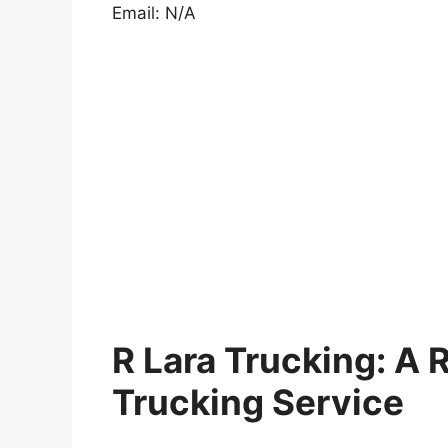
Email: N/A
R Lara Trucking: A R
Trucking Service