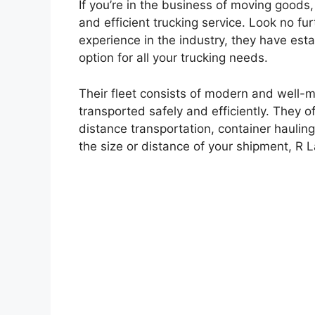
If you’re in the business of moving goods,
and efficient trucking service. Look no fu
experience in the industry, they have est
option for all your trucking needs.
Their fleet consists of modern and well-m
transported safely and efficiently. They of
distance transportation, container haulin
the size or distance of your shipment, R L