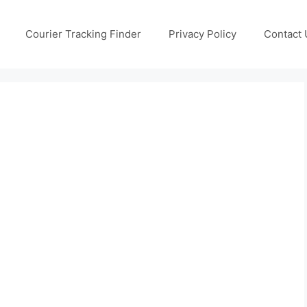
Courier Tracking Finder
Privacy Policy
Contact 