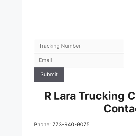
Submit
R Lara Trucking
C
Conta
Phone: 773-940-9075