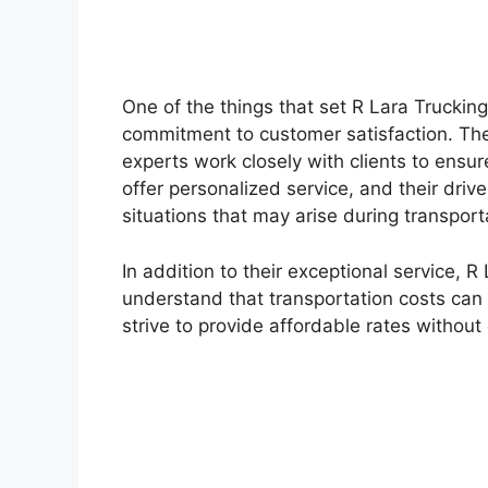
One of the things that set R Lara Trucking 
commitment to customer satisfaction. Thei
experts work closely with clients to ensur
offer personalized service, and their dri
situations that may arise during transport
In addition to their exceptional service, R
understand that transportation costs can 
strive to provide affordable rates without