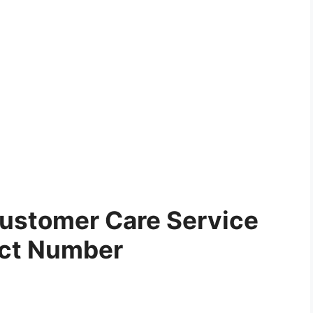
ustomer Care Service
ct Number