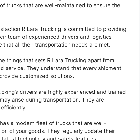
of trucks that are well-maintained to ensure the
faction R Lara Trucking is committed to providing
eir team of experienced drivers and logistics
e that all their transportation needs are met.
e things that sets R Lara Trucking apart from
ized service. They understand that every shipment
 provide customized solutions.
cking’s drivers are highly experienced and trained
may arise during transportation. They are
fficiently.
as a modern fleet of trucks that are well-
ion of your goods. They regularly update their
e latest technology and safety features.