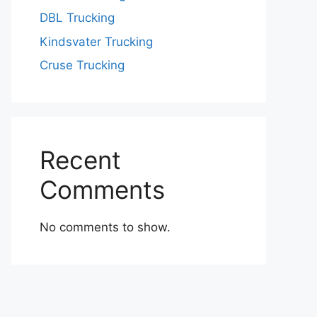
DBL Trucking
Kindsvater Trucking
Cruse Trucking
Recent
Comments
No comments to show.