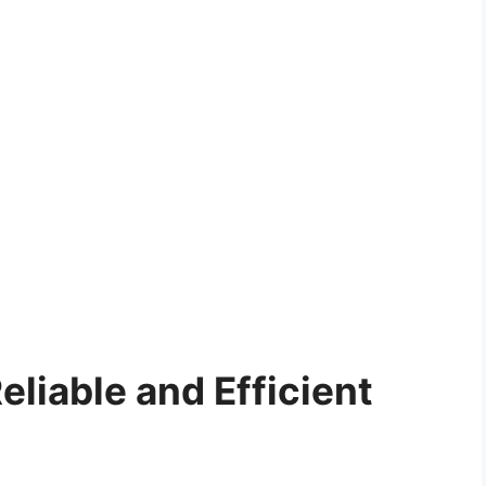
eliable and Efficient