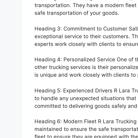
transportation. They have a modern fleet 
safe transportation of your goods.
Heading 3: Commitment to Customer Satis
exceptional service to their customers. Th
experts work closely with clients to ensur
Heading 4: Personalized Service One of th
other trucking services is their personal
is unique and work closely with clients to
Heading 5: Experienced Drivers R Lara Tru
to handle any unexpected situations that 
committed to delivering goods safely and e
Heading 6: Modern Fleet R Lara Trucking h
maintained to ensure the safe transportat
fleet to ensure they are equipped with th