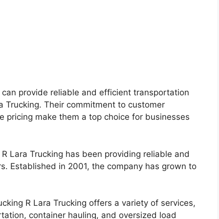
t can provide reliable and efficient transportation
ara Trucking. Their commitment to customer
ve pricing make them a top choice for businesses
 R Lara Trucking has been providing reliable and
ears. Established in 2001, the company has grown to
king R Lara Trucking offers a variety of services,
rtation, container hauling, and oversized load