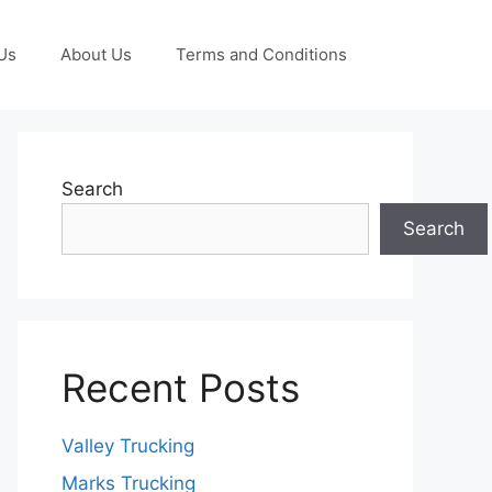
Us
About Us
Terms and Conditions
Search
Search
Recent Posts
Valley Trucking
Marks Trucking