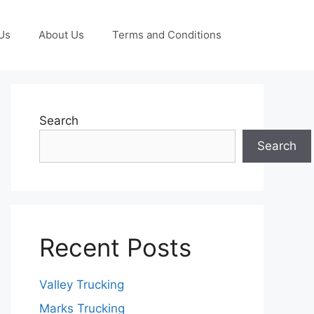
Us
About Us
Terms and Conditions
Search
Search
Recent Posts
Valley Trucking
Marks Trucking