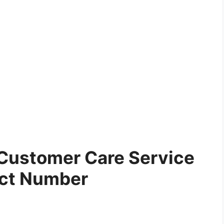
Customer Care Service
ct Number