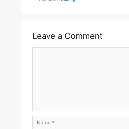
Leave a Comment
Comment
Name