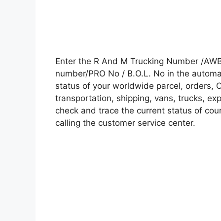
Enter the R And M Trucking Number /AWB 
number/PRO No / B.O.L. No in the automati
status of your worldwide parcel, orders, 
transportation, shipping, vans, trucks, e
check and trace the current status of cour
calling the customer service center.