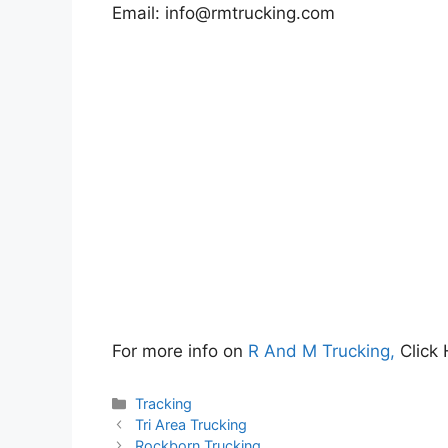
Email:
info@rmtrucking.com
For more info on
R And M Trucking,
Click 
Categories
Tracking
Tri Area Trucking
Rockborn Trucking