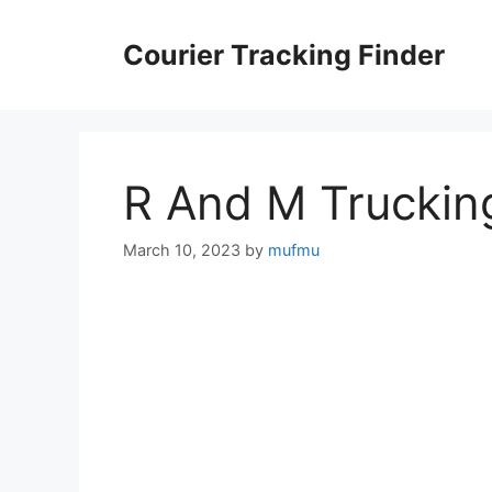
Skip
to
Courier Tracking Finder
content
R And M Truckin
March 10, 2023
by
mufmu