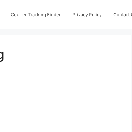
Courier Tracking Finder
Privacy Policy
Contact 
g