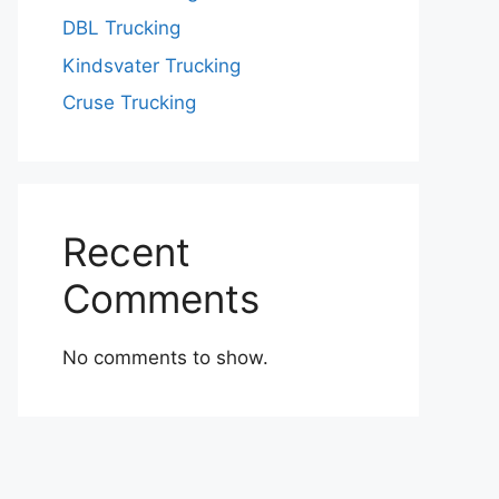
DBL Trucking
Kindsvater Trucking
Cruse Trucking
Recent
Comments
No comments to show.