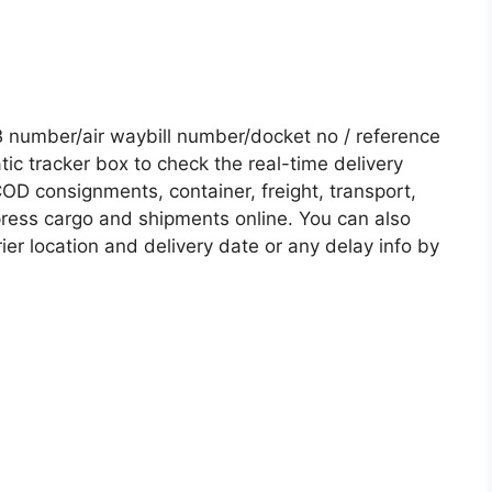
number/air waybill number/docket no / reference
c tracker box to check the real-time delivery
COD consignments, container, freight, transport,
xpress cargo and shipments online. You can also
ier location and delivery date or any delay info by