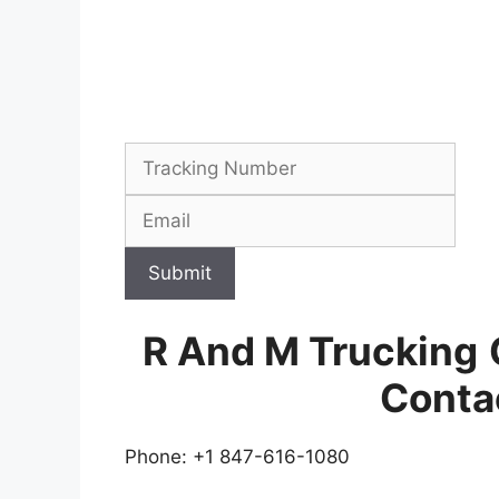
Submit
R And M Trucking
Conta
Phone: +1 847-616-1080