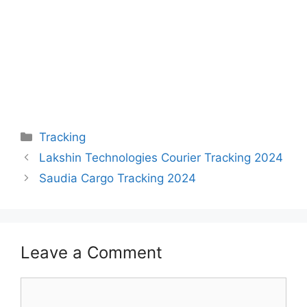
Categories
Tracking
Lakshin Technologies Courier Tracking 2024
Saudia Cargo Tracking 2024
Leave a Comment
Comment