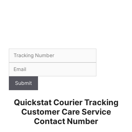
Submit
Quickstat Courier Tracking
Customer Care Service
Contact Number