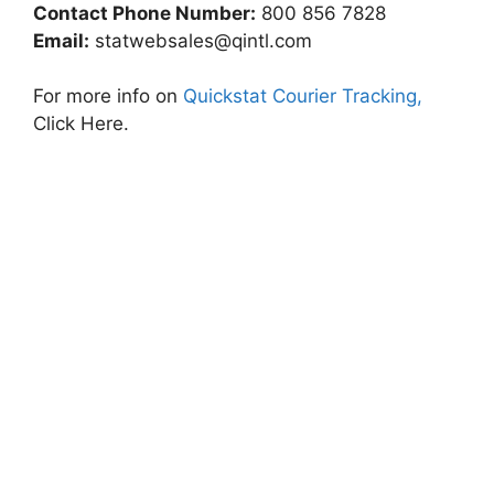
Contact Phone Number:
800 856 7828
Email:
statwebsales@qintl.com
For more info on
Quickstat Courier Tracking,
Click Here.