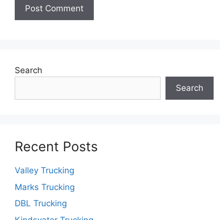
Search
Search
Recent Posts
Valley Trucking
Marks Trucking
DBL Trucking
Kindsvater Trucking