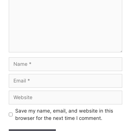
Name
Email
Website
Save my name, email, and website in this
browser for the next time I comment.