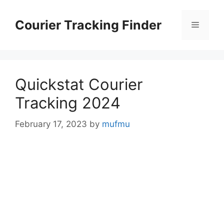
Skip
to
Courier Tracking Finder
Menu
content
Quickstat Courier
Tracking 2024
February 17, 2023
by
mufmu