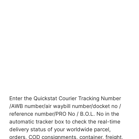
Enter the Quickstat Courier Tracking Number
/AWB number/air waybill number/docket no /
reference number/PRO No / B.O.L. No in the
automatic tracker box to check the real-time
delivery status of your worldwide parcel,
orders, COD consignments, container, freight,