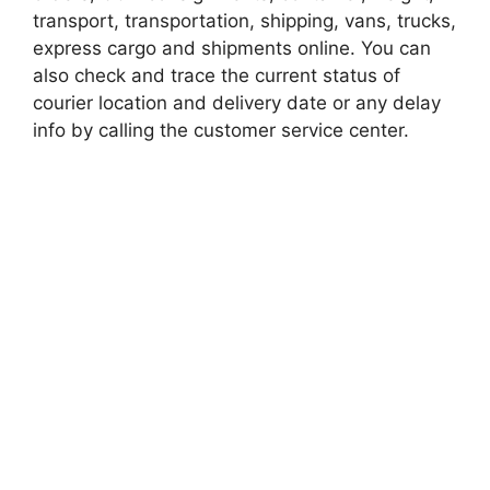
transport, transportation, shipping, vans, trucks,
express cargo and shipments online. You can
also check and trace the current status of
courier location and delivery date or any delay
info by calling the customer service center.