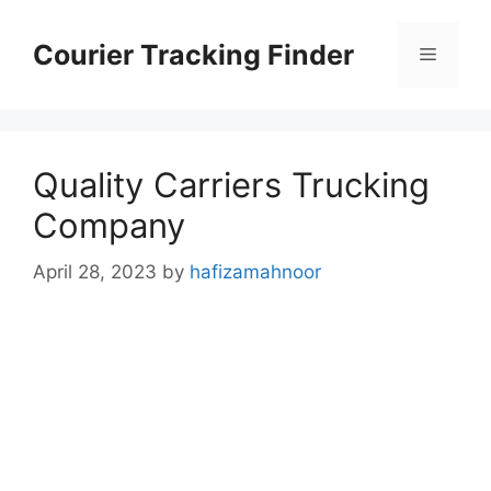
Skip
to
Courier Tracking Finder
Menu
content
Quality Carriers Trucking
Company
April 28, 2023
by
hafizamahnoor