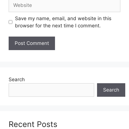
Website
Save my name, email, and website in this
browser for the next time I comment.
Search
Search
Recent Posts