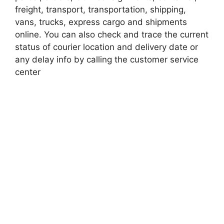
freight, transport, transportation, shipping,
vans, trucks, express cargo and shipments
online. You can also check and trace the current
status of courier location and delivery date or
any delay info by calling the customer service
center