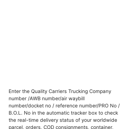
Enter the Quality Carriers Trucking Company
number /AWB number/air waybill
number/docket no / reference number/PRO No /
B.O.L. No in the automatic tracker box to check
the real-time delivery status of your worldwide
parcel, orders, COD consignments, container,