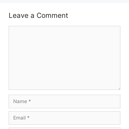
Leave a Comment
Comment
Name
Email