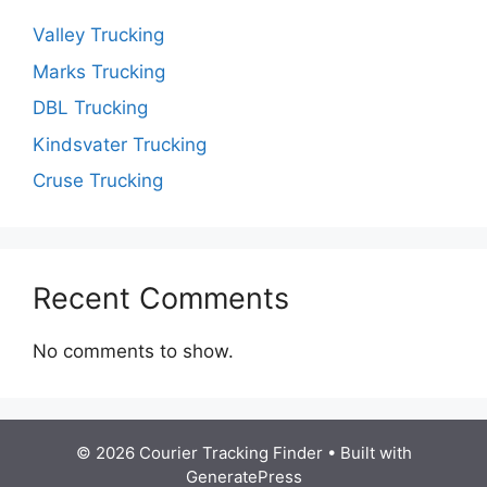
Valley Trucking
Marks Trucking
DBL Trucking
Kindsvater Trucking
Cruse Trucking
Recent Comments
No comments to show.
© 2026 Courier Tracking Finder
• Built with
GeneratePress