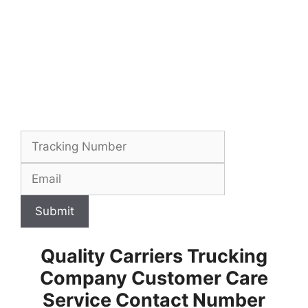
Submit
Quality Carriers Trucking
Company Customer Care
Service Contact Number