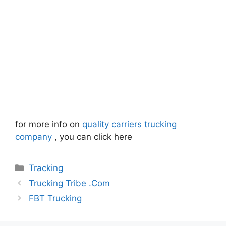
for more info on
quality carriers trucking
company
, you can click here
Categories
Tracking
Trucking Tribe .Com
FBT Trucking