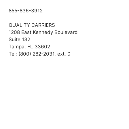
855-836-3912
QUALITY CARRIERS
1208 East Kennedy Boulevard
Suite 132
Tampa, FL 33602
Tel: (800) 282-2031, ext. 0