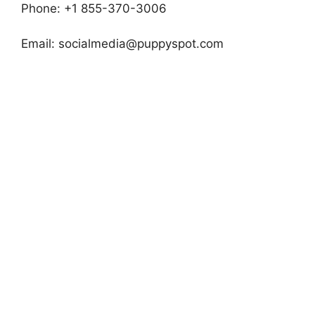
Phone: +1 855-370-3006
Email:
socialmedia@puppyspot.com