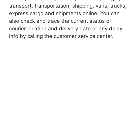
transport, transportation, shipping, vans, trucks,
express cargo and shipments online. You can
also check and trace the current status of
courier location and delivery date or any delay
info by calling the customer service center.