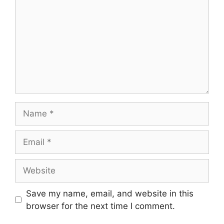
Name
Email
Website
Save my name, email, and website in this
browser for the next time I comment.