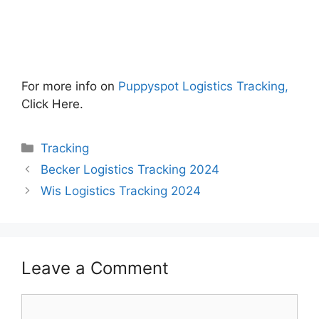
For more info on
Puppyspot Logistics Tracking,
Click Here.
Categories
Tracking
Becker Logistics Tracking 2024
Wis Logistics Tracking 2024
Leave a Comment
Comment