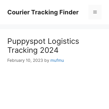
Skip
to
Courier Tracking Finder
Menu
content
Puppyspot Logistics
Tracking 2024
February 10, 2023
by
mufmu