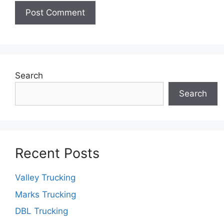
Search
Search
Recent Posts
Valley Trucking
Marks Trucking
DBL Trucking