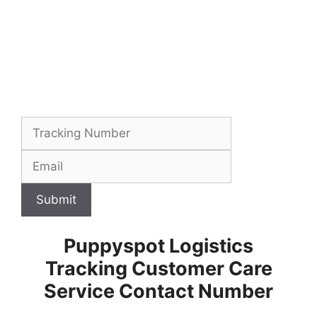
Submit
Puppyspot Logistics
Tracking Customer Care
Service Contact Number