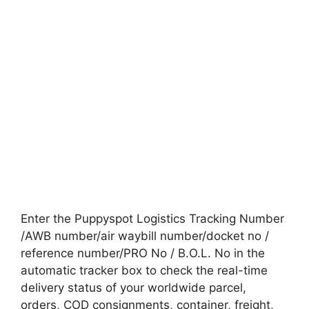
Enter the Puppyspot Logistics Tracking Number
/AWB number/air waybill number/docket no /
reference number/PRO No / B.O.L. No in the
automatic tracker box to check the real-time
delivery status of your worldwide parcel,
orders, COD consignments, container, freight,