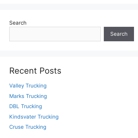
Search
Search
Recent Posts
Valley Trucking
Marks Trucking
DBL Trucking
Kindsvater Trucking
Cruse Trucking