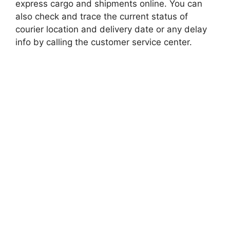
express cargo and shipments online. You can
also check and trace the current status of
courier location and delivery date or any delay
info by calling the customer service center.