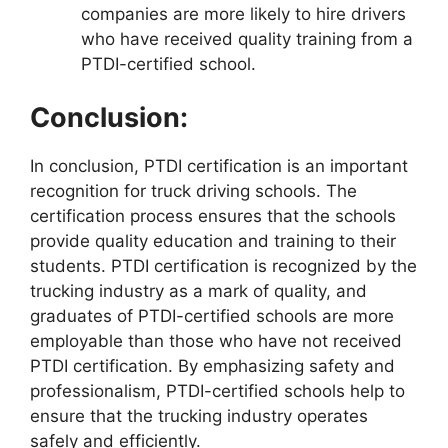
companies are more likely to hire drivers
who have received quality training from a
PTDI-certified school.
Conclusion:
In conclusion, PTDI certification is an important
recognition for truck driving schools. The
certification process ensures that the schools
provide quality education and training to their
students. PTDI certification is recognized by the
trucking industry as a mark of quality, and
graduates of PTDI-certified schools are more
employable than those who have not received
PTDI certification. By emphasizing safety and
professionalism, PTDI-certified schools help to
ensure that the trucking industry operates
safely and efficiently.