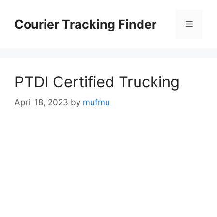
Skip
to
Courier Tracking Finder
Menu
content
PTDI Certified Trucking
April 18, 2023
by
mufmu