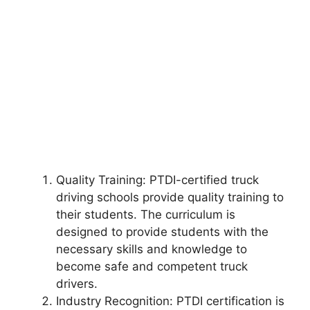
Quality Training: PTDI-certified truck
driving schools provide quality training to
their students. The curriculum is
designed to provide students with the
necessary skills and knowledge to
become safe and competent truck
drivers.
Industry Recognition: PTDI certification is