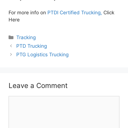
For more info on
PTDI Certified Trucking,
Click
Here
Categories
Tracking
PTD Trucking
PTG Logistics Trucking
Leave a Comment
Comment