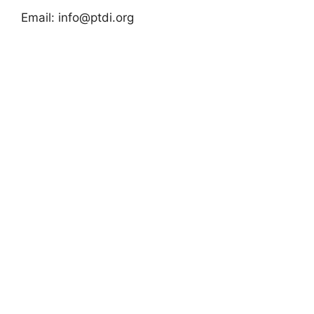
Email:
info@ptdi.org