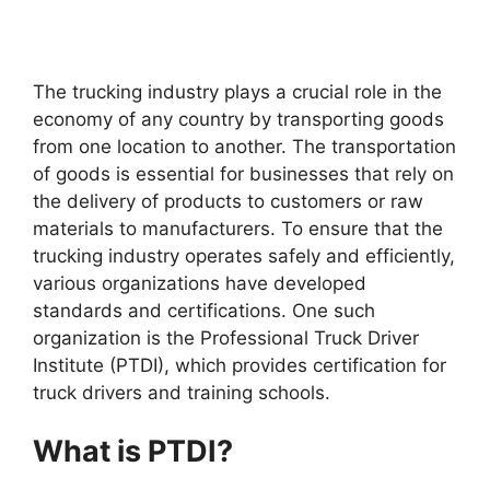
The trucking industry plays a crucial role in the
economy of any country by transporting goods
from one location to another. The transportation
of goods is essential for businesses that rely on
the delivery of products to customers or raw
materials to manufacturers. To ensure that the
trucking industry operates safely and efficiently,
various organizations have developed
standards and certifications. One such
organization is the Professional Truck Driver
Institute (PTDI), which provides certification for
truck drivers and training schools.
What is PTDI?