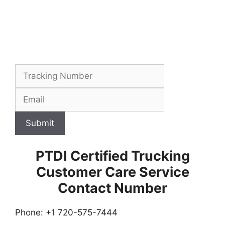
Submit
PTDI Certified Trucking
Customer Care Service
Contact Number
Phone: +1 720-575-7444