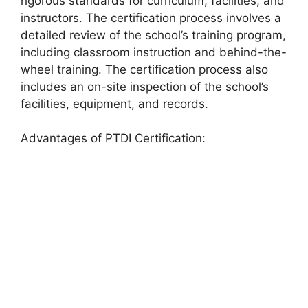
rigorous standards for curriculum, facilities, and
instructors. The certification process involves a
detailed review of the school’s training program,
including classroom instruction and behind-the-
wheel training. The certification process also
includes an on-site inspection of the school’s
facilities, equipment, and records.
Advantages of PTDI Certification: