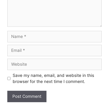
Name
Email
Website
Save my name, email, and website in this
browser for the next time I comment.