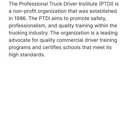
The Professional Truck Driver Institute (PTDI) is
a non-profit organization that was established
in 1986. The PTDI aims to promote safety,
professionalism, and quality training within the
trucking industry. The organization is a leading
advocate for quality commercial driver training
programs and certifies schools that meet its
high standards.