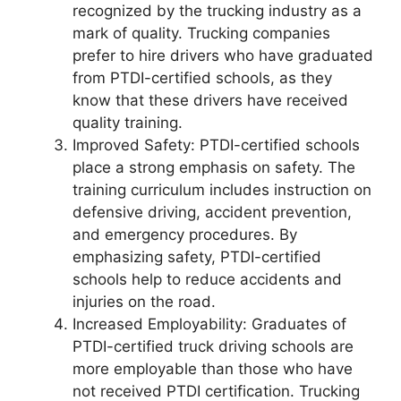
recognized by the trucking industry as a
mark of quality. Trucking companies
prefer to hire drivers who have graduated
from PTDI-certified schools, as they
know that these drivers have received
quality training.
Improved Safety: PTDI-certified schools
place a strong emphasis on safety. The
training curriculum includes instruction on
defensive driving, accident prevention,
and emergency procedures. By
emphasizing safety, PTDI-certified
schools help to reduce accidents and
injuries on the road.
Increased Employability: Graduates of
PTDI-certified truck driving schools are
more employable than those who have
not received PTDI certification. Trucking