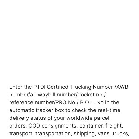
Enter the PTDI Certified Trucking Number /AWB
number/air waybill number/docket no /
reference number/PRO No / B.O.L. No in the
automatic tracker box to check the real-time
delivery status of your worldwide parcel,
orders, COD consignments, container, freight,
transport, transportation, shipping, vans, trucks,