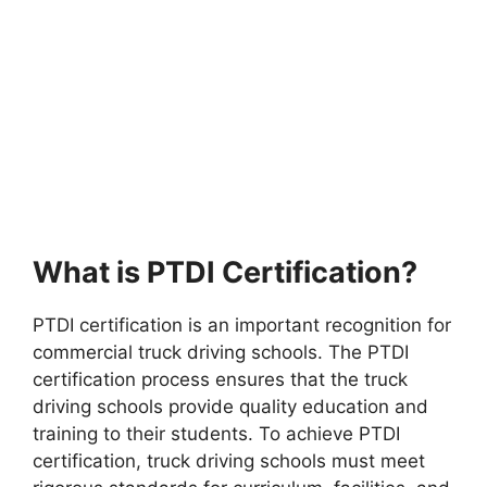
What is PTDI Certification?
PTDI certification is an important recognition for
commercial truck driving schools. The PTDI
certification process ensures that the truck
driving schools provide quality education and
training to their students. To achieve PTDI
certification, truck driving schools must meet