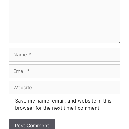
Name
Email
Website
Save my name, email, and website in this
browser for the next time I comment.