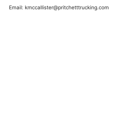
Email:
kmccallister@pritchetttrucking.com