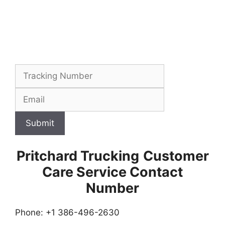
Submit
Pritchard Trucking
Customer
Care Service Contact
Number
Phone: +1 386-496-2630