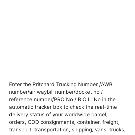
Enter the Pritchard Trucking Number /AWB
number/air waybill number/docket no /
reference number/PRO No / B.O.L. No in the
automatic tracker box to check the real-time
delivery status of your worldwide parcel,
orders, COD consignments, container, freight,
transport, transportation, shipping, vans, trucks,