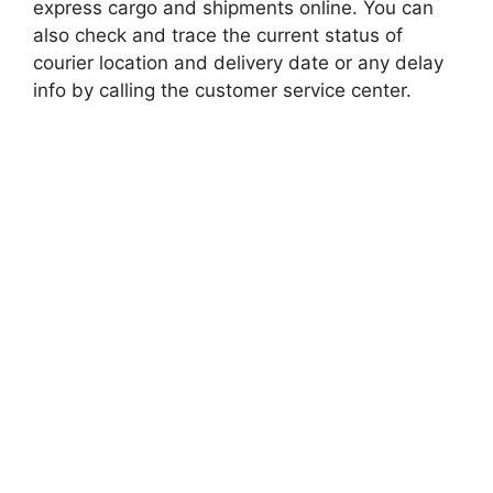
express cargo and shipments online. You can
also check and trace the current status of
courier location and delivery date or any delay
info by calling the customer service center.