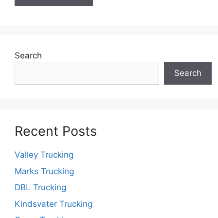
Search
Search
Recent Posts
Valley Trucking
Marks Trucking
DBL Trucking
Kindsvater Trucking