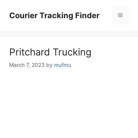
Skip
to
Courier Tracking Finder
Menu
content
Pritchard Trucking
March 7, 2023
by
mufmu