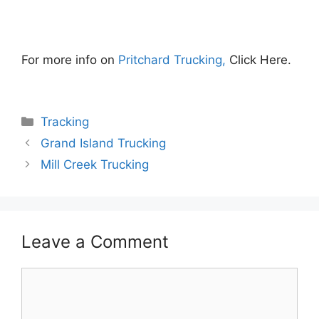
For more info on
Pritchard Trucking,
Click Here.
Categories
Tracking
Grand Island Trucking
Mill Creek Trucking
Leave a Comment
Comment