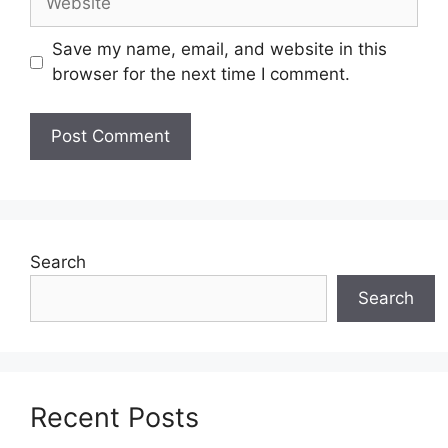
Save my name, email, and website in this
browser for the next time I comment.
Search
Search
Recent Posts