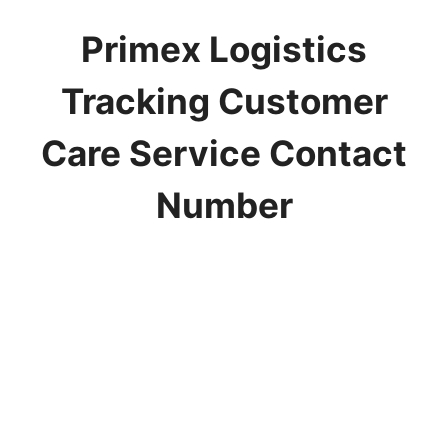
Primex Logistics
Tracking Customer
Care Service Contact
Number