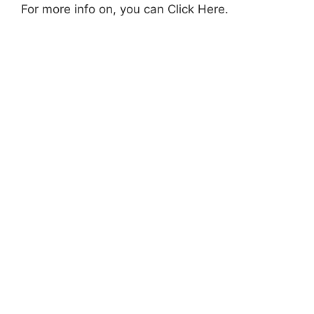
For more info on, you can Click Here.