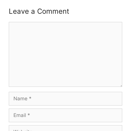
Leave a Comment
Comment
Name
Email
Website