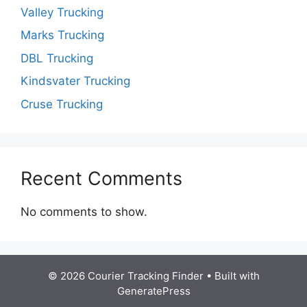
Valley Trucking
Marks Trucking
DBL Trucking
Kindsvater Trucking
Cruse Trucking
Recent Comments
No comments to show.
© 2026 Courier Tracking Finder
• Built with
GeneratePress