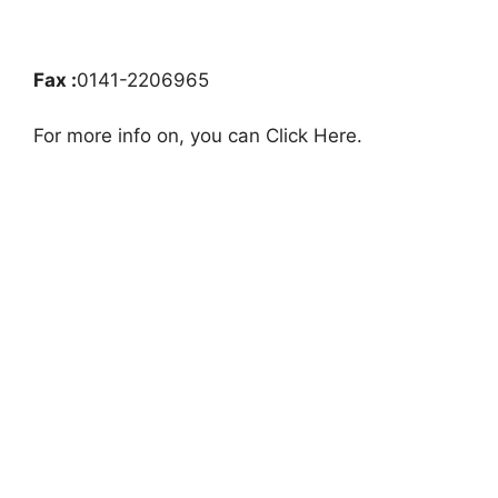
Fax :
0141-2206965
For more info on, you can Click Here.