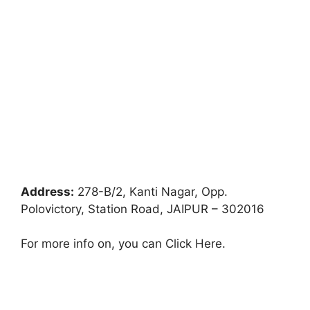
Address:
278-B/2, Kanti Nagar, Opp.
Polovictory, Station Road, JAIPUR – 302016
For more info on, you can Click Here.