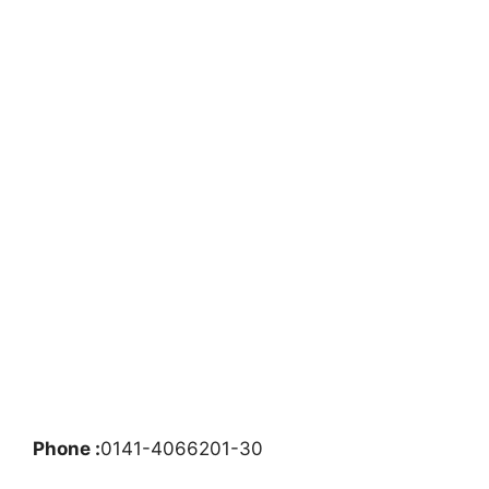
Phone :
0141-4066201-30