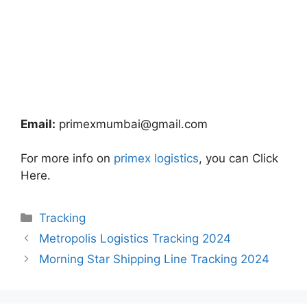
Email:
primexmumbai@gmail.com
For more info on
primex logistics
, you can Click
Here.
Categories
Tracking
Metropolis Logistics Tracking 2024
Morning Star Shipping Line Tracking 2024