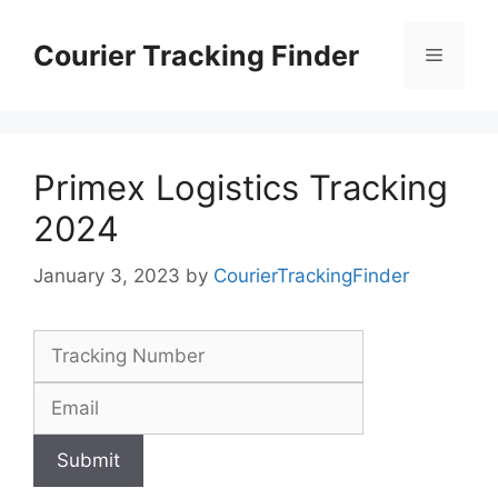
Skip
to
Courier Tracking Finder
Menu
content
Primex Logistics Tracking
2024
January 3, 2023
by
CourierTrackingFinder
Submit