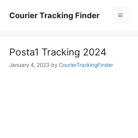
Skip
to
Courier Tracking Finder
Menu
content
Posta1 Tracking 2024
January 4, 2023
by
CourierTrackingFinder