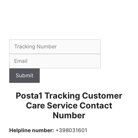
Submit
Posta1 Tracking Customer
Care Service Contact
Number
Helpline number:
+398031601