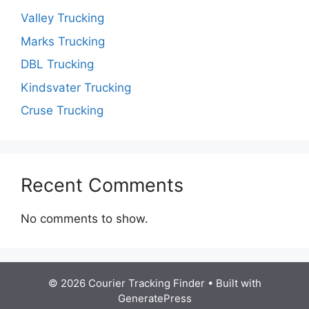
Valley Trucking
Marks Trucking
DBL Trucking
Kindsvater Trucking
Cruse Trucking
Recent Comments
No comments to show.
© 2026 Courier Tracking Finder
• Built with
GeneratePress