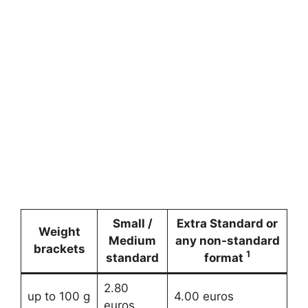
Small /
Extra Standard or
Weight
Medium
any non-standard
brackets
1
standard
format
2.80
up to 100 g
4.00 euros
euros