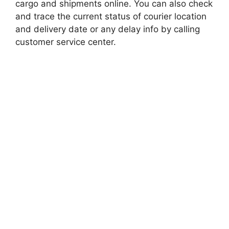
cargo and shipments online. You can also check
and trace the current status of courier location
and delivery date or any delay info by calling
customer service center.