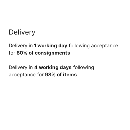
Delivery
Delivery in
1 working day
following acceptance
for
80% of consignments
Delivery in
4 working days
following
acceptance for
98% of items