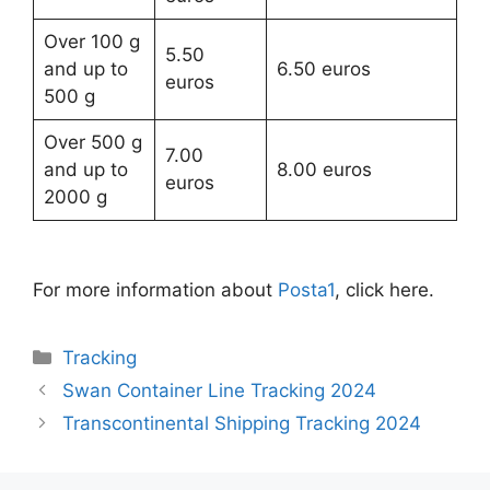
Over 100 g
5.50
and up to
6.50 euros
euros
500 g
Over 500 g
7.00
and up to
8.00 euros
euros
2000 g
For more information about
Posta1
, click here.
Categories
Tracking
Swan Container Line Tracking 2024
Transcontinental Shipping Tracking 2024