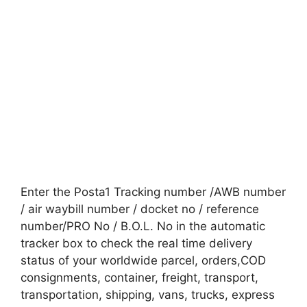
Enter the Posta1 Tracking number /AWB number
/ air waybill number / docket no / reference
number/PRO No / B.O.L. No in the automatic
tracker box to check the real time delivery
status of your worldwide parcel, orders,COD
consignments, container, freight, transport,
transportation, shipping, vans, trucks, express