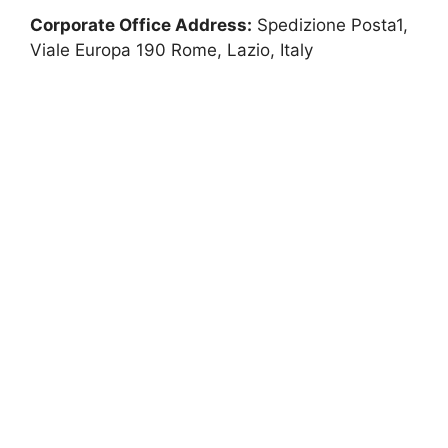
Corporate Office Address:
Spedizione Posta1,
Viale Europa 190 Rome, Lazio, Italy