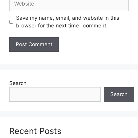
Save my name, email, and website in this
browser for the next time I comment.
Search
Search
Recent Posts