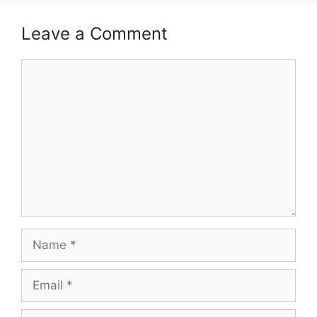
Leave a Comment
Comment
Name
Email
Website