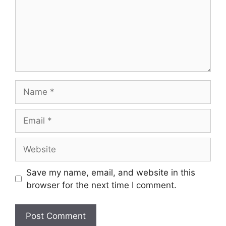
Name
Email
Website
Save my name, email, and website in this
browser for the next time I comment.