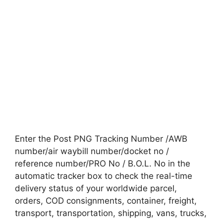
Enter the Post PNG Tracking Number /AWB
number/air waybill number/docket no /
reference number/PRO No / B.O.L. No in the
automatic tracker box to check the real-time
delivery status of your worldwide parcel,
orders, COD consignments, container, freight,
transport, transportation, shipping, vans, trucks,