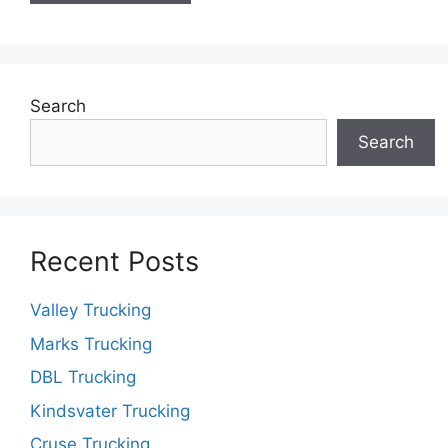
Search
Search
Recent Posts
Valley Trucking
Marks Trucking
DBL Trucking
Kindsvater Trucking
Cruse Trucking