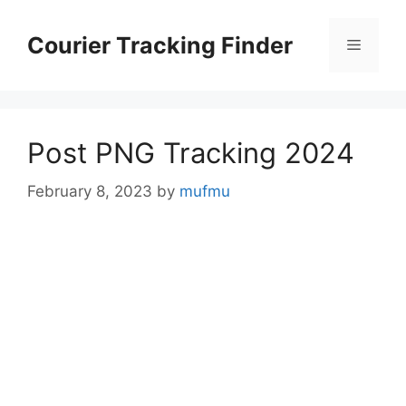
Skip
to
Courier Tracking Finder
Menu
content
Post PNG Tracking 2024
February 8, 2023
by
mufmu