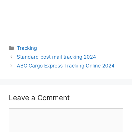
Categories
Tracking
Standard post mail tracking 2024
ABC Cargo Express Tracking Online 2024
Leave a Comment
Comment