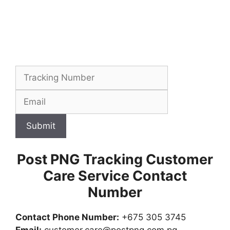
Submit
Post PNG Tracking Customer
Care Service Contact
Number
Contact Phone Number:
+675 305 3745
Email:
customer.care@postpng.com.pg