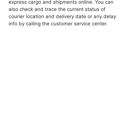
express cargo and shipments online. You can
also check and trace the current status of
courier location and delivery date or any delay
info by calling the customer service center.