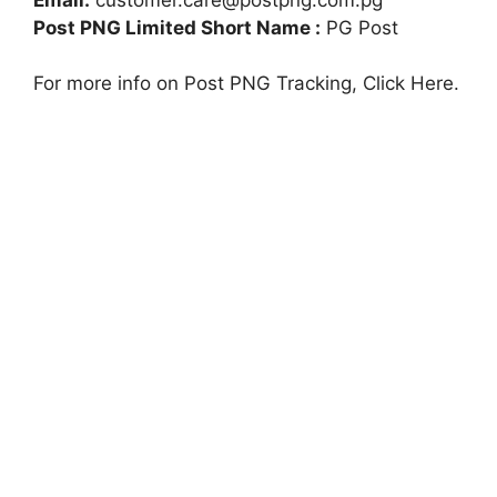
Post PNG Limited Short Name :
PG Post
For more info on Post PNG Tracking, Click Here.