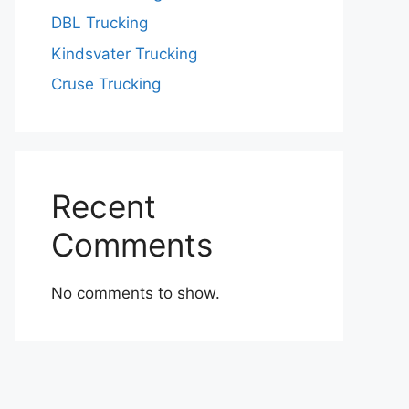
DBL Trucking
Kindsvater Trucking
Cruse Trucking
Recent
Comments
No comments to show.