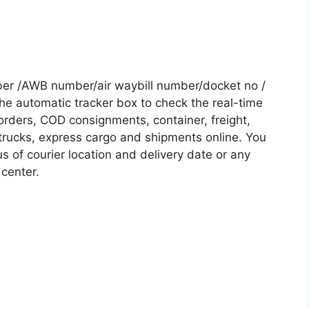
ber /AWB number/air waybill number/docket no /
he automatic tracker box to check the real-time
 orders, COD consignments, container, freight,
, trucks, express cargo and shipments online. You
s of courier location and delivery date or any
 center.