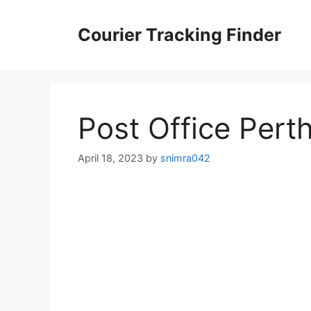
Skip
to
Courier Tracking Finder
content
Post Office Pert
April 18, 2023
by
snimra042