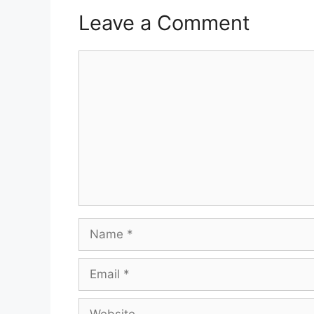
Leave a Comment
Comment
Name
Email
Website