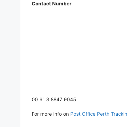
Contact Number
00 61 3 8847 9045
For more info on
Post Office Perth Tracki