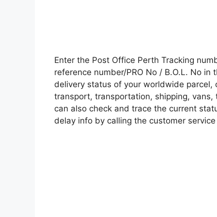
Enter the Post Office Perth Tracking num
reference number/PRO No / B.O.L. No in t
delivery status of your worldwide parcel,
transport, transportation, shipping, vans
can also check and trace the current statu
delay info by calling the customer service