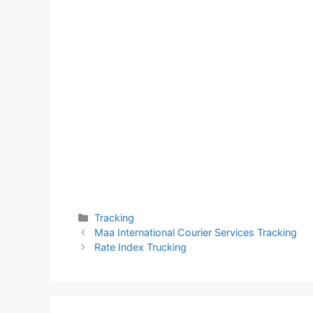
Categories
Tracking
Maa International Courier Services Tracking
Rate Index Trucking