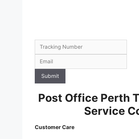
Submit
Post Office Perth 
Service C
Customer Care