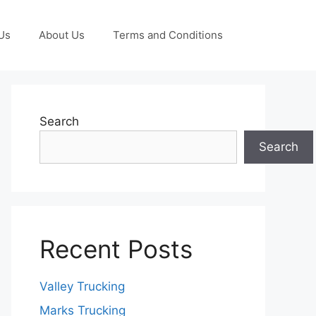
Us
About Us
Terms and Conditions
Search
Search
Recent Posts
Valley Trucking
Marks Trucking