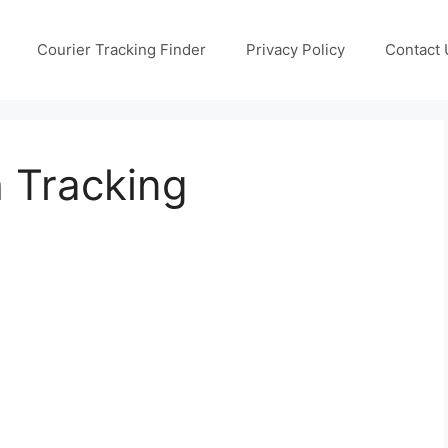
Courier Tracking Finder
Privacy Policy
Contact 
h Tracking