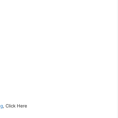
ng
, Click Here