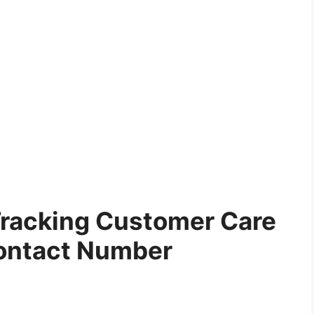
Tracking Customer Care
ontact Number