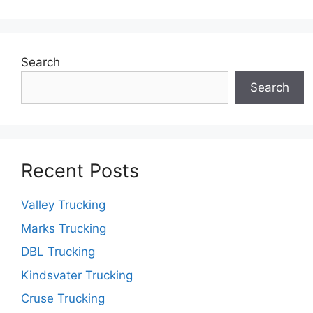
Search
Search
Recent Posts
Valley Trucking
Marks Trucking
DBL Trucking
Kindsvater Trucking
Cruse Trucking