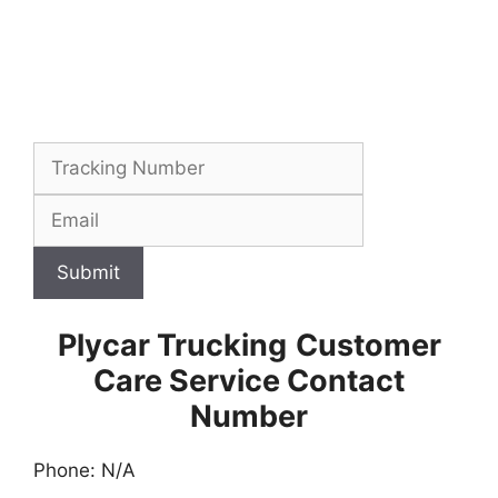
Submit
Plycar Trucking
Customer
Care Service Contact
Number
Phone: N/A