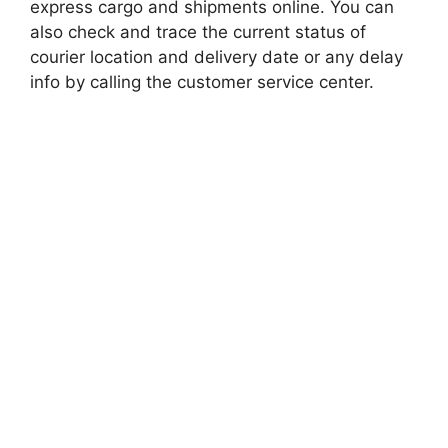
express cargo and shipments online. You can
also check and trace the current status of
courier location and delivery date or any delay
info by calling the customer service center.