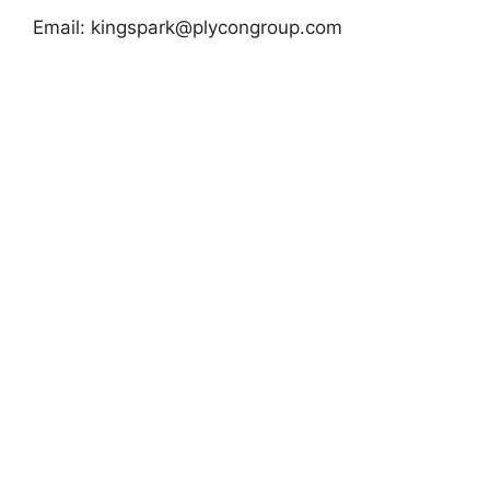
Email:
kingspark@plycongroup.com