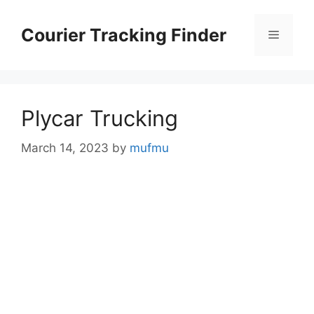
Skip
to
Courier Tracking Finder
Menu
content
Plycar Trucking
March 14, 2023
by
mufmu