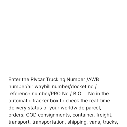
Enter the Plycar Trucking Number /AWB
number/air waybill number/docket no /
reference number/PRO No / B.O.L. No in the
automatic tracker box to check the real-time
delivery status of your worldwide parcel,
orders, COD consignments, container, freight,
transport, transportation, shipping, vans, trucks,