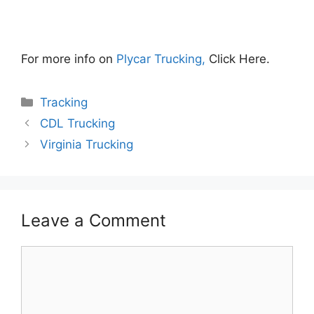
For more info on
Plycar Trucking,
Click Here.
Categories
Tracking
CDL Trucking
Virginia Trucking
Leave a Comment
Comment