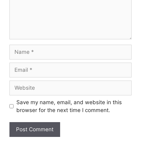
Name
Email
Website
Save my name, email, and website in this
browser for the next time I comment.