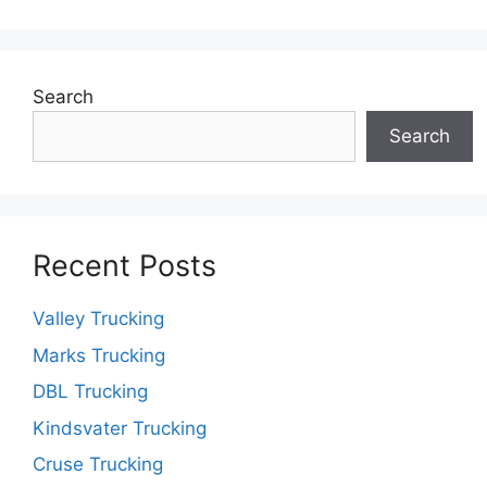
Search
Search
Recent Posts
Valley Trucking
Marks Trucking
DBL Trucking
Kindsvater Trucking
Cruse Trucking