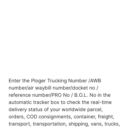
Enter the Ploger Trucking Number /AWB
number/air waybill number/docket no /
reference number/PRO No / B.O.L. No in the
automatic tracker box to check the real-time
delivery status of your worldwide parcel,
orders, COD consignments, container, freight,
transport, transportation, shipping, vans, trucks,