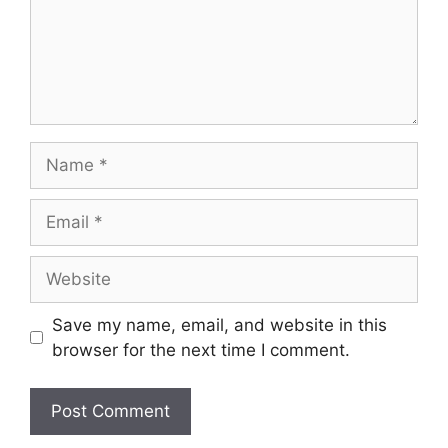
Name
Email
Website
Save my name, email, and website in this
browser for the next time I comment.