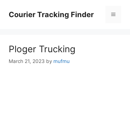
Skip
to
Courier Tracking Finder
Menu
content
Ploger Trucking
March 21, 2023
by
mufmu