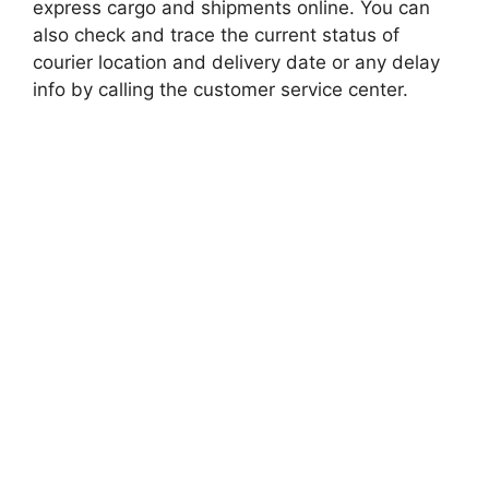
express cargo and shipments online. You can
also check and trace the current status of
courier location and delivery date or any delay
info by calling the customer service center.