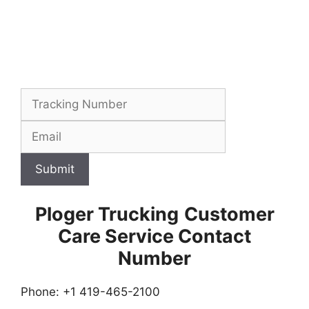
Submit
Ploger Trucking
Customer
Care Service Contact
Number
Phone: +1 419-465-2100