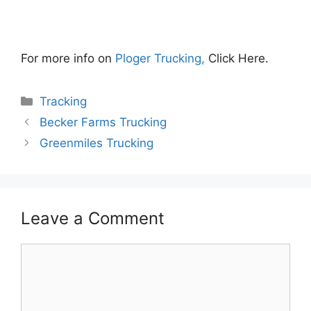
For more info on
Ploger Trucking,
Click Here.
Categories
Tracking
Becker Farms Trucking
Greenmiles Trucking
Leave a Comment
Comment