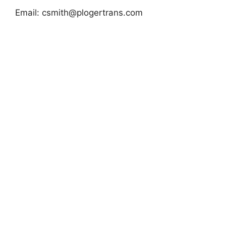
Email:
csmith@plogertrans.com