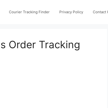
Courier Tracking Finder
Privacy Policy
Contact 
s Order Tracking