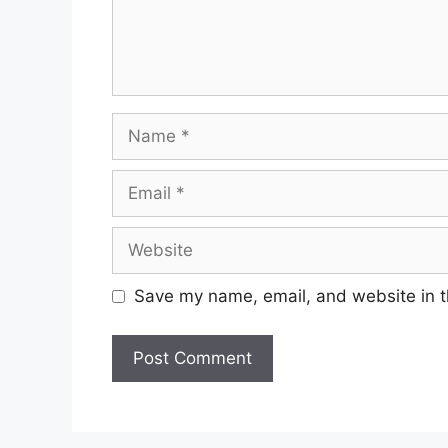
Name
Email
Website
Save my name, email, and website in t