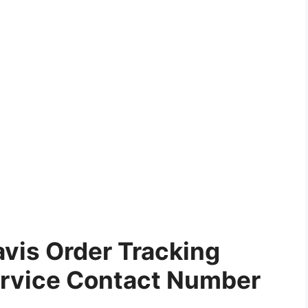
vis Order Tracking
rvice Contact Number