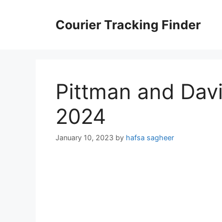
Skip
to
Courier Tracking Finder
content
Pittman and Davi
2024
January 10, 2023
by
hafsa sagheer