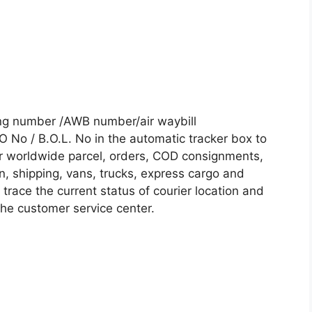
ing number /AWB number/air waybill
No / B.O.L. No in the automatic tracker box to
our worldwide parcel, orders, COD consignments,
on, shipping, vans, trucks, express cargo and
trace the current status of courier location and
 the customer service center.