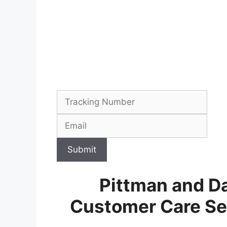
Submit
Pittman and Da
Customer Care Se