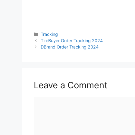
Categories
Tracking
TireBuyer Order Tracking 2024
DBrand Order Tracking 2024
Leave a Comment
Comment