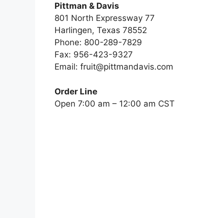
Pittman & Davis
801 North Expressway 77
Harlingen, Texas 78552
Phone: 800-289-7829
Fax: 956-423-9327
Email:
fruit@pittmandavis.com
Order Line
Open 7:00 am – 12:00 am CST