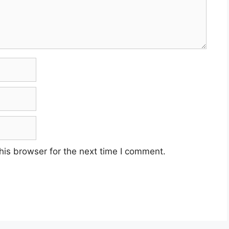
his browser for the next time I comment.