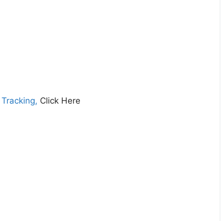
 Tracking,
Click Here