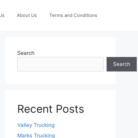
Us
About Us
Terms and Conditions
Search
Search
Recent Posts
Valley Trucking
Marks Trucking