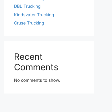
DBL Trucking
Kindsvater Trucking
Cruse Trucking
Recent
Comments
No comments to show.