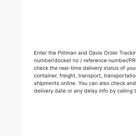
Enter the Pittman and Davis Order Track
number/docket no / reference number/PRO 
check the real-time delivery status of y
container, freight, transport, transportati
shipments online. You can also check and 
delivery date or any delay info by calling