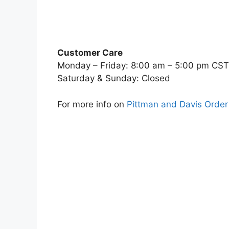
Customer Care
Monday – Friday: 8:00 am – 5:00 pm CST
Saturday & Sunday: Closed
For more info on
Pittman and Davis Order