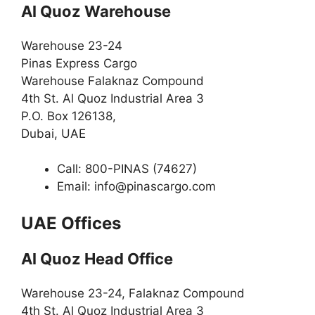
Al Quoz Warehouse
Warehouse 23-24
Pinas Express Cargo
Warehouse Falaknaz Compound
4th St. Al Quoz Industrial Area 3
P.O. Box 126138,
Dubai, UAE
Call: 800-PINAS (74627)
Email:
info@pinascargo.com
UAE Offices
Al Quoz Head Office
Warehouse 23-24, Falaknaz Compound
4th St. Al Quoz Industrial Area 3