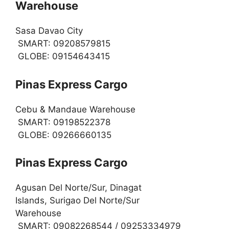
Warehouse
Sasa Davao City
SMART: 09208579815
GLOBE: 09154643415
Pinas Express Cargo
Cebu & Mandaue Warehouse
SMART: 09198522378
GLOBE: 09266660135
Pinas Express Cargo
Agusan Del Norte/Sur, Dinagat
Islands, Surigao Del Norte/Sur
Warehouse
SMART: 09082268544 / 09253334979