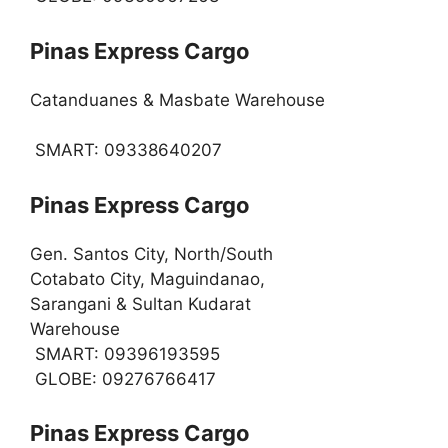
Pinas Express Cargo
Catanduanes & Masbate Warehouse
SMART: 09338640207
Pinas Express Cargo
Gen. Santos City, North/South
Cotabato City, Maguindanao,
Sarangani & Sultan Kudarat
Warehouse
SMART: 09396193595
GLOBE: 09276766417
Pinas Express Cargo