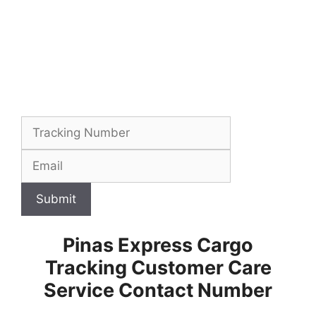
Submit
Pinas Express Cargo
Tracking Customer Care
Service Contact Number