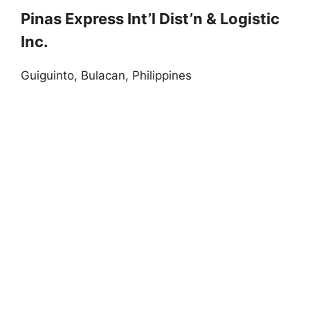
Pinas Express Int’l Dist’n & Logistic
Inc.
Guiguinto, Bulacan, Philippines