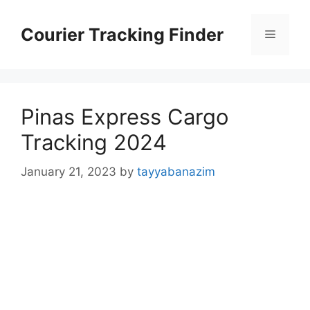
Skip
to
Courier Tracking Finder
Menu
content
Pinas Express Cargo
Tracking 2024
January 21, 2023
by
tayyabanazim