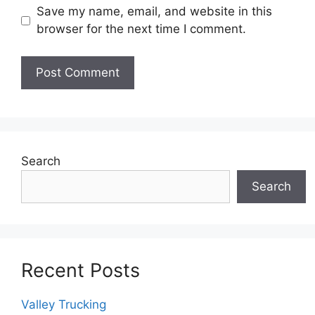
Save my name, email, and website in this
browser for the next time I comment.
Search
Search
Recent Posts
Valley Trucking