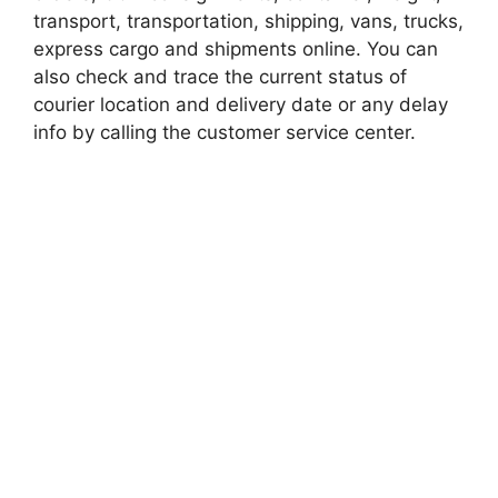
transport, transportation, shipping, vans, trucks,
express cargo and shipments online. You can
also check and trace the current status of
courier location and delivery date or any delay
info by calling the customer service center.