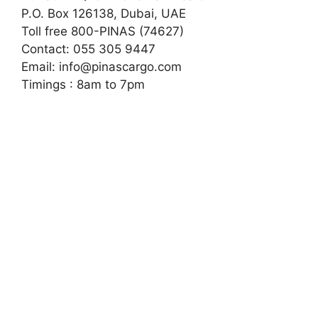
P.O. Box 126138, Dubai, UAE
Toll free 800-PINAS (74627)
Contact: 055 305 9447
Email:
info@pinascargo.com
Timings : 8am to 7pm