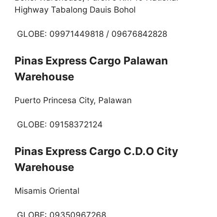
Highway Tabalong Dauis Bohol
GLOBE: 09971449818 / 09676842828
Pinas Express Cargo Palawan
Warehouse
Puerto Princesa City, Palawan
GLOBE: 09158372124
Pinas Express Cargo C.D.O City
Warehouse
Misamis Oriental
GLOBE: 09350967268