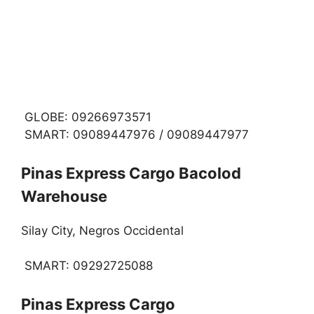
GLOBE: 09266973571
SMART: 09089447976 / 09089447977
Pinas Express Cargo Bacolod
Warehouse
Silay City, Negros Occidental
SMART: 09292725088
Pinas Express Cargo