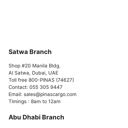
Satwa Branch
Shop #20 Manila Bldg.
Al Satwa, Dubai, UAE
Toll free 800-PINAS (74627)
Contact: 055 305 9447
Email:
sales@pinascargo.com
Timings : 8am to 12am
Abu Dhabi Branch