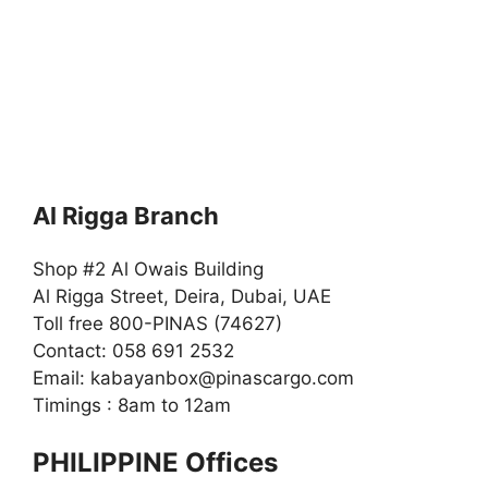
Al Rigga Branch
Shop #2 Al Owais Building
Al Rigga Street, Deira, Dubai, UAE
Toll free 800-PINAS (74627)
Contact: 058 691 2532
Email:
kabayanbox@pinascargo.com
Timings : 8am to 12am
PHILIPPINE Offices