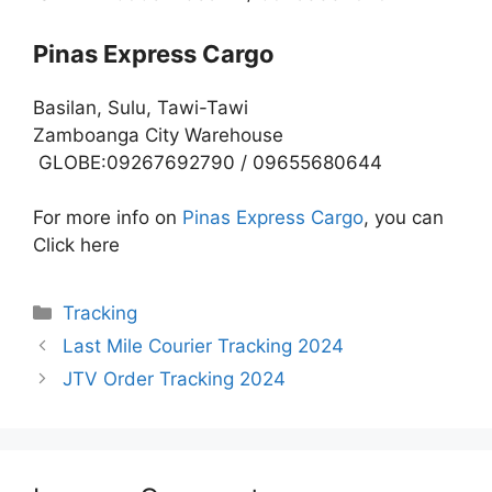
Pinas Express Cargo
Basilan, Sulu, Tawi-Tawi
Zamboanga City Warehouse
GLOBE:09267692790 / 09655680644
For more info on
Pinas Express Cargo
, you can
Click here
Categories
Tracking
Last Mile Courier Tracking 2024
JTV Order Tracking 2024