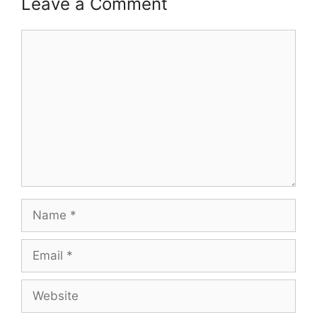
Leave a Comment
Comment
Name
Email
Website