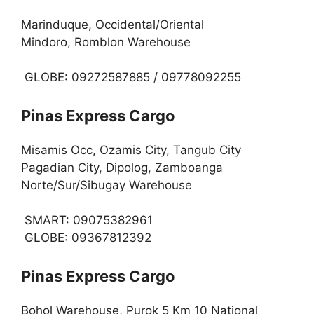
Marinduque, Occidental/Oriental
Mindoro, Romblon Warehouse
GLOBE: 09272587885 / 09778092255
Pinas Express Cargo
Misamis Occ, Ozamis City, Tangub City
Pagadian City, Dipolog, Zamboanga
Norte/Sur/Sibugay Warehouse
SMART: 09075382961
GLOBE: 09367812392
Pinas Express Cargo
Bohol Warehouse, Purok 5 Km 10 National