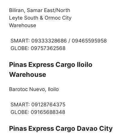
Biliran, Samar East/North
Leyte South & Ormoc City
Warehouse
SMART: 09333328686 / 09465595958
GLOBE: 09757362568
Pinas Express Cargo Iloilo
Warehouse
Barotoc Nuevo, Iloilo
SMART: 09128764375
GLOBE: 09165688348
Pinas Express Cargo Davao City