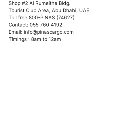
Shop #2 Al Rumeithe Bldg.
Tourist Club Area, Abu Dhabi, UAE
Toll free 800-PINAS (74627)
Contact: 055 760 4192
Email:
info@pinascargo.com
Timings : 8am to 12am