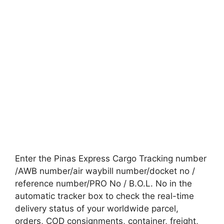
Enter the Pinas Express Cargo Tracking number
/AWB number/air waybill number/docket no /
reference number/PRO No / B.O.L. No in the
automatic tracker box to check the real-time
delivery status of your worldwide parcel,
orders, COD consignments, container, freight,