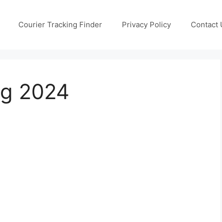
Courier Tracking Finder
Privacy Policy
Contact 
ng 2024