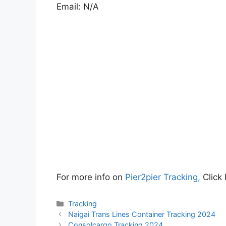
Email: N/A
For more info on
Pier2pier Tracking,
Click
Categories
Tracking
Naigai Trans Lines Container Tracking 2024
Consolcargo Tracking 2024