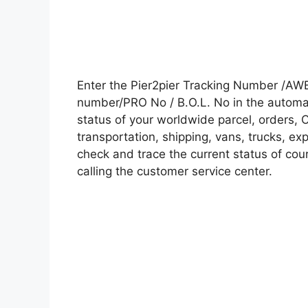
Enter the Pier2pier Tracking Number /AWB
number/PRO No / B.O.L. No in the automati
status of your worldwide parcel, orders, 
transportation, shipping, vans, trucks, e
check and trace the current status of cour
calling the customer service center.