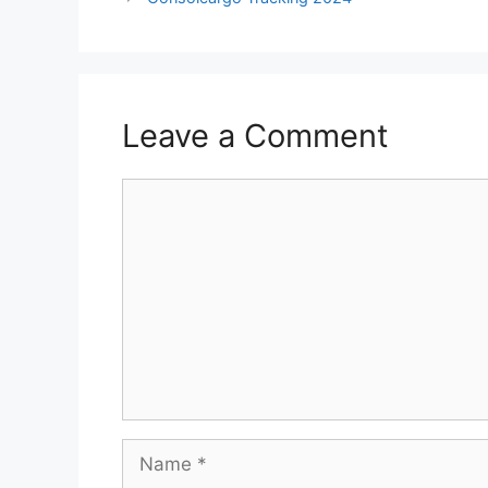
Leave a Comment
Comment
Name