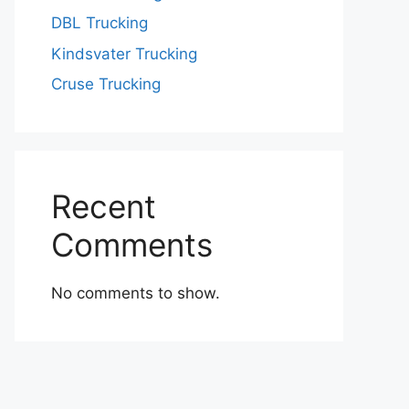
DBL Trucking
Kindsvater Trucking
Cruse Trucking
Recent
Comments
No comments to show.