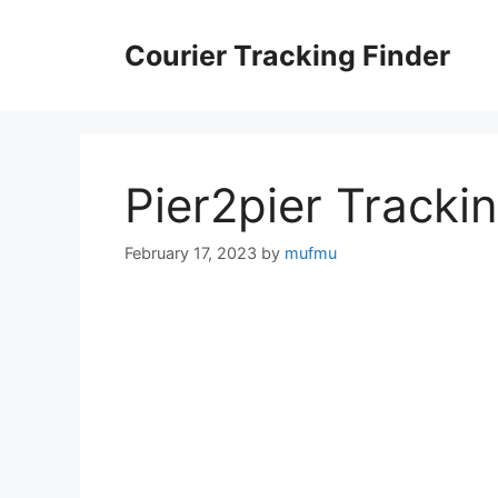
Skip
to
Courier Tracking Finder
content
Pier2pier Tracki
February 17, 2023
by
mufmu