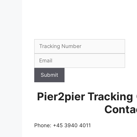
Submit
Pier2pier Tracking
Conta
Phone: +45 3940 4011