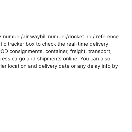
 number/air waybill number/docket no / reference
c tracker box to check the real-time delivery
COD consignments, container, freight, transport,
xpress cargo and shipments online. You can also
ier location and delivery date or any delay info by