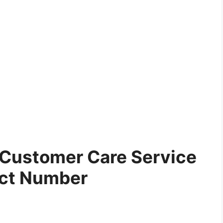
Customer Care Service
ct Number