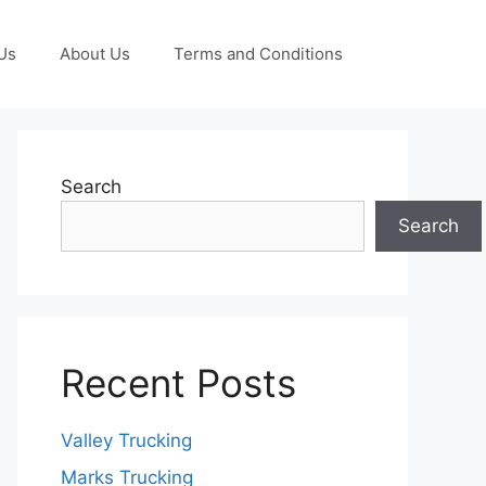
Us
About Us
Terms and Conditions
Search
Search
Recent Posts
Valley Trucking
Marks Trucking