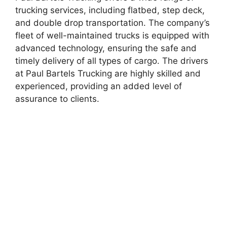
trucking services, including flatbed, step deck,
and double drop transportation. The company’s
fleet of well-maintained trucks is equipped with
advanced technology, ensuring the safe and
timely delivery of all types of cargo. The drivers
at Paul Bartels Trucking are highly skilled and
experienced, providing an added level of
assurance to clients.