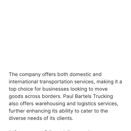
The company offers both domestic and
international transportation services, making it a
top choice for businesses looking to move
goods across borders. Paul Bartels Trucking
also offers warehousing and logistics services,
further enhancing its ability to cater to the
diverse needs of its clients.