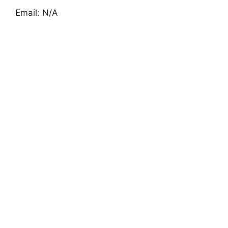
Email: N/A