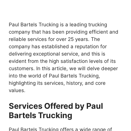
Paul Bartels Trucking is a leading trucking
company that has been providing efficient and
reliable services for over 25 years. The
company has established a reputation for
delivering exceptional service, and this is
evident from the high satisfaction levels of its
customers. In this article, we will delve deeper
into the world of Paul Bartels Trucking,
highlighting its services, history, and core
values.
Services Offered by Paul
Bartels Trucking
Paul Bartels Trucking offers a wide range of