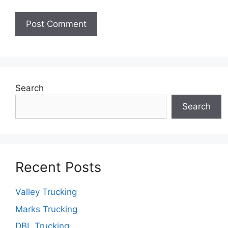
Search
Search
Recent Posts
Valley Trucking
Marks Trucking
DBL Trucking