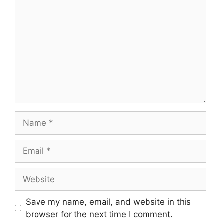
Name
Email
Website
Save my name, email, and website in this
browser for the next time I comment.