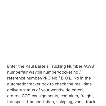
Enter the Paul Bartels Trucking Number /AWB
number/air waybill number/docket no /
reference number/PRO No / B.O.L. No in the
automatic tracker box to check the real-time
delivery status of your worldwide parcel,
orders, COD consignments, container, freight,
transport, transportation, shipping, vans, trucks,