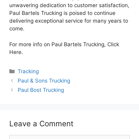
unwavering dedication to customer satisfaction,
Paul Bartels Trucking is poised to continue
delivering exceptional service for many years to
come.
For more info on Paul Bartels Trucking, Click
Here.
Categories
Tracking
Paul & Sons Trucking
Paul Bost Trucking
Leave a Comment
Comment