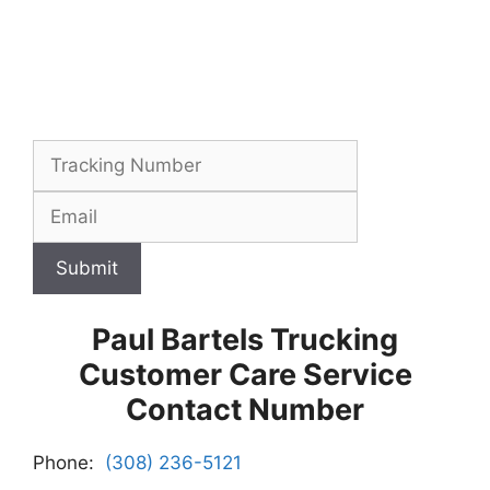
Submit
Paul Bartels Trucking
Customer Care Service
Contact Number
Phone:
(308) 236-5121