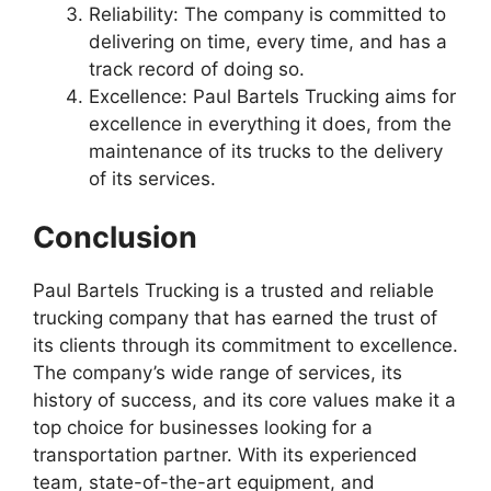
Reliability: The company is committed to
delivering on time, every time, and has a
track record of doing so.
Excellence: Paul Bartels Trucking aims for
excellence in everything it does, from the
maintenance of its trucks to the delivery
of its services.
Conclusion
Paul Bartels Trucking is a trusted and reliable
trucking company that has earned the trust of
its clients through its commitment to excellence.
The company’s wide range of services, its
history of success, and its core values make it a
top choice for businesses looking for a
transportation partner. With its experienced
team, state-of-the-art equipment, and