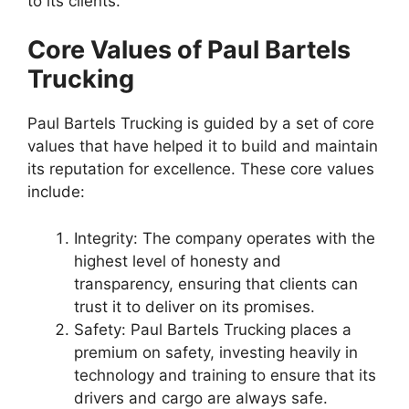
to its clients.
Core Values of Paul Bartels
Trucking
Paul Bartels Trucking is guided by a set of core
values that have helped it to build and maintain
its reputation for excellence. These core values
include:
Integrity: The company operates with the
highest level of honesty and
transparency, ensuring that clients can
trust it to deliver on its promises.
Safety: Paul Bartels Trucking places a
premium on safety, investing heavily in
technology and training to ensure that its
drivers and cargo are always safe.