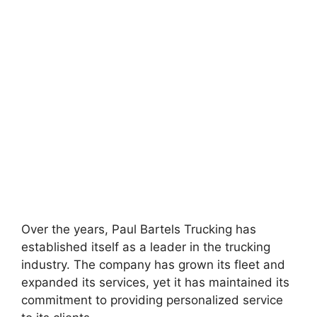
Over the years, Paul Bartels Trucking has
established itself as a leader in the trucking
industry. The company has grown its fleet and
expanded its services, yet it has maintained its
commitment to providing personalized service