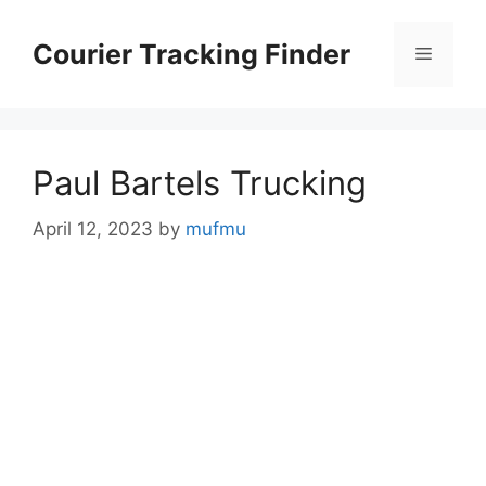
Skip
to
Courier Tracking Finder
Menu
content
Paul Bartels Trucking
April 12, 2023
by
mufmu