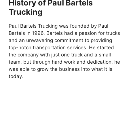
History of Paul Bartels
Trucking
Paul Bartels Trucking was founded by Paul
Bartels in 1996. Bartels had a passion for trucks
and an unwavering commitment to providing
top-notch transportation services. He started
the company with just one truck and a small
team, but through hard work and dedication, he
was able to grow the business into what it is
today.