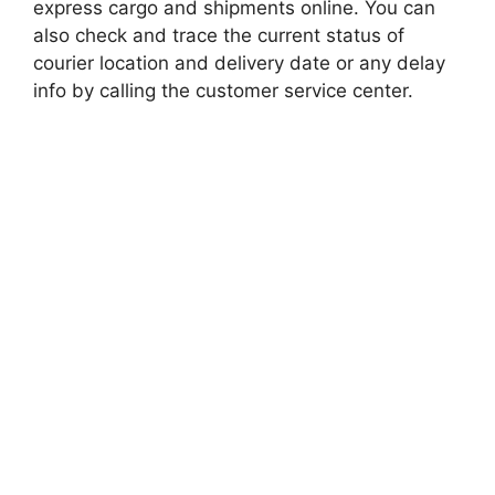
express cargo and shipments online. You can
also check and trace the current status of
courier location and delivery date or any delay
info by calling the customer service center.