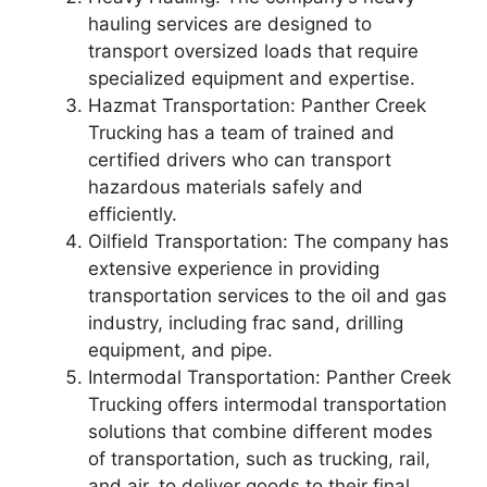
hauling services are designed to
transport oversized loads that require
specialized equipment and expertise.
Hazmat Transportation: Panther Creek
Trucking has a team of trained and
certified drivers who can transport
hazardous materials safely and
efficiently.
Oilfield Transportation: The company has
extensive experience in providing
transportation services to the oil and gas
industry, including frac sand, drilling
equipment, and pipe.
Intermodal Transportation: Panther Creek
Trucking offers intermodal transportation
solutions that combine different modes
of transportation, such as trucking, rail,
and air, to deliver goods to their final