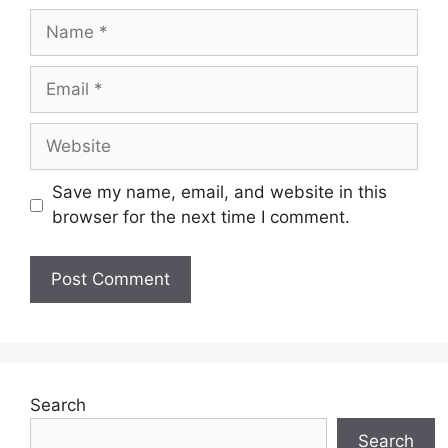
Name
Email
Website
Save my name, email, and website in this
browser for the next time I comment.
Search
Search