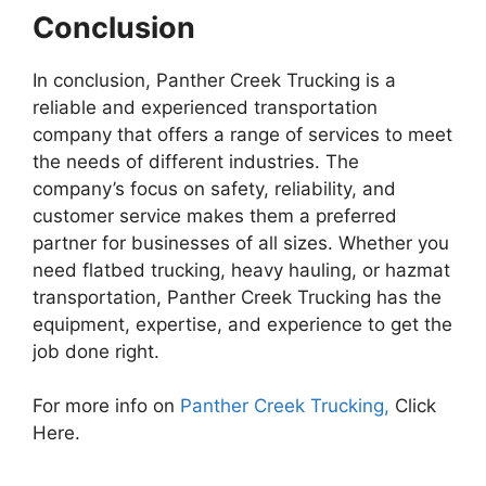
Conclusion
In conclusion, Panther Creek Trucking is a
reliable and experienced transportation
company that offers a range of services to meet
the needs of different industries. The
company’s focus on safety, reliability, and
customer service makes them a preferred
partner for businesses of all sizes. Whether you
need flatbed trucking, heavy hauling, or hazmat
transportation, Panther Creek Trucking has the
equipment, expertise, and experience to get the
job done right.
For more info on
Panther Creek Trucking,
Click
Here.