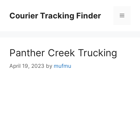
Skip
to
Courier Tracking Finder
Menu
content
Panther Creek Trucking
April 19, 2023
by
mufmu