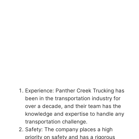
Experience: Panther Creek Trucking has
been in the transportation industry for
over a decade, and their team has the
knowledge and expertise to handle any
transportation challenge.
Safety: The company places a high
priority on safety and has a rigorous