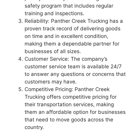
safety program that includes regular
training and inspections.
Reliability: Panther Creek Trucking has a
proven track record of delivering goods
on time and in excellent condition,
making them a dependable partner for
businesses of all sizes.
Customer Service: The company’s
customer service team is available 24/7
to answer any questions or concerns that
customers may have.
Competitive Pricing: Panther Creek
Trucking offers competitive pricing for
their transportation services, making
them an affordable option for businesses
that need to move goods across the
country.