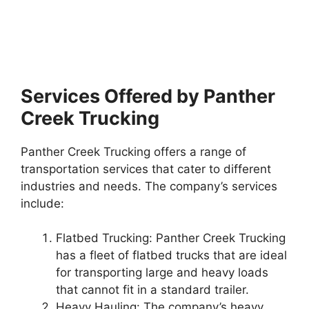
Services Offered by Panther
Creek Trucking
Panther Creek Trucking offers a range of
transportation services that cater to different
industries and needs. The company’s services
include:
Flatbed Trucking: Panther Creek Trucking
has a fleet of flatbed trucks that are ideal
for transporting large and heavy loads
that cannot fit in a standard trailer.
Heavy Hauling: The company’s heavy