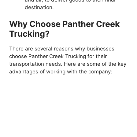
destination.
Why Choose Panther Creek
Trucking?
There are several reasons why businesses
choose Panther Creek Trucking for their
transportation needs. Here are some of the key
advantages of working with the company: