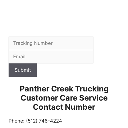
Submit
Panther Creek Trucking
Customer Care Service
Contact Number
Phone: (512) 746-4224