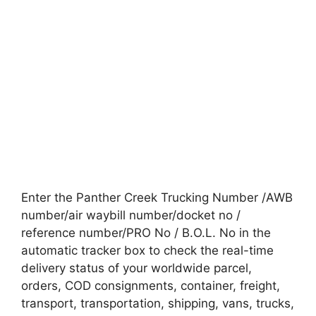
Enter the Panther Creek Trucking Number /AWB
number/air waybill number/docket no /
reference number/PRO No / B.O.L. No in the
automatic tracker box to check the real-time
delivery status of your worldwide parcel,
orders, COD consignments, container, freight,
transport, transportation, shipping, vans, trucks,