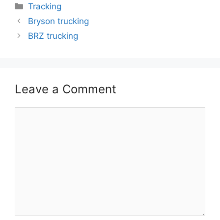
Categories
Tracking
Bryson trucking
BRZ trucking
Leave a Comment
Comment