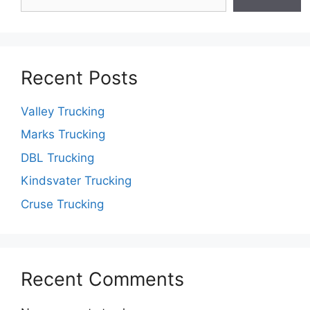
Recent Posts
Valley Trucking
Marks Trucking
DBL Trucking
Kindsvater Trucking
Cruse Trucking
Recent Comments