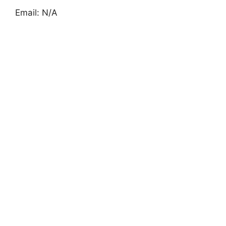
Email: N/A