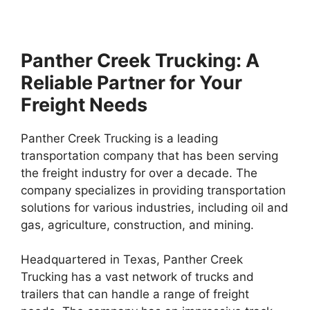
Panther Creek Trucking: A
Reliable Partner for Your
Freight Needs
Panther Creek Trucking is a leading
transportation company that has been serving
the freight industry for over a decade. The
company specializes in providing transportation
solutions for various industries, including oil and
gas, agriculture, construction, and mining.
Headquartered in Texas, Panther Creek
Trucking has a vast network of trucks and
trailers that can handle a range of freight