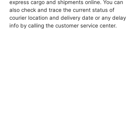
express cargo and shipments online. You can
also check and trace the current status of
courier location and delivery date or any delay
info by calling the customer service center.