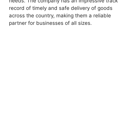
needs. The company has an impressive track
record of timely and safe delivery of goods
across the country, making them a reliable
partner for businesses of all sizes.