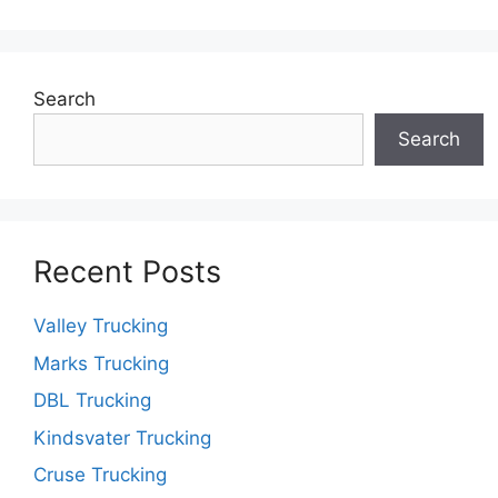
Search
Search
Recent Posts
Valley Trucking
Marks Trucking
DBL Trucking
Kindsvater Trucking
Cruse Trucking