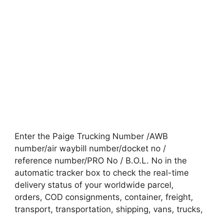
Enter the Paige Trucking Number /AWB
number/air waybill number/docket no /
reference number/PRO No / B.O.L. No in the
automatic tracker box to check the real-time
delivery status of your worldwide parcel,
orders, COD consignments, container, freight,
transport, transportation, shipping, vans, trucks,