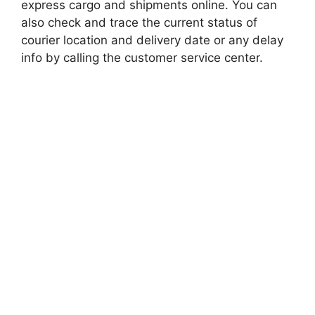
express cargo and shipments online. You can
also check and trace the current status of
courier location and delivery date or any delay
info by calling the customer service center.