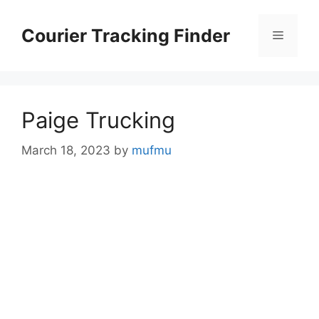
Skip
to
Courier Tracking Finder
Menu
content
Paige Trucking
March 18, 2023
by
mufmu