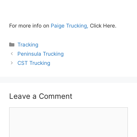
For more info on
Paige Trucking,
Click Here.
Categories
Tracking
Peninsula Trucking
CST Trucking
Leave a Comment
Comment