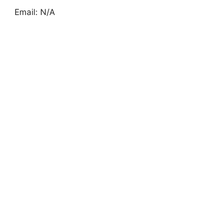
Email: N/A