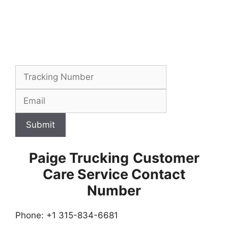
Submit
Paige Trucking
Customer
Care Service Contact
Number
Phone: +1 315-834-6681