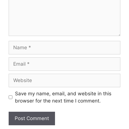
Name
Email
Website
Save my name, email, and website in this
browser for the next time I comment.