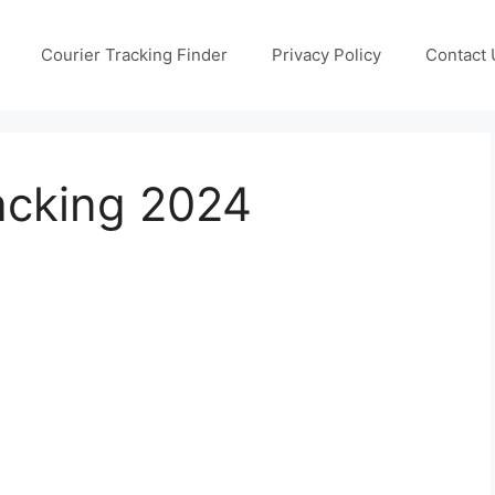
Courier Tracking Finder
Privacy Policy
Contact 
acking 2024