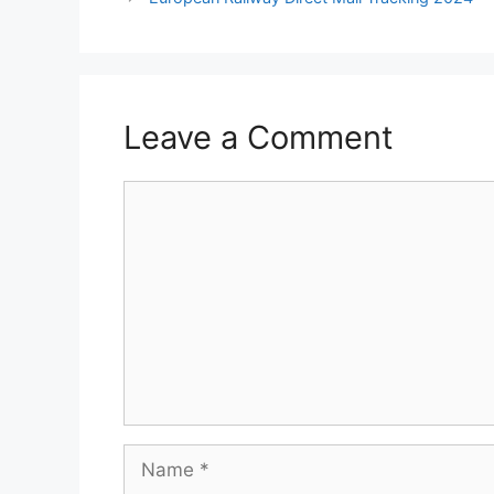
Leave a Comment
Comment
Name