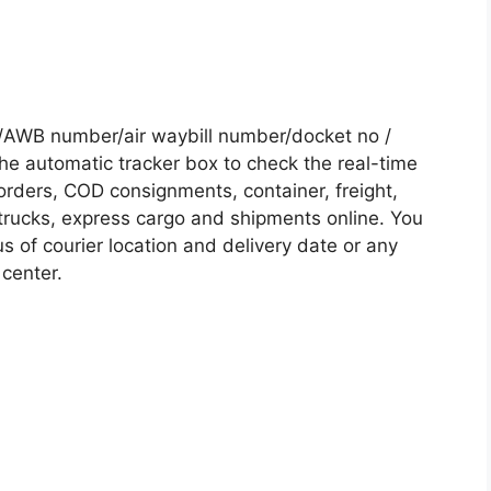
 /AWB number/air waybill number/docket no /
he automatic tracker box to check the real-time
 orders, COD consignments, container, freight,
, trucks, express cargo and shipments online. You
s of courier location and delivery date or any
 center.