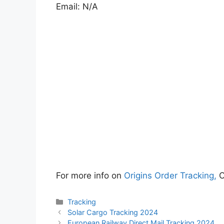
Email: N/A
For more info on
Origins Order Tracking,
C
Categories
Tracking
Solar Cargo Tracking 2024
European Railway Direct Mail Tracking 2024