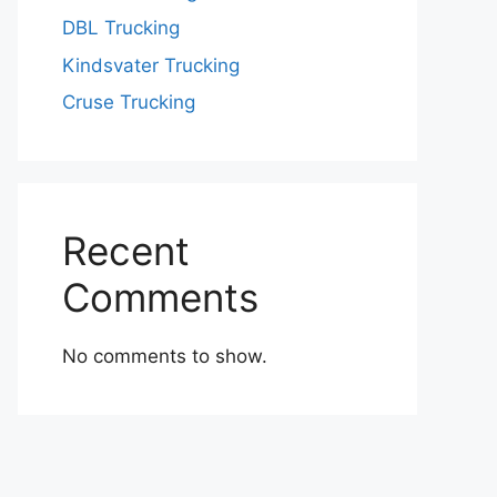
DBL Trucking
Kindsvater Trucking
Cruse Trucking
Recent
Comments
No comments to show.