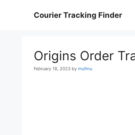
Skip
to
Courier Tracking Finder
content
Origins Order Tr
February 18, 2023
by
mufmu