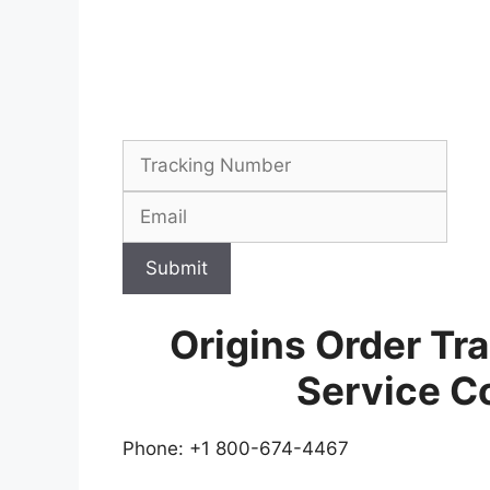
Submit
Origins Order Tr
Service C
Phone: +1 800-674-4467