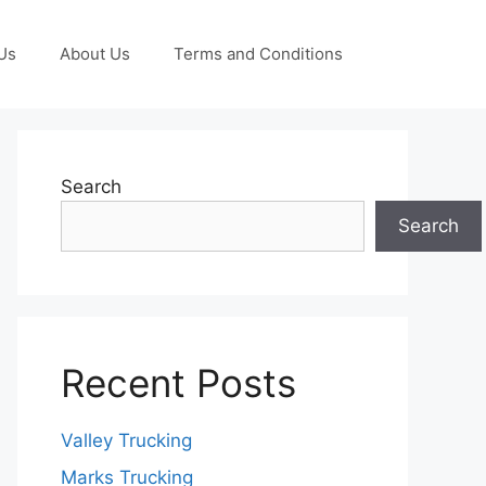
Us
About Us
Terms and Conditions
Search
Search
Recent Posts
Valley Trucking
Marks Trucking