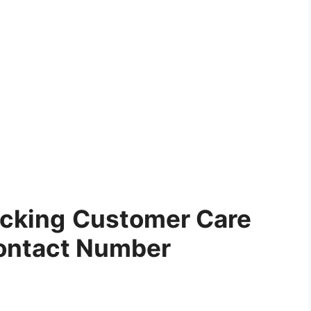
acking
Customer Care
ontact Number