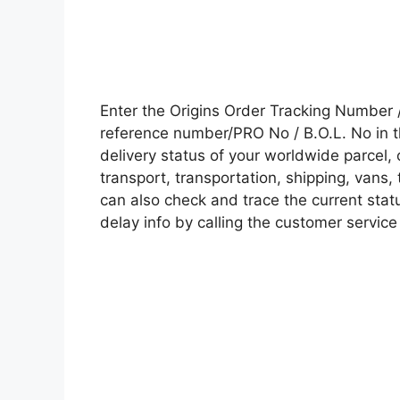
Enter the Origins Order Tracking Number
reference number/PRO No / B.O.L. No in t
delivery status of your worldwide parcel,
transport, transportation, shipping, vans
can also check and trace the current statu
delay info by calling the customer service