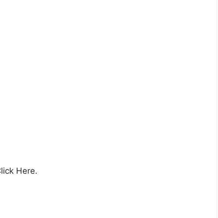
lick Here.