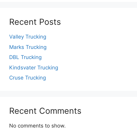
Recent Posts
Valley Trucking
Marks Trucking
DBL Trucking
Kindsvater Trucking
Cruse Trucking
Recent Comments
No comments to show.