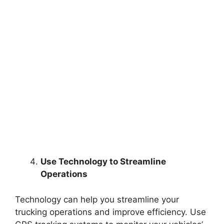
Use Technology to Streamline
Operations
Technology can help you streamline your
trucking operations and improve efficiency. Use