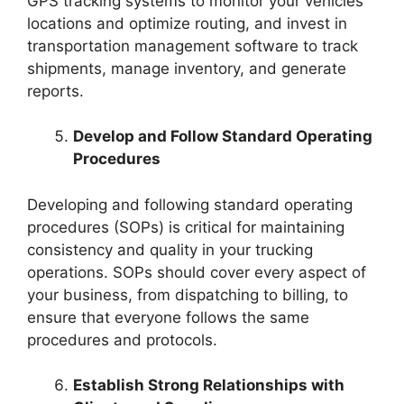
GPS tracking systems to monitor your vehicles’
locations and optimize routing, and invest in
transportation management software to track
shipments, manage inventory, and generate
reports.
Develop and Follow Standard Operating
Procedures
Developing and following standard operating
procedures (SOPs) is critical for maintaining
consistency and quality in your trucking
operations. SOPs should cover every aspect of
your business, from dispatching to billing, to
ensure that everyone follows the same
procedures and protocols.
Establish Strong Relationships with