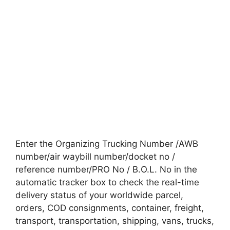
Enter the Organizing Trucking Number /AWB
number/air waybill number/docket no /
reference number/PRO No / B.O.L. No in the
automatic tracker box to check the real-time
delivery status of your worldwide parcel,
orders, COD consignments, container, freight,
transport, transportation, shipping, vans, trucks,