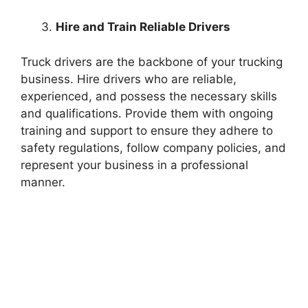
Hire and Train Reliable Drivers
Truck drivers are the backbone of your trucking
business. Hire drivers who are reliable,
experienced, and possess the necessary skills
and qualifications. Provide them with ongoing
training and support to ensure they adhere to
safety regulations, follow company policies, and
represent your business in a professional
manner.