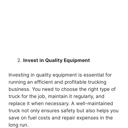
Invest in Quality Equipment
Investing in quality equipment is essential for
running an efficient and profitable trucking
business. You need to choose the right type of
truck for the job, maintain it regularly, and
replace it when necessary. A well-maintained
truck not only ensures safety but also helps you
save on fuel costs and repair expenses in the
long run.