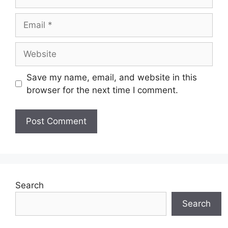
Email
Website
Save my name, email, and website in this
browser for the next time I comment.
Search
Search