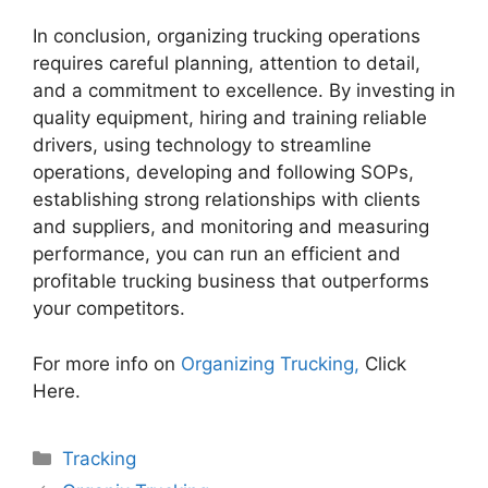
In conclusion, organizing trucking operations
requires careful planning, attention to detail,
and a commitment to excellence. By investing in
quality equipment, hiring and training reliable
drivers, using technology to streamline
operations, developing and following SOPs,
establishing strong relationships with clients
and suppliers, and monitoring and measuring
performance, you can run an efficient and
profitable trucking business that outperforms
your competitors.
For more info on
Organizing Trucking,
Click
Here.
Categories
Tracking