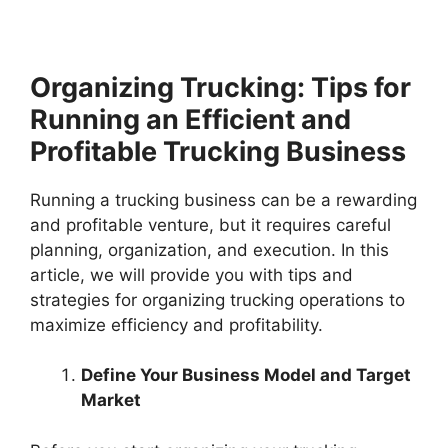
Organizing Trucking: Tips for
Running an Efficient and
Profitable Trucking Business
Running a trucking business can be a rewarding
and profitable venture, but it requires careful
planning, organization, and execution. In this
article, we will provide you with tips and
strategies for organizing trucking operations to
maximize efficiency and profitability.
Define Your Business Model and Target
Market