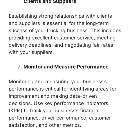
Clients and Suppliers
Establishing strong relationships with clients
and suppliers is essential for the long-term
success of your trucking business. This includes
providing excellent customer service, meeting
delivery deadlines, and negotiating fair rates
with your suppliers.
Monitor and Measure Performance
Monitoring and measuring your business’s
performance is critical for identifying areas for
improvement and making data-driven
decisions. Use key performance indicators
(KPIs) to track your business’s financial
performance, driver performance, customer
satisfaction, and other metrics.