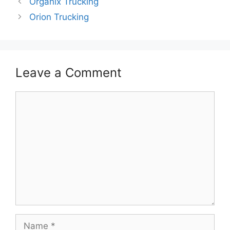
Organix Trucking
Orion Trucking
Leave a Comment
Comment
Name