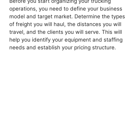
Before you start organizing your trucking
operations, you need to define your business
model and target market. Determine the types
of freight you will haul, the distances you will
travel, and the clients you will serve. This will
help you identify your equipment and staffing
needs and establish your pricing structure.