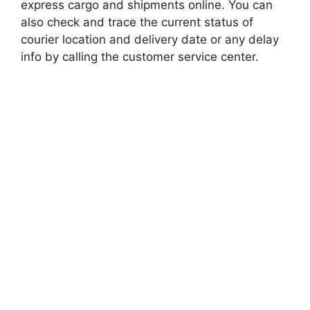
express cargo and shipments online. You can
also check and trace the current status of
courier location and delivery date or any delay
info by calling the customer service center.