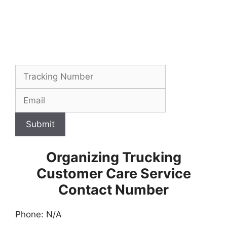
Submit
Organizing Trucking
Customer Care Service
Contact Number
Phone: N/A