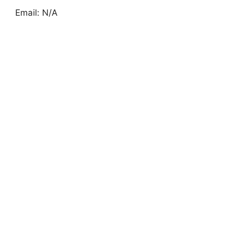
Email: N/A