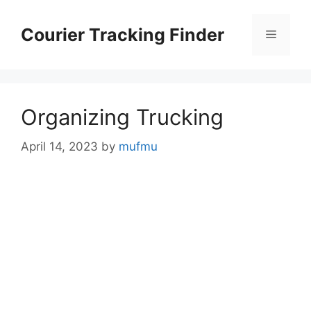
Skip
to
Courier Tracking Finder
Menu
content
Organizing Trucking
April 14, 2023
by
mufmu