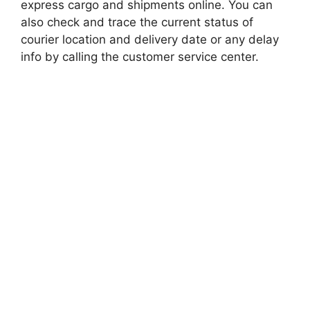
express cargo and shipments online. You can
also check and trace the current status of
courier location and delivery date or any delay
info by calling the customer service center.