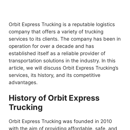
Orbit Express Trucking is a reputable logistics
company that offers a variety of trucking
services to its clients. The company has been in
operation for over a decade and has
established itself as a reliable provider of
transportation solutions in the industry. In this
article, we will discuss Orbit Express Trucking’s
services, its history, and its competitive
advantages.
History of Orbit Express
Trucking
Orbit Express Trucking was founded in 2010
with the aim of providing affordable, safe, and