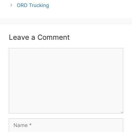
ORD Trucking
Leave a Comment
Comment
Name