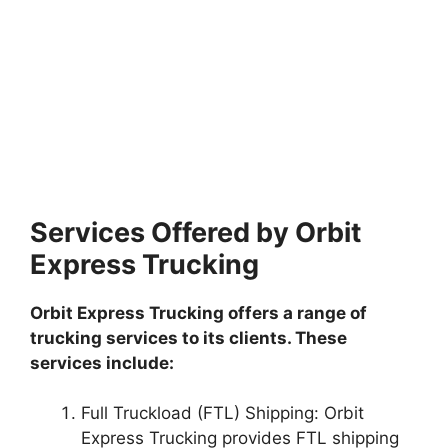
Services Offered by Orbit
Express Trucking
Orbit Express Trucking offers a range of
trucking services to its clients. These
services include:
Full Truckload (FTL) Shipping: Orbit
Express Trucking provides FTL shipping