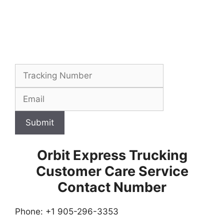
Submit
Orbit Express Trucking
Customer Care Service
Contact Number
Phone: +1 905-296-3353