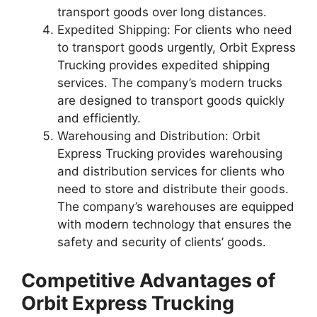
transport goods over long distances.
Expedited Shipping: For clients who need
to transport goods urgently, Orbit Express
Trucking provides expedited shipping
services. The company’s modern trucks
are designed to transport goods quickly
and efficiently.
Warehousing and Distribution: Orbit
Express Trucking provides warehousing
and distribution services for clients who
need to store and distribute their goods.
The company’s warehouses are equipped
with modern technology that ensures the
safety and security of clients’ goods.
Competitive Advantages of
Orbit Express Trucking