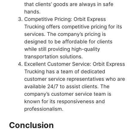
that clients’ goods are always in safe
hands.
Competitive Pricing: Orbit Express
Trucking offers competitive pricing for its
services. The company’s pricing is
designed to be affordable for clients
while still providing high-quality
transportation solutions.
Excellent Customer Service: Orbit Express
Trucking has a team of dedicated
customer service representatives who are
available 24/7 to assist clients. The
company’s customer service team is
known for its responsiveness and
professionalism.
Conclusion