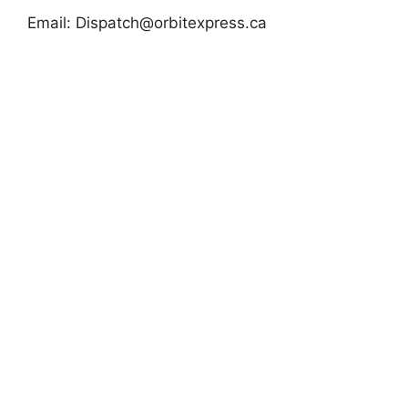
Email:
Dispatch@orbitexpress.ca