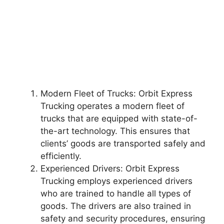
Modern Fleet of Trucks: Orbit Express
Trucking operates a modern fleet of
trucks that are equipped with state-of-
the-art technology. This ensures that
clients’ goods are transported safely and
efficiently.
Experienced Drivers: Orbit Express
Trucking employs experienced drivers
who are trained to handle all types of
goods. The drivers are also trained in
safety and security procedures, ensuring