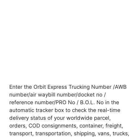
Enter the Orbit Express Trucking Number /AWB
number/air waybill number/docket no /
reference number/PRO No / B.O.L. No in the
automatic tracker box to check the real-time
delivery status of your worldwide parcel,
orders, COD consignments, container, freight,
transport, transportation, shipping, vans, trucks,