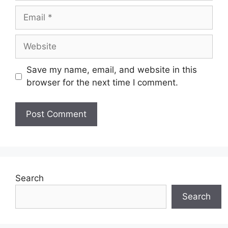
Email
Website
Save my name, email, and website in this
browser for the next time I comment.
Search
Search