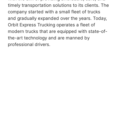
timely transportation solutions to its clients. The
company started with a small fleet of trucks
and gradually expanded over the years. Today,
Orbit Express Trucking operates a fleet of
modern trucks that are equipped with state-of-
the-art technology and are manned by
professional drivers.