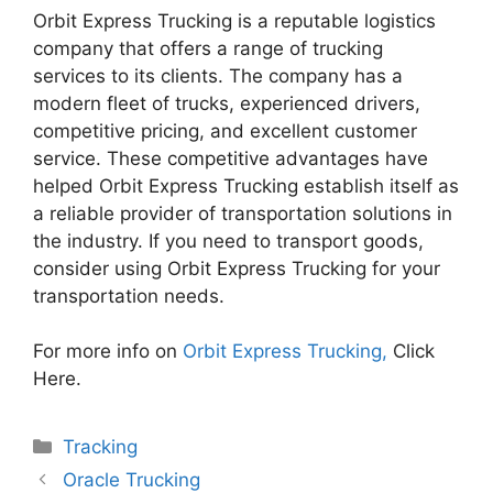
Orbit Express Trucking is a reputable logistics
company that offers a range of trucking
services to its clients. The company has a
modern fleet of trucks, experienced drivers,
competitive pricing, and excellent customer
service. These competitive advantages have
helped Orbit Express Trucking establish itself as
a reliable provider of transportation solutions in
the industry. If you need to transport goods,
consider using Orbit Express Trucking for your
transportation needs.
For more info on
Orbit Express Trucking,
Click
Here.
Categories
Tracking
Oracle Trucking