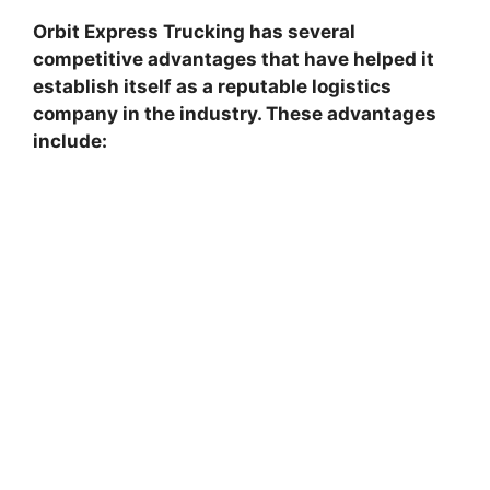
Orbit Express Trucking has several
competitive advantages that have helped it
establish itself as a reputable logistics
company in the industry. These advantages
include: