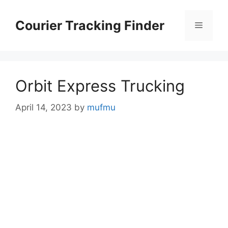
Skip
to
Courier Tracking Finder
Menu
content
Orbit Express Trucking
April 14, 2023
by
mufmu