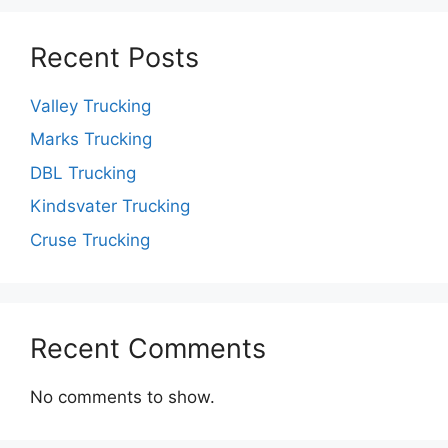
Recent Posts
Valley Trucking
Marks Trucking
DBL Trucking
Kindsvater Trucking
Cruse Trucking
Recent Comments
No comments to show.