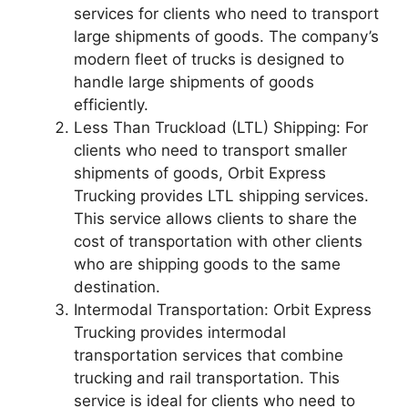
services for clients who need to transport
large shipments of goods. The company’s
modern fleet of trucks is designed to
handle large shipments of goods
efficiently.
Less Than Truckload (LTL) Shipping: For
clients who need to transport smaller
shipments of goods, Orbit Express
Trucking provides LTL shipping services.
This service allows clients to share the
cost of transportation with other clients
who are shipping goods to the same
destination.
Intermodal Transportation: Orbit Express
Trucking provides intermodal
transportation services that combine
trucking and rail transportation. This
service is ideal for clients who need to