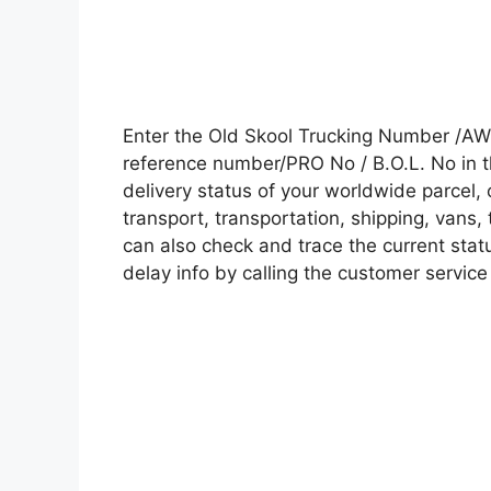
Enter the Old Skool Trucking Number /AW
reference number/PRO No / B.O.L. No in t
delivery status of your worldwide parcel,
transport, transportation, shipping, vans
can also check and trace the current statu
delay info by calling the customer service