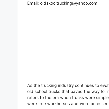
Email:
oldskooltrucking@yahoo.com
As the trucking industry continues to evolv
old school trucks that paved the way for
refers to the era when trucks were simpler
were true workhorses and were an essent