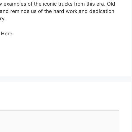
ew examples of the iconic trucks from this era. Old
e and reminds us of the hard work and dedication
ry.
 Here.