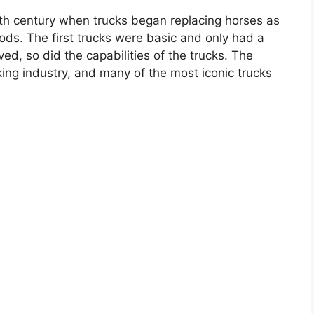
0th century when trucks began replacing horses as
ods. The first trucks were basic and only had a
d, so did the capabilities of the trucks. The
ng industry, and many of the most iconic trucks