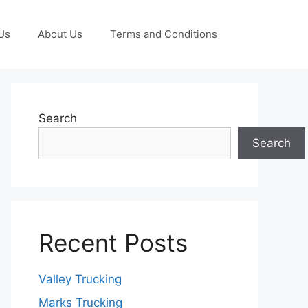
Us
About Us
Terms and Conditions
Search
Search
Recent Posts
Valley Trucking
Marks Trucking