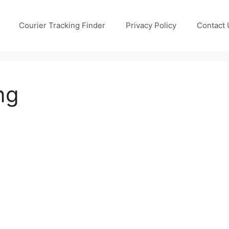
Courier Tracking Finder
Privacy Policy
Contact 
ng