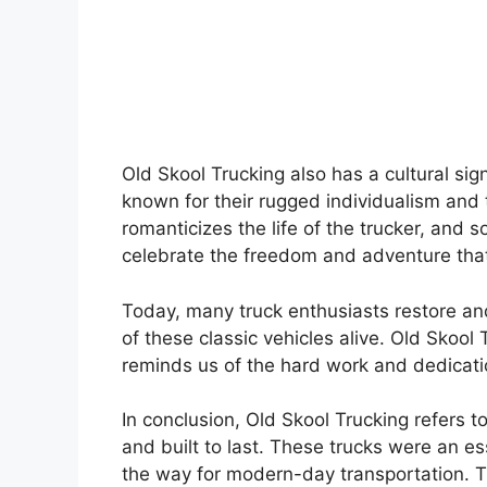
Old Skool Trucking also has a cultural sig
known for their rugged individualism and 
romanticizes the life of the trucker, and 
celebrate the freedom and adventure that
Today, many truck enthusiasts restore and
of these classic vehicles alive. Old Sko
reminds us of the hard work and dedicatio
In conclusion, Old Skool Trucking refers 
and built to last. These trucks were an 
the way for modern-day transportation. T