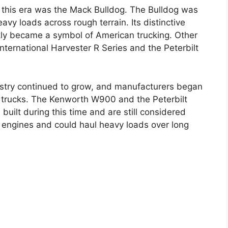
 this era was the Mack Bulldog. The Bulldog was
avy loads across rough terrain. Its distinctive
kly became a symbol of American trucking. Other
International Harvester R Series and the Peterbilt
ustry continued to grow, and manufacturers began
 trucks. The Kenworth W900 and the Peterbilt
uilt during this time and are still considered
 engines and could haul heavy loads over long