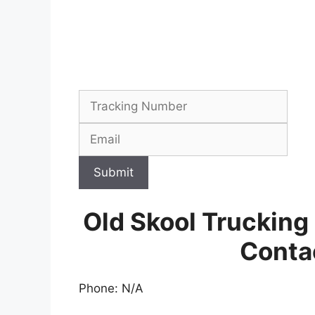
Submit
Old Skool Trucking
Conta
Phone: N/A