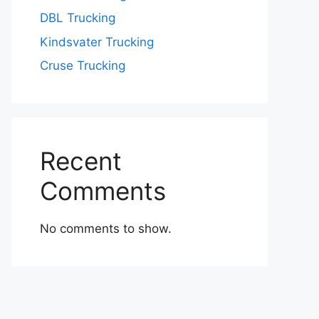
DBL Trucking
Kindsvater Trucking
Cruse Trucking
Recent
Comments
No comments to show.