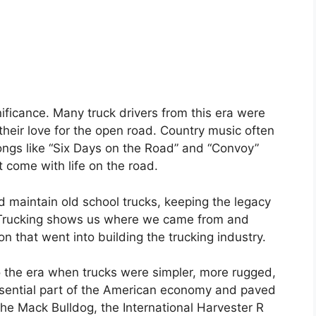
nificance. Many truck drivers from this era were
their love for the open road. Country music often
songs like “Six Days on the Road” and “Convoy”
 come with life on the road.
 maintain old school trucks, keeping the legacy
ol Trucking shows us where we came from and
n that went into building the trucking industry.
to the era when trucks were simpler, more rugged,
essential part of the American economy and paved
he Mack Bulldog, the International Harvester R