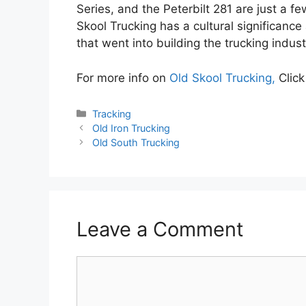
Series, and the Peterbilt 281 are just a f
Skool Trucking has a cultural significanc
that went into building the trucking indust
For more info on
Old Skool Trucking,
Click
Categories
Tracking
Old Iron Trucking
Old South Trucking
Leave a Comment
Comment