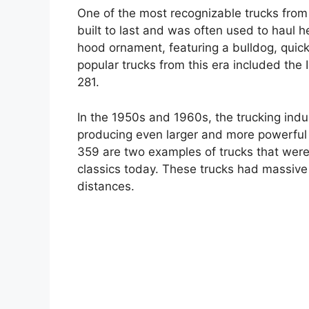
One of the most recognizable trucks from
built to last and was often used to haul he
hood ornament, featuring a bulldog, quic
popular trucks from this era included the 
281.
In the 1950s and 1960s, the trucking ind
producing even larger and more powerful
359 are two examples of trucks that were b
classics today. These trucks had massive
distances.