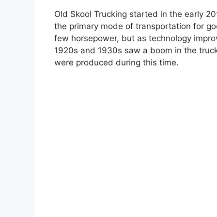
Old Skool Trucking started in the early 2
the primary mode of transportation for go
few horsepower, but as technology improve
1920s and 1930s saw a boom in the trucki
were produced during this time.