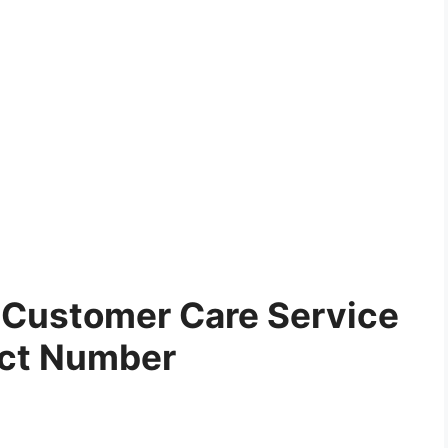
Customer Care Service
ct Number