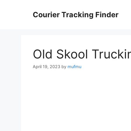
Skip
to
Courier Tracking Finder
content
Old Skool Trucki
April 19, 2023
by
mufmu