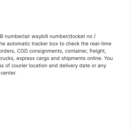
B number/air waybill number/docket no /
he automatic tracker box to check the real-time
 orders, COD consignments, container, freight,
, trucks, express cargo and shipments online. You
s of courier location and delivery date or any
 center.