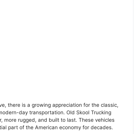
e, there is a growing appreciation for the classic,
 modern-day transportation. Old Skool Trucking
, more rugged, and built to last. These vehicles
ial part of the American economy for decades.