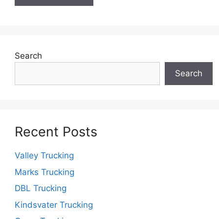
Search
Search
Recent Posts
Valley Trucking
Marks Trucking
DBL Trucking
Kindsvater Trucking