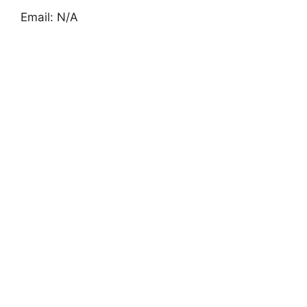
Email: N/A