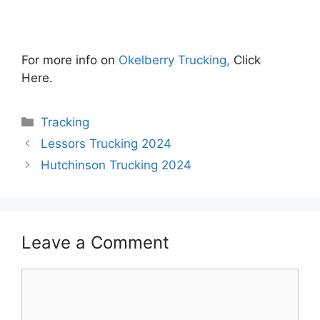
For more info on
Okelberry Trucking,
Click
Here.
Categories
Tracking
Lessors Trucking 2024
Hutchinson Trucking 2024
Leave a Comment
Comment