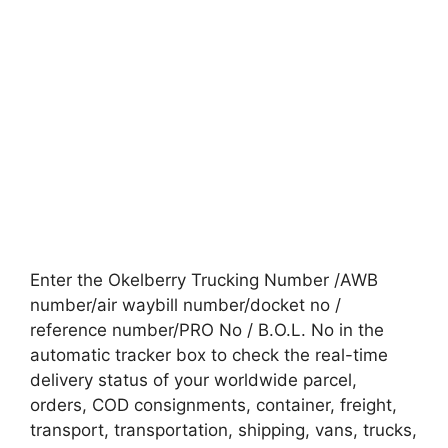
Enter the Okelberry Trucking Number /AWB
number/air waybill number/docket no /
reference number/PRO No / B.O.L. No in the
automatic tracker box to check the real-time
delivery status of your worldwide parcel,
orders, COD consignments, container, freight,
transport, transportation, shipping, vans, trucks,