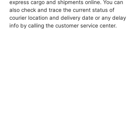
express cargo and shipments online. You can
also check and trace the current status of
courier location and delivery date or any delay
info by calling the customer service center.