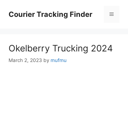
Skip
to
Courier Tracking Finder
Menu
content
Okelberry Trucking 2024
March 2, 2023
by
mufmu