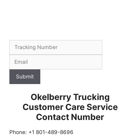
Submit
Okelberry Trucking
Customer Care Service
Contact Number
Phone: +1 801-489-8696