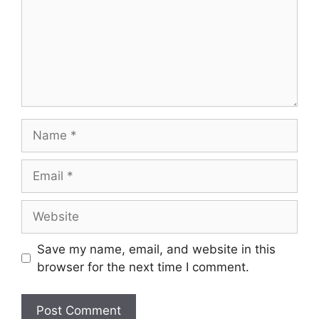
Name
Email
Website
Save my name, email, and website in this
browser for the next time I comment.