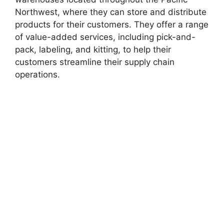
Northwest, where they can store and distribute
products for their customers. They offer a range
of value-added services, including pick-and-
pack, labeling, and kitting, to help their
customers streamline their supply chain
operations.