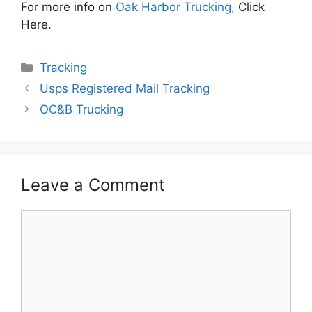
For more info on
Oak Harbor Trucking,
Click
Here.
Categories
Tracking
Usps Registered Mail Tracking
OC&B Trucking
Leave a Comment
Comment