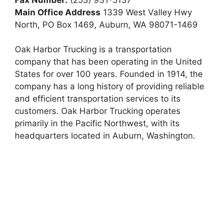
Main Office Address
1339 West Valley Hwy
North, PO Box 1469, Auburn, WA 98071-1469
Oak Harbor Trucking is a transportation
company that has been operating in the United
States for over 100 years. Founded in 1914, the
company has a long history of providing reliable
and efficient transportation services to its
customers. Oak Harbor Trucking operates
primarily in the Pacific Northwest, with its
headquarters located in Auburn, Washington.