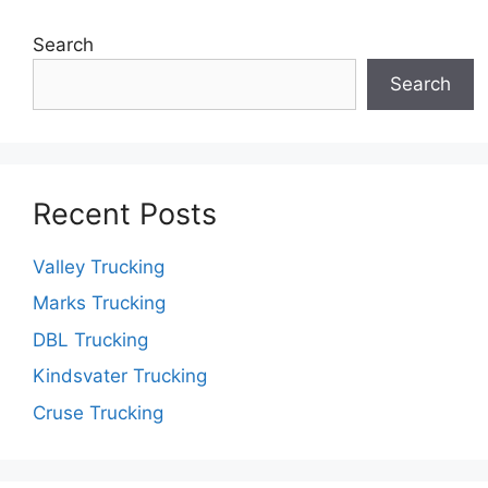
Search
Search
Recent Posts
Valley Trucking
Marks Trucking
DBL Trucking
Kindsvater Trucking
Cruse Trucking