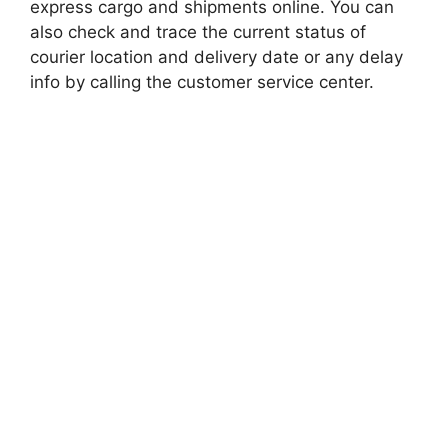
express cargo and shipments online. You can
also check and trace the current status of
courier location and delivery date or any delay
info by calling the customer service center.