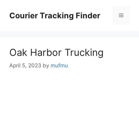
Skip
to
Courier Tracking Finder
Menu
content
Oak Harbor Trucking
April 5, 2023
by
mufmu