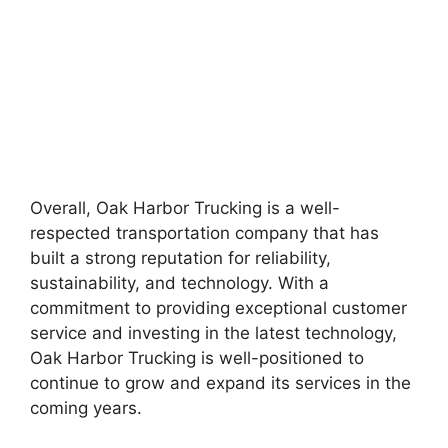
Overall, Oak Harbor Trucking is a well-
respected transportation company that has
built a strong reputation for reliability,
sustainability, and technology. With a
commitment to providing exceptional customer
service and investing in the latest technology,
Oak Harbor Trucking is well-positioned to
continue to grow and expand its services in the
coming years.