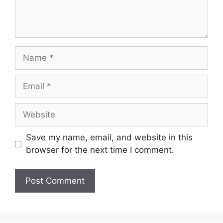
Name
Email
Website
Save my name, email, and website in this
browser for the next time I comment.