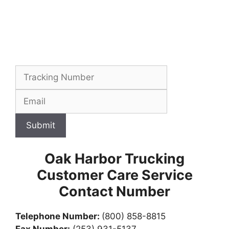
Submit
Oak Harbor Trucking
Customer Care Service
Contact Number
Telephone Number:
(800) 858-8815
Fax Number:
(253) 931-5137