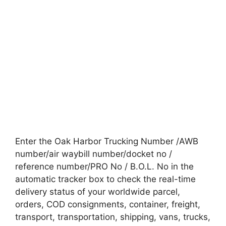
Enter the Oak Harbor Trucking Number /AWB
number/air waybill number/docket no /
reference number/PRO No / B.O.L. No in the
automatic tracker box to check the real-time
delivery status of your worldwide parcel,
orders, COD consignments, container, freight,
transport, transportation, shipping, vans, trucks,