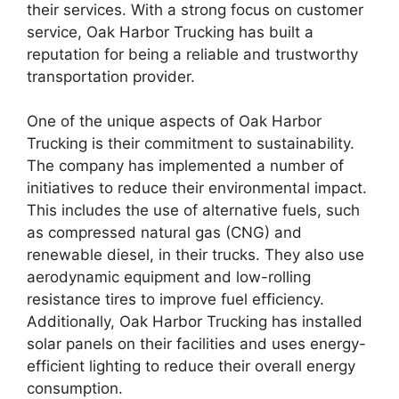
their services. With a strong focus on customer
service, Oak Harbor Trucking has built a
reputation for being a reliable and trustworthy
transportation provider.
One of the unique aspects of Oak Harbor
Trucking is their commitment to sustainability.
The company has implemented a number of
initiatives to reduce their environmental impact.
This includes the use of alternative fuels, such
as compressed natural gas (CNG) and
renewable diesel, in their trucks. They also use
aerodynamic equipment and low-rolling
resistance tires to improve fuel efficiency.
Additionally, Oak Harbor Trucking has installed
solar panels on their facilities and uses energy-
efficient lighting to reduce their overall energy
consumption.