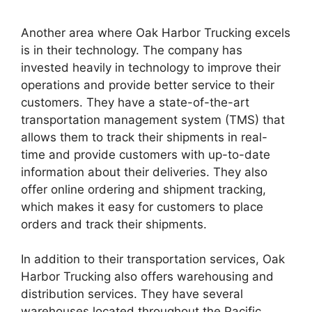
Another area where Oak Harbor Trucking excels
is in their technology. The company has
invested heavily in technology to improve their
operations and provide better service to their
customers. They have a state-of-the-art
transportation management system (TMS) that
allows them to track their shipments in real-
time and provide customers with up-to-date
information about their deliveries. They also
offer online ordering and shipment tracking,
which makes it easy for customers to place
orders and track their shipments.
In addition to their transportation services, Oak
Harbor Trucking also offers warehousing and
distribution services. They have several
warehouses located throughout the Pacific