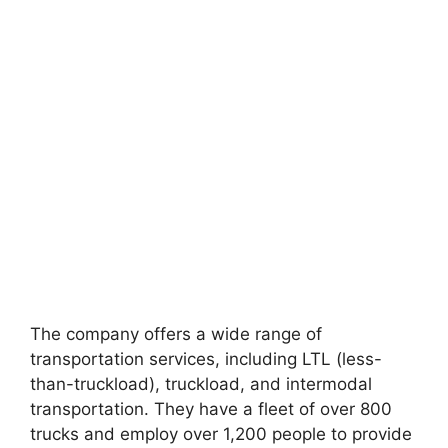
The company offers a wide range of
transportation services, including LTL (less-
than-truckload), truckload, and intermodal
transportation. They have a fleet of over 800
trucks and employ over 1,200 people to provide