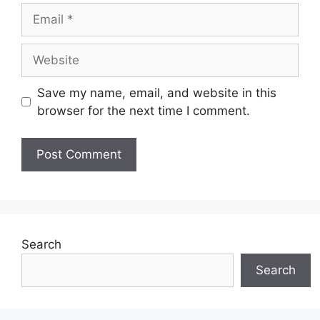
Email
Website
Save my name, email, and website in this
browser for the next time I comment.
Search
Search