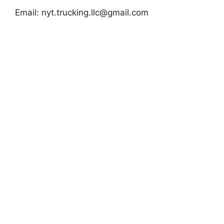
Email:
nyt.trucking.llc@gmail.com