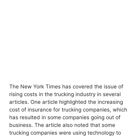
The New York Times has covered the issue of
rising costs in the trucking industry in several
articles. One article highlighted the increasing
cost of insurance for trucking companies, which
has resulted in some companies going out of
business. The article also noted that some
trucking companies were using technology to