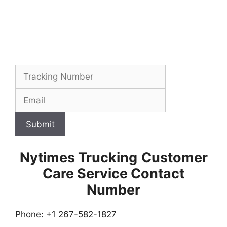
Submit
Nytimes Trucking
Customer
Care Service Contact
Number
Phone: +1 267-582-1827