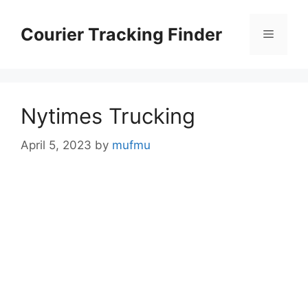
Skip
to
Courier Tracking Finder
Menu
content
Nytimes Trucking
April 5, 2023
by
mufmu