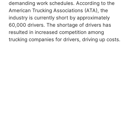
demanding work schedules. According to the
American Trucking Associations (ATA), the
industry is currently short by approximately
60,000 drivers. The shortage of drivers has
resulted in increased competition among
trucking companies for drivers, driving up costs.