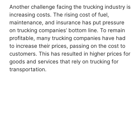
Another challenge facing the trucking industry is
increasing costs. The rising cost of fuel,
maintenance, and insurance has put pressure
on trucking companies’ bottom line. To remain
profitable, many trucking companies have had
to increase their prices, passing on the cost to
customers. This has resulted in higher prices for
goods and services that rely on trucking for
transportation.