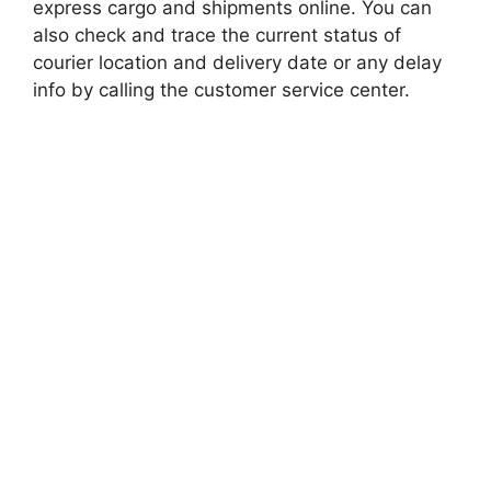
express cargo and shipments online. You can
also check and trace the current status of
courier location and delivery date or any delay
info by calling the customer service center.