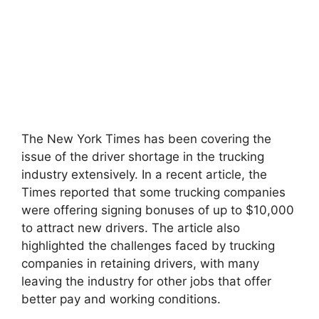
The New York Times has been covering the
issue of the driver shortage in the trucking
industry extensively. In a recent article, the
Times reported that some trucking companies
were offering signing bonuses of up to $10,000
to attract new drivers. The article also
highlighted the challenges faced by trucking
companies in retaining drivers, with many
leaving the industry for other jobs that offer
better pay and working conditions.