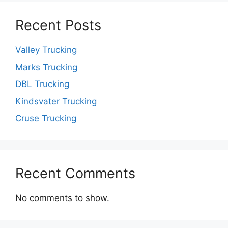
Recent Posts
Valley Trucking
Marks Trucking
DBL Trucking
Kindsvater Trucking
Cruse Trucking
Recent Comments
No comments to show.