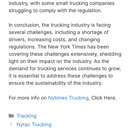
industry, with some small trucking companies
struggling to comply with the regulation.
In conclusion, the trucking industry is facing
several challenges, including a shortage of
drivers, increasing costs, and changing
regulations. The New York Times has been
covering these challenges extensively, shedding
light on their impact on the industry. As the
demand for trucking services continues to grow,
it is essential to address these challenges to
ensure the sustainability of the industry.
For more info on
Nytimes Trucking,
Click Here.
Categories
Tracking
Nytac Trucking