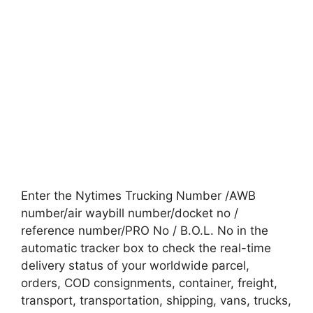
Enter the Nytimes Trucking Number /AWB
number/air waybill number/docket no /
reference number/PRO No / B.O.L. No in the
automatic tracker box to check the real-time
delivery status of your worldwide parcel,
orders, COD consignments, container, freight,
transport, transportation, shipping, vans, trucks,