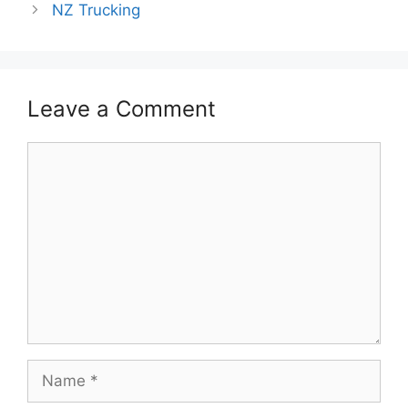
NZ Trucking
Leave a Comment
Comment
Name