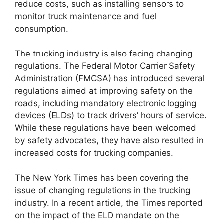
reduce costs, such as installing sensors to
monitor truck maintenance and fuel
consumption.
The trucking industry is also facing changing
regulations. The Federal Motor Carrier Safety
Administration (FMCSA) has introduced several
regulations aimed at improving safety on the
roads, including mandatory electronic logging
devices (ELDs) to track drivers’ hours of service.
While these regulations have been welcomed
by safety advocates, they have also resulted in
increased costs for trucking companies.
The New York Times has been covering the
issue of changing regulations in the trucking
industry. In a recent article, the Times reported
on the impact of the ELD mandate on the