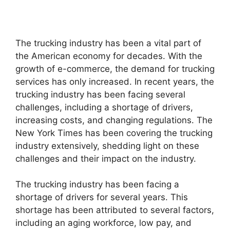
The trucking industry has been a vital part of
the American economy for decades. With the
growth of e-commerce, the demand for trucking
services has only increased. In recent years, the
trucking industry has been facing several
challenges, including a shortage of drivers,
increasing costs, and changing regulations. The
New York Times has been covering the trucking
industry extensively, shedding light on these
challenges and their impact on the industry.
The trucking industry has been facing a
shortage of drivers for several years. This
shortage has been attributed to several factors,
including an aging workforce, low pay, and