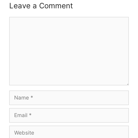
Leave a Comment
Comment
Name
Email
Website