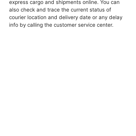
express cargo and shipments online. You can
also check and trace the current status of
courier location and delivery date or any delay
info by calling the customer service center.