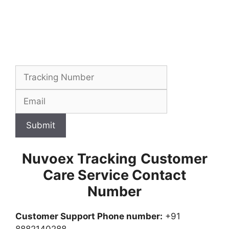
Submit
Nuvoex Tracking
Customer
Care Service Contact
Number
Customer Support Phone number:
+91
8882140288