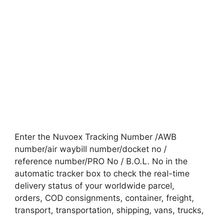
Enter the Nuvoex Tracking Number /AWB
number/air waybill number/docket no /
reference number/PRO No / B.O.L. No in the
automatic tracker box to check the real-time
delivery status of your worldwide parcel,
orders, COD consignments, container, freight,
transport, transportation, shipping, vans, trucks,