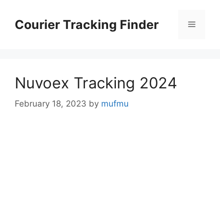
Skip
to
Courier Tracking Finder
Menu
content
Nuvoex Tracking 2024
February 18, 2023
by
mufmu