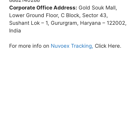
Corporate Office Address:
Gold Souk Mall,
Lower Ground Floor, C Block, Sector 43,
Sushant Lok – 1, Gururgram, Haryana – 122002,
India
For more info on
Nuvoex Tracking,
Click Here.