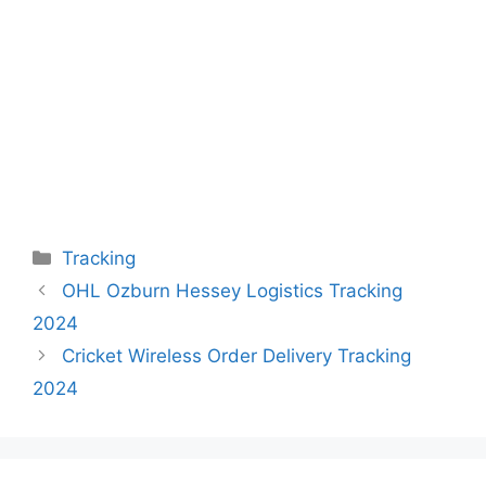
Categories
Tracking
OHL Ozburn Hessey Logistics Tracking
2024
Cricket Wireless Order Delivery Tracking
2024