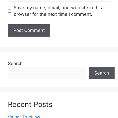
Save my name, email, and website in this
browser for the next time I comment.
Search
Search
Recent Posts
Valley Trucking