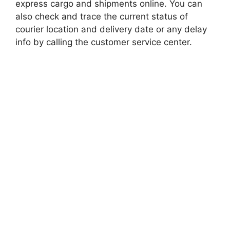
express cargo and shipments online. You can
also check and trace the current status of
courier location and delivery date or any delay
info by calling the customer service center.