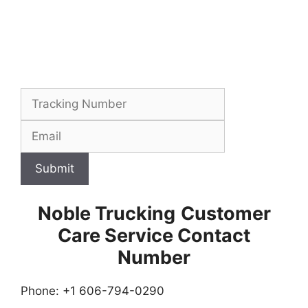
Submit
Noble Trucking
Customer
Care Service Contact
Number
Phone: +1 606-794-0290