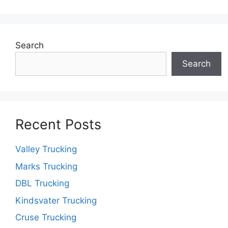
Search
Search
Recent Posts
Valley Trucking
Marks Trucking
DBL Trucking
Kindsvater Trucking
Cruse Trucking