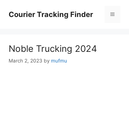
Skip
to
Courier Tracking Finder
Menu
content
Noble Trucking 2024
March 2, 2023
by
mufmu