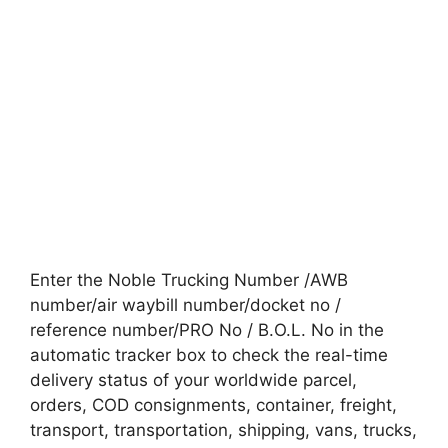
Enter the Noble Trucking Number /AWB
number/air waybill number/docket no /
reference number/PRO No / B.O.L. No in the
automatic tracker box to check the real-time
delivery status of your worldwide parcel,
orders, COD consignments, container, freight,
transport, transportation, shipping, vans, trucks,