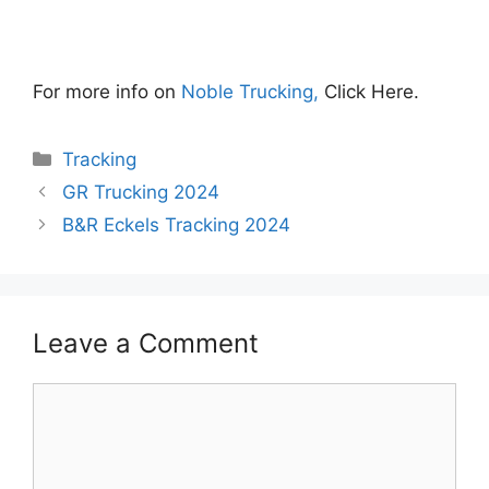
For more info on
Noble Trucking,
Click Here.
Categories
Tracking
GR Trucking 2024
B&R Eckels Tracking 2024
Leave a Comment
Comment