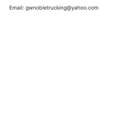
Email:
gwnobletrucking@yahoo.com