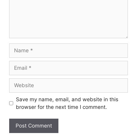
Name
Email
Website
Save my name, email, and website in this
browser for the next time I comment.