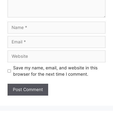
Name
Email
Website
Save my name, email, and website in this
browser for the next time I comment.