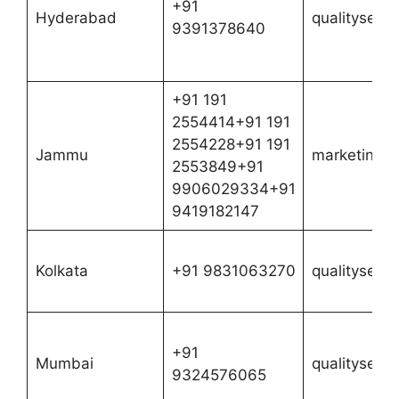
+91
Hyderabad
qualityserv
9391378640
+91 191
2554414+91 191
2554228+91 191
Jammu
marketing@n
2553849+91
9906029334+91
9419182147
Kolkata
+91 9831063270
qualityserv
+91
Mumbai
qualityserv
9324576065