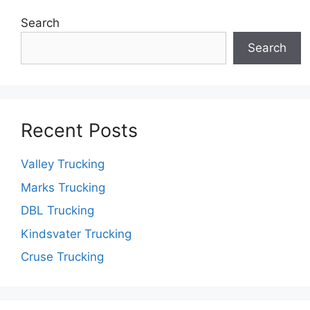
Search
Search
Recent Posts
Valley Trucking
Marks Trucking
DBL Trucking
Kindsvater Trucking
Cruse Trucking