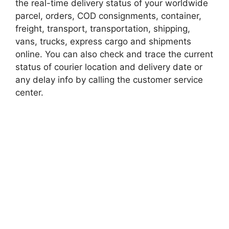
the real-time delivery status of your worldwide
parcel, orders, COD consignments, container,
freight, transport, transportation, shipping,
vans, trucks, express cargo and shipments
online. You can also check and trace the current
status of courier location and delivery date or
any delay info by calling the customer service
center.