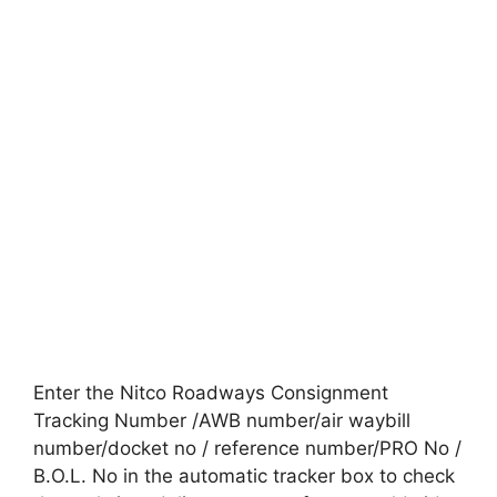
Enter the Nitco Roadways Consignment
Tracking Number /AWB number/air waybill
number/docket no / reference number/PRO No /
B.O.L. No in the automatic tracker box to check