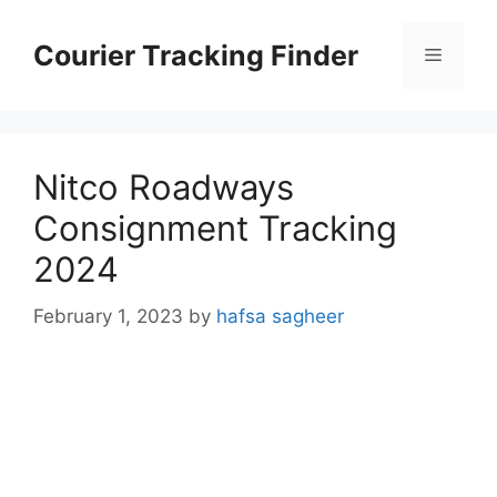
Skip
to
Courier Tracking Finder
Menu
content
Nitco Roadways
Consignment Tracking
2024
February 1, 2023
by
hafsa sagheer