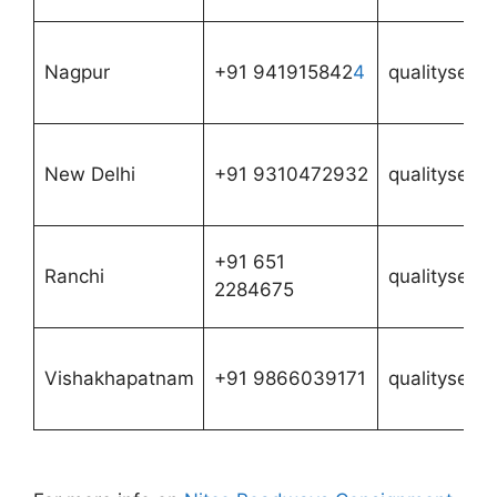
Nagpur
+91 941915842
4
qualityserv
New Delhi
+91 9310472932
qualityserv
+91 651
Ranchi
qualityserv
2284675
Vishakhapatnam
+91 9866039171
qualityserv