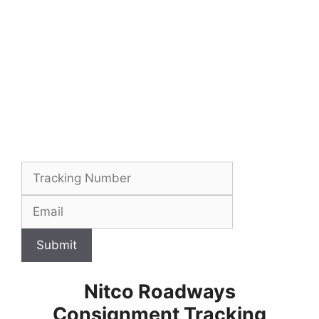
Submit
Nitco Roadways
Consignment Tracking