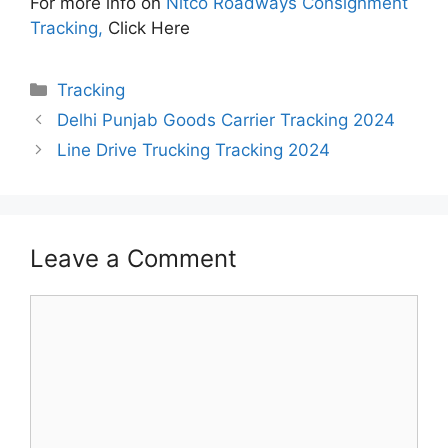
For more info on
Nitco Roadways Consignment
Tracking,
Click Here
Categories
Tracking
Delhi Punjab Goods Carrier Tracking 2024
Line Drive Trucking Tracking 2024
Leave a Comment
Comment