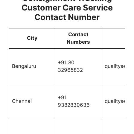
Customer Care Service
Contact Number
Contact
City
Numbers
+91 80
Bengaluru
qualityserv
32965832
+91
Chennai
qualityserv
9382830636