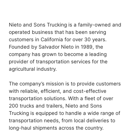
Nieto and Sons Trucking is a family-owned and
operated business that has been serving
customers in California for over 30 years.
Founded by Salvador Nieto in 1989, the
company has grown to become a leading
provider of transportation services for the
agricultural industry.
The company’s mission is to provide customers
with reliable, efficient, and cost-effective
transportation solutions. With a fleet of over
200 trucks and trailers, Nieto and Sons
Trucking is equipped to handle a wide range of
transportation needs, from local deliveries to
long-haul shipments across the country.