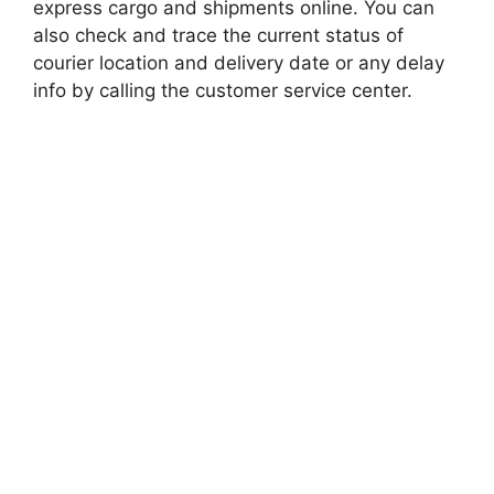
express cargo and shipments online. You can
also check and trace the current status of
courier location and delivery date or any delay
info by calling the customer service center.