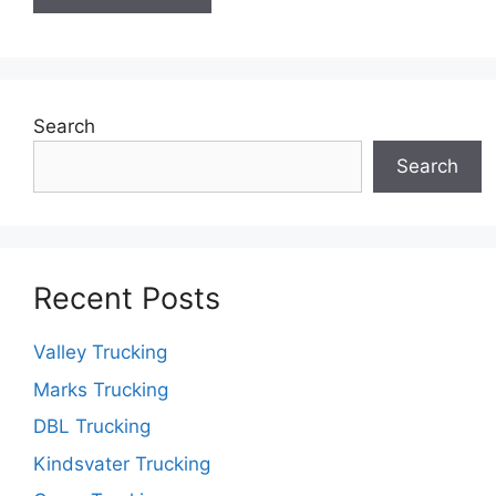
Search
Search
Recent Posts
Valley Trucking
Marks Trucking
DBL Trucking
Kindsvater Trucking