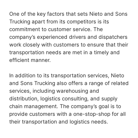
One of the key factors that sets Nieto and Sons
Trucking apart from its competitors is its
commitment to customer service. The
company’s experienced drivers and dispatchers
work closely with customers to ensure that their
transportation needs are met in a timely and
efficient manner.
In addition to its transportation services, Nieto
and Sons Trucking also offers a range of related
services, including warehousing and
distribution, logistics consulting, and supply
chain management. The company’s goal is to
provide customers with a one-stop-shop for all
their transportation and logistics needs.