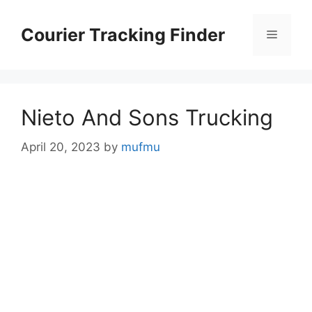
Skip
to
Courier Tracking Finder
Menu
content
Nieto And Sons Trucking
April 20, 2023
by
mufmu