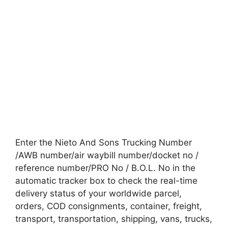
Enter the Nieto And Sons Trucking Number
/AWB number/air waybill number/docket no /
reference number/PRO No / B.O.L. No in the
automatic tracker box to check the real-time
delivery status of your worldwide parcel,
orders, COD consignments, container, freight,
transport, transportation, shipping, vans, trucks,