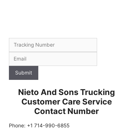
Submit
Nieto And Sons Trucking
Customer Care Service
Contact Number
Phone: +1 714-990-6855