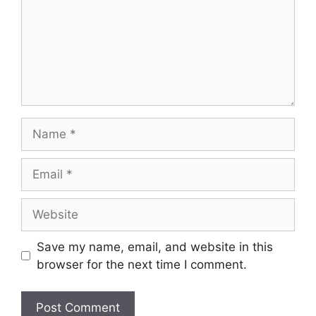
Name
Email
Website
Save my name, email, and website in this
browser for the next time I comment.