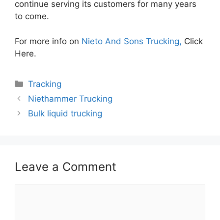
continue serving its customers for many years
to come.
For more info on
Nieto And Sons Trucking,
Click
Here.
Categories
Tracking
Niethammer Trucking
Bulk liquid trucking
Leave a Comment
Comment