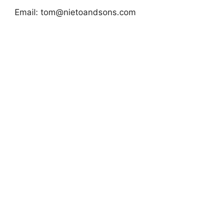
Email:
tom@nietoandsons.com