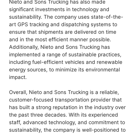
Nieto and Sons Trucking has also made
significant investments in technology and
sustainability. The company uses state-of-the-
art GPS tracking and dispatching systems to
ensure that shipments are delivered on time
and in the most efficient manner possible.
Additionally, Nieto and Sons Trucking has
implemented a range of sustainable practices,
including fuel-efficient vehicles and renewable
energy sources, to minimize its environmental
impact.
Overall, Nieto and Sons Trucking is a reliable,
customer-focused transportation provider that
has built a strong reputation in the industry over
the past three decades. With its experienced
staff, advanced technology, and commitment to
sustainability, the company is well-positioned to