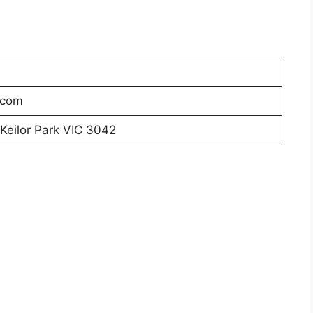
.com
 Keilor Park VIC 3042