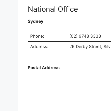
National Office
Sydney
Phone:
(02) 9748 3333
Address:
26 Derby Street, Si
Postal Address