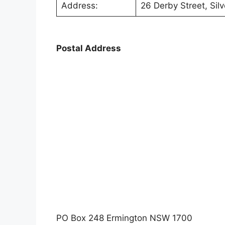
Address:
26 Derby Street, Si
Postal Address
PO Box 248 Ermington NSW 1700