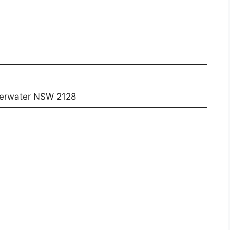
lverwater NSW 2128