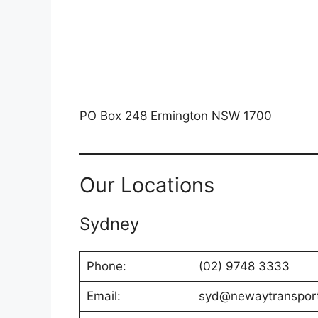
PO Box 248 Ermington NSW 1700
Our Locations
Sydney
Phone:
(02) 9748 3333
Email:
syd@newaytranspor