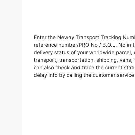
Enter the Neway Transport Tracking Num
reference number/PRO No / B.O.L. No in t
delivery status of your worldwide parcel,
transport, transportation, shipping, vans
can also check and trace the current statu
delay info by calling the customer service