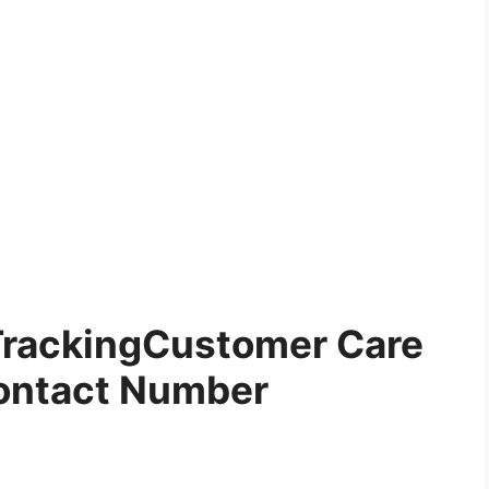
TrackingCustomer Care
ontact Number