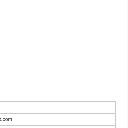
t.com