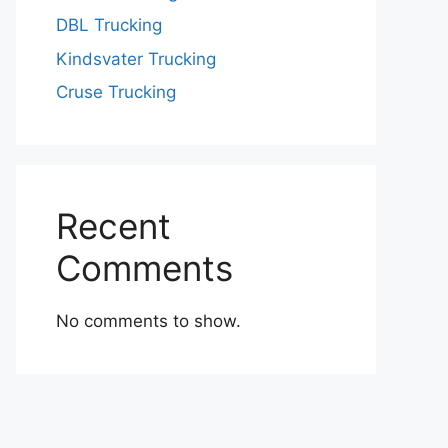
DBL Trucking
Kindsvater Trucking
Cruse Trucking
Recent
Comments
No comments to show.