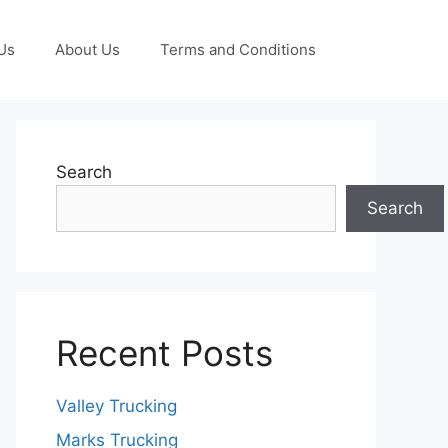
Us
About Us
Terms and Conditions
Search
Search
Recent Posts
Valley Trucking
Marks Trucking