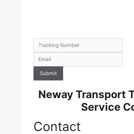
Submit
Neway Transport 
Service C
Contact