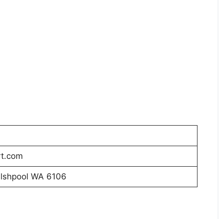
t.com
elshpool WA 6106