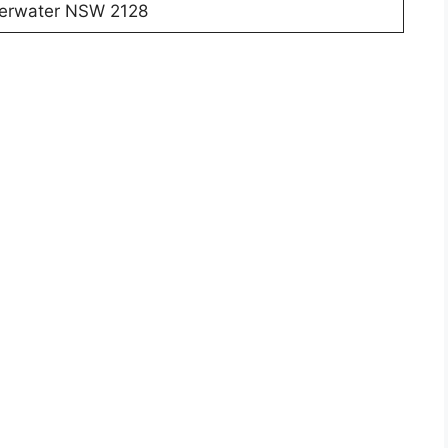
lverwater NSW 2128