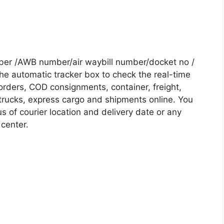
ber /AWB number/air waybill number/docket no /
he automatic tracker box to check the real-time
 orders, COD consignments, container, freight,
, trucks, express cargo and shipments online. You
s of courier location and delivery date or any
 center.