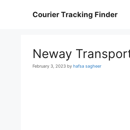
Skip
to
Courier Tracking Finder
content
Neway Transport
February 3, 2023
by
hafsa sagheer