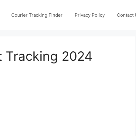
Courier Tracking Finder
Privacy Policy
Contact 
 Tracking 2024