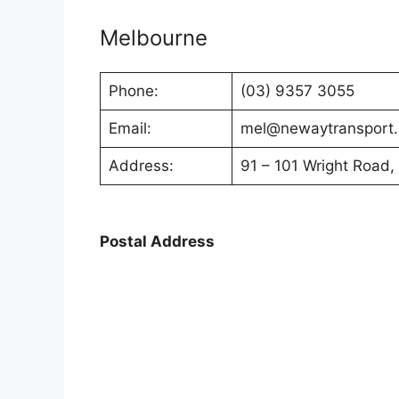
Melbourne
Phone:
(03) 9357 3055
Email:
mel@newaytransport
Address:
91 – 101 Wright Road,
Postal Address