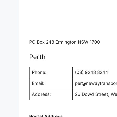
PO Box 248 Ermington NSW 1700
Perth
Phone:
(08) 9248 8244
Email:
per@newaytranspor
Address:
26 Dowd Street, W
Postal Address