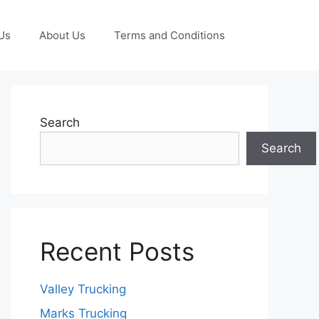
Us
About Us
Terms and Conditions
Search
Search
Recent Posts
Valley Trucking
Marks Trucking