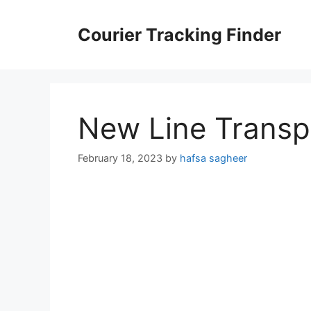
Skip
to
Courier Tracking Finder
content
New Line Transp
February 18, 2023
by
hafsa sagheer