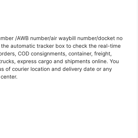
Number /AWB number/air waybill number/docket no
the automatic tracker box to check the real-time
 orders, COD consignments, container, freight,
, trucks, express cargo and shipments online. You
s of courier location and delivery date or any
 center.