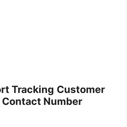
rt Tracking
Customer
e Contact Number