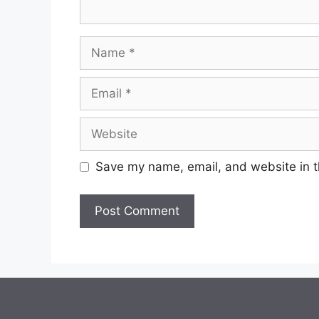
Name
Email
Website
Save my name, email, and website in t