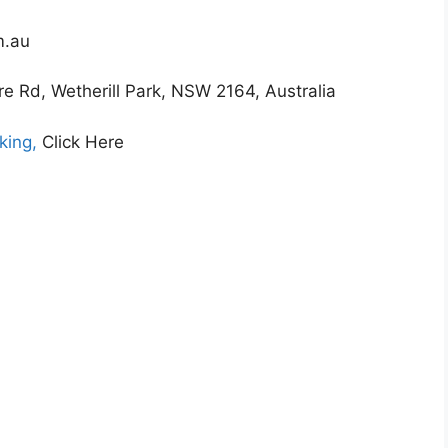
m.au
 Rd, Wetherill Park, NSW 2164, Australia
king,
Click Here