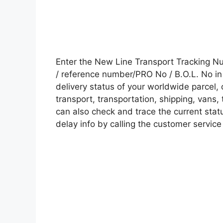
Enter the New Line Transport Tracking 
/ reference number/PRO No / B.O.L. No in 
delivery status of your worldwide parcel,
transport, transportation, shipping, vans
can also check and trace the current statu
delay info by calling the customer service