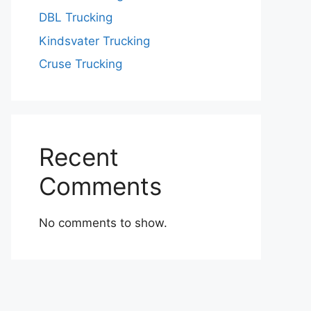
DBL Trucking
Kindsvater Trucking
Cruse Trucking
Recent
Comments
No comments to show.