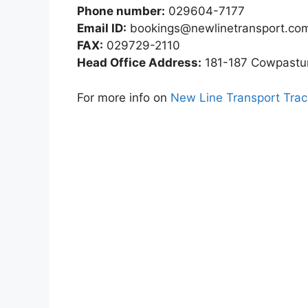
Phone number:
029604-7177
Email ID:
bookings@newlinetransport.co
FAX:
029729-2110
Head Office Address:
181-187 Cowpasture
For more info on
New Line Transport Trac