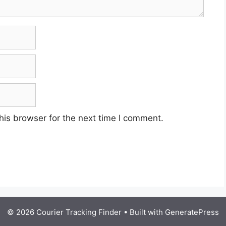
his browser for the next time I comment.
© 2026 Courier Tracking Finder
• Built with
GeneratePress