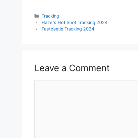
Categories
Tracking
Hazel’s Hot Shot Tracking 2024
Fastbeetle Tracking 2024
Leave a Comment
Comment