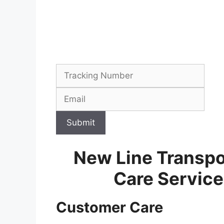
Submit
New Line Transpo
Care Servic
Customer Care