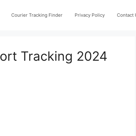
Courier Tracking Finder
Privacy Policy
Contact 
ort Tracking 2024