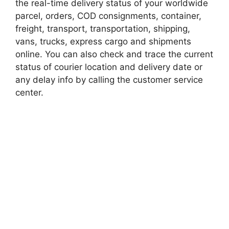
the real-time delivery status of your worldwide
parcel, orders, COD consignments, container,
freight, transport, transportation, shipping,
vans, trucks, express cargo and shipments
online. You can also check and trace the current
status of courier location and delivery date or
any delay info by calling the customer service
center.