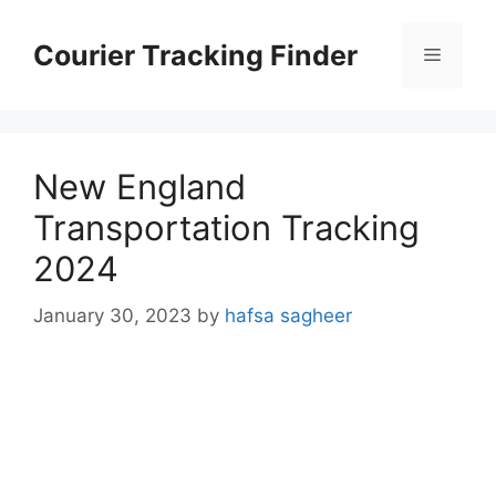
Skip
to
Courier Tracking Finder
Menu
content
New England
Transportation Tracking
2024
January 30, 2023
by
hafsa sagheer