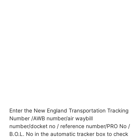
Enter the New England Transportation Tracking
Number /AWB number/air waybill
number/docket no / reference number/PRO No /
B.O.L. No in the automatic tracker box to check