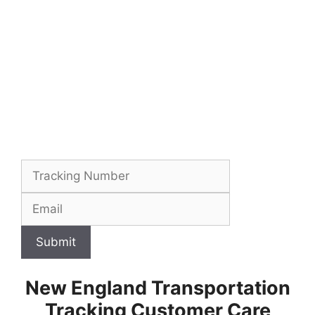
Submit
New England Transportation
Tracking Customer Care