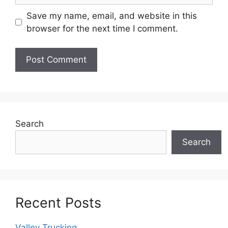
Save my name, email, and website in this
browser for the next time I comment.
Search
Search
Recent Posts
Valley Trucking