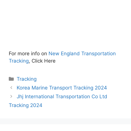
For more info on
New England Transportation
Tracking
, Click Here
Categories
Tracking
Korea Marine Transport Tracking 2024
Jhj International Transportation Co Ltd
Tracking 2024