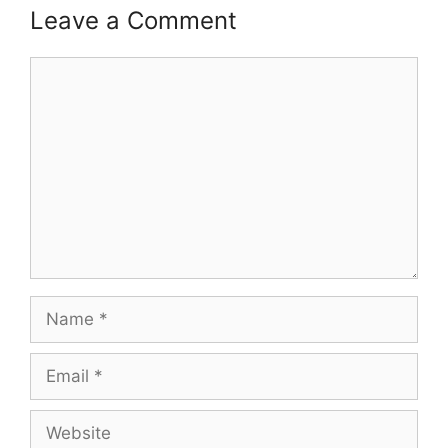
Leave a Comment
Comment
Name
Email
Website