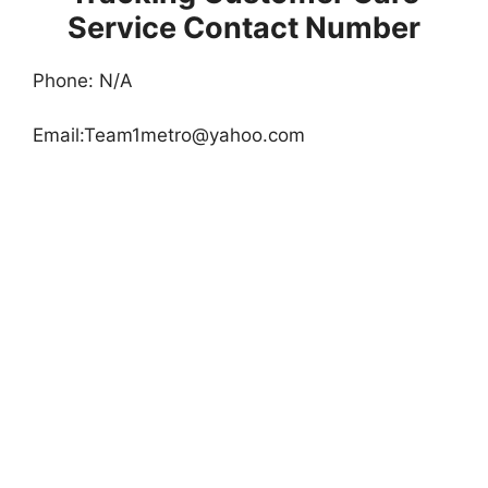
Service Contact Number
Phone: N/A
Email:
Team1metro@yahoo.com