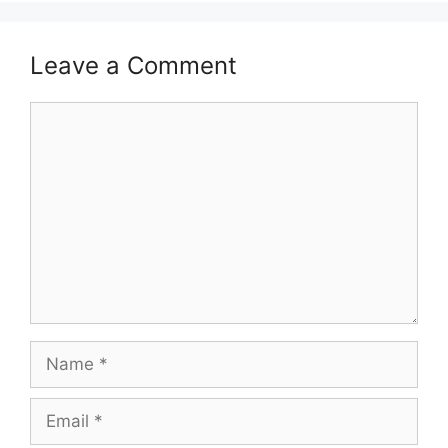
Leave a Comment
Comment
Name
Email