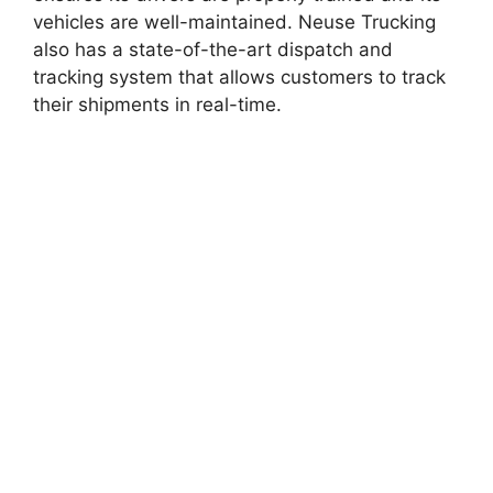
vehicles are well-maintained. Neuse Trucking
also has a state-of-the-art dispatch and
tracking system that allows customers to track
their shipments in real-time.