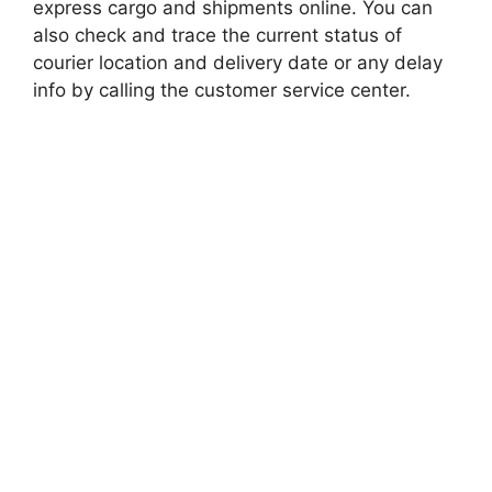
express cargo and shipments online. You can
also check and trace the current status of
courier location and delivery date or any delay
info by calling the customer service center.