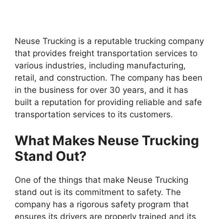
Neuse Trucking is a reputable trucking company
that provides freight transportation services to
various industries, including manufacturing,
retail, and construction. The company has been
in the business for over 30 years, and it has
built a reputation for providing reliable and safe
transportation services to its customers.
What Makes Neuse Trucking
Stand Out?
One of the things that make Neuse Trucking
stand out is its commitment to safety. The
company has a rigorous safety program that
ensures its drivers are properly trained and its