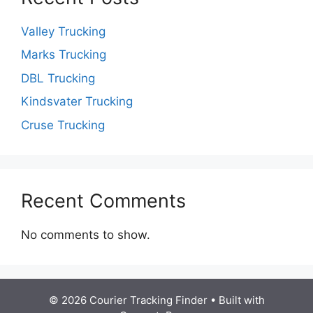
Valley Trucking
Marks Trucking
DBL Trucking
Kindsvater Trucking
Cruse Trucking
Recent Comments
No comments to show.
© 2026 Courier Tracking Finder
• Built with