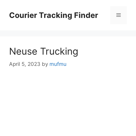
Skip
to
Courier Tracking Finder
Menu
content
Neuse Trucking
April 5, 2023
by
mufmu