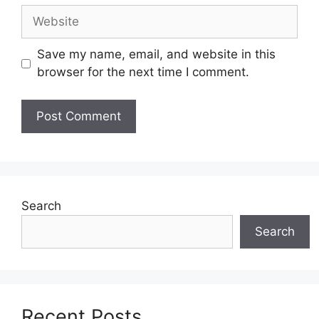
Website
Save my name, email, and website in this
browser for the next time I comment.
Search
Search
Recent Posts