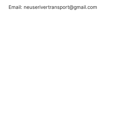
Email:
neuserivertransport@gmail.com