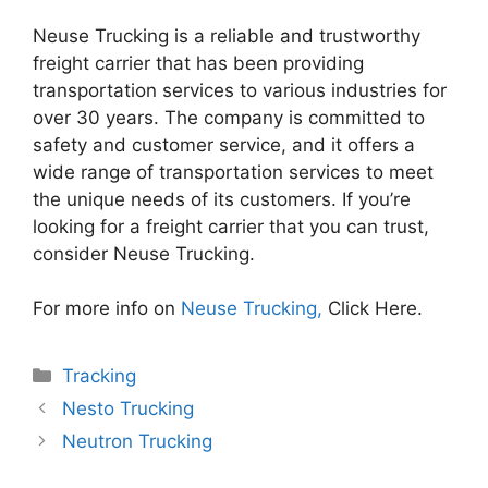
Neuse Trucking is a reliable and trustworthy
freight carrier that has been providing
transportation services to various industries for
over 30 years. The company is committed to
safety and customer service, and it offers a
wide range of transportation services to meet
the unique needs of its customers. If you’re
looking for a freight carrier that you can trust,
consider Neuse Trucking.
For more info on
Neuse Trucking,
Click Here.
Categories
Tracking
Nesto Trucking
Neutron Trucking