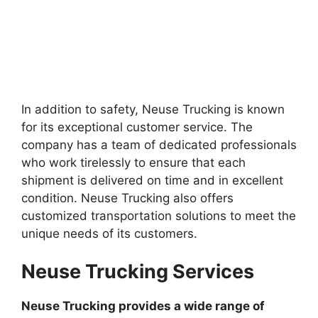
In addition to safety, Neuse Trucking is known
for its exceptional customer service. The
company has a team of dedicated professionals
who work tirelessly to ensure that each
shipment is delivered on time and in excellent
condition. Neuse Trucking also offers
customized transportation solutions to meet the
unique needs of its customers.
Neuse Trucking Services
Neuse Trucking provides a wide range of