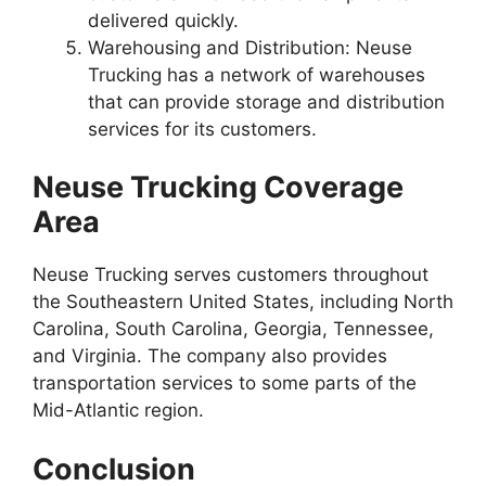
delivered quickly.
Warehousing and Distribution: Neuse
Trucking has a network of warehouses
that can provide storage and distribution
services for its customers.
Neuse Trucking Coverage
Area
Neuse Trucking serves customers throughout
the Southeastern United States, including North
Carolina, South Carolina, Georgia, Tennessee,
and Virginia. The company also provides
transportation services to some parts of the
Mid-Atlantic region.
Conclusion