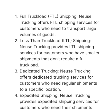
Full Truckload (FTL) Shipping: Neuse
Trucking offers FTL shipping services for
customers who need to transport large
volumes of goods.
Less Than Truckload (LTL) Shipping:
Neuse Trucking provides LTL shipping
services for customers who have smaller
shipments that don’t require a full
truckload.
Dedicated Trucking: Neuse Trucking
offers dedicated trucking services for
customers who need regular shipments
to a specific location.
Expedited Shipping: Neuse Trucking
provides expedited shipping services for
customers who need their shipments