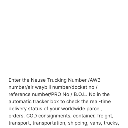
Enter the Neuse Trucking Number /AWB
number/air waybill number/docket no /
reference number/PRO No / B.O.L. No in the
automatic tracker box to check the real-time
delivery status of your worldwide parcel,
orders, COD consignments, container, freight,
transport, transportation, shipping, vans, trucks,