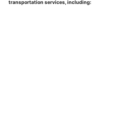
transportation services, including: