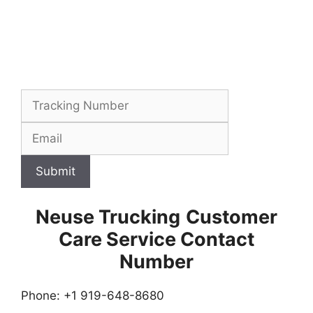
Submit
Neuse Trucking
Customer
Care Service Contact
Number
Phone: +1 919-648-8680