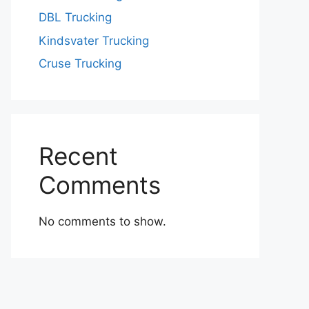
DBL Trucking
Kindsvater Trucking
Cruse Trucking
Recent
Comments
No comments to show.