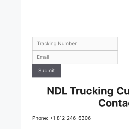
Submit
NDL Trucking
Cu
Conta
Phone: +1 812-246-6306