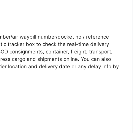
er/air waybill number/docket no / reference
c tracker box to check the real-time delivery
COD consignments, container, freight, transport,
xpress cargo and shipments online. You can also
ier location and delivery date or any delay info by