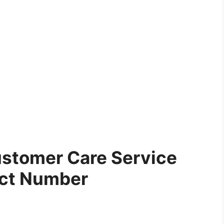
stomer Care Service
ct Number