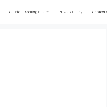
Courier Tracking Finder
Privacy Policy
Contact 