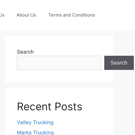
Us
About Us
Terms and Conditions
Search
Search
Recent Posts
Valley Trucking
Marks Trucking