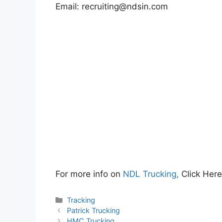
Email:
recruiting@ndsin.com
For more info on
NDL Trucking,
Click Her
Categories
Tracking
Patrick Trucking
HMC Trucking