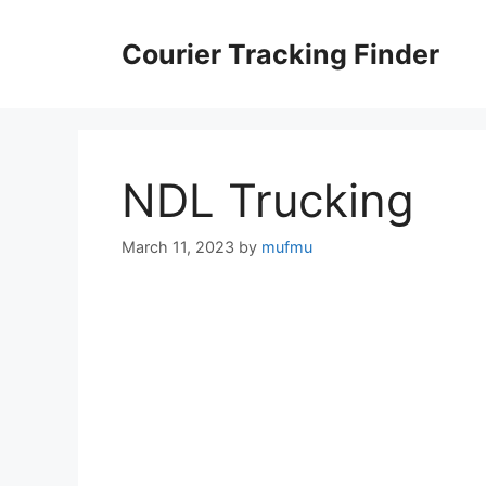
Skip
to
Courier Tracking Finder
content
NDL Trucking
March 11, 2023
by
mufmu