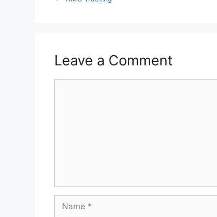
Leave a Comment
Comment
Name