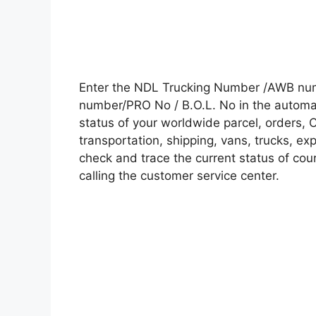
Enter the NDL Trucking Number /AWB numb
number/PRO No / B.O.L. No in the automati
status of your worldwide parcel, orders, 
transportation, shipping, vans, trucks, e
check and trace the current status of cour
calling the customer service center.