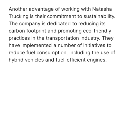
Another advantage of working with Natasha
Trucking is their commitment to sustainability.
The company is dedicated to reducing its
carbon footprint and promoting eco-friendly
practices in the transportation industry. They
have implemented a number of initiatives to
reduce fuel consumption, including the use of
hybrid vehicles and fuel-efficient engines.