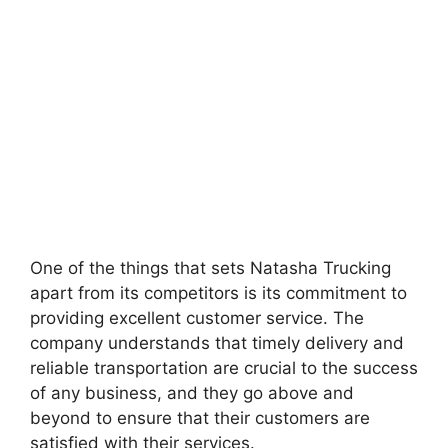
One of the things that sets Natasha Trucking
apart from its competitors is its commitment to
providing excellent customer service. The
company understands that timely delivery and
reliable transportation are crucial to the success
of any business, and they go above and
beyond to ensure that their customers are
satisfied with their services.