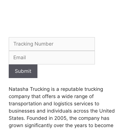
Submit
Natasha Trucking is a reputable trucking
company that offers a wide range of
transportation and logistics services to
businesses and individuals across the United
States. Founded in 2005, the company has
grown significantly over the years to become