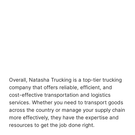
Overall, Natasha Trucking is a top-tier trucking
company that offers reliable, efficient, and
cost-effective transportation and logistics
services. Whether you need to transport goods
across the country or manage your supply chain
more effectively, they have the expertise and
resources to get the job done right.