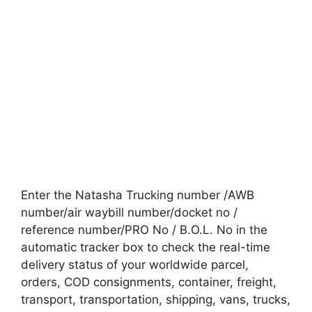
Enter the Natasha Trucking number /AWB
number/air waybill number/docket no /
reference number/PRO No / B.O.L. No in the
automatic tracker box to check the real-time
delivery status of your worldwide parcel,
orders, COD consignments, container, freight,
transport, transportation, shipping, vans, trucks,