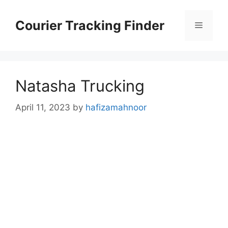
Skip
to
Courier Tracking Finder
Menu
content
Natasha Trucking
April 11, 2023
by
hafizamahnoor