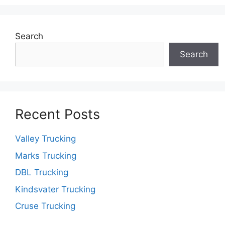
Search
Search
Recent Posts
Valley Trucking
Marks Trucking
DBL Trucking
Kindsvater Trucking
Cruse Trucking