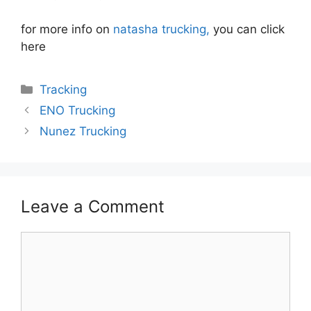
for more info on
natasha trucking,
you can click
here
Categories
Tracking
ENO Trucking
Nunez Trucking
Leave a Comment
Comment