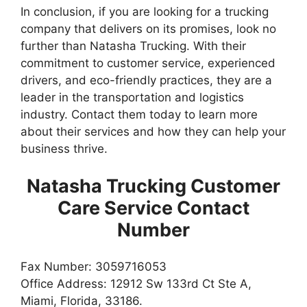
In conclusion, if you are looking for a trucking
company that delivers on its promises, look no
further than Natasha Trucking. With their
commitment to customer service, experienced
drivers, and eco-friendly practices, they are a
leader in the transportation and logistics
industry. Contact them today to learn more
about their services and how they can help your
business thrive.
Natasha Trucking Customer
Care Service Contact
Number
Fax Number: 3059716053
Office Address: 12912 Sw 133rd Ct Ste A,
Miami, Florida, 33186.