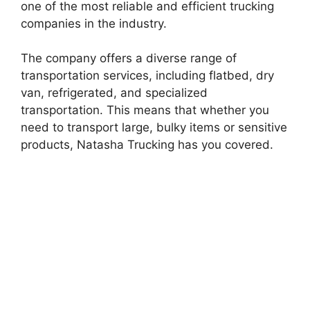
one of the most reliable and efficient trucking
companies in the industry.
The company offers a diverse range of
transportation services, including flatbed, dry
van, refrigerated, and specialized
transportation. This means that whether you
need to transport large, bulky items or sensitive
products, Natasha Trucking has you covered.