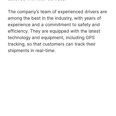
The company’s team of experienced drivers are
among the best in the industry, with years of
experience and a commitment to safety and
efficiency. They are equipped with the latest
technology and equipment, including GPS
tracking, so that customers can track their
shipments in real-time.