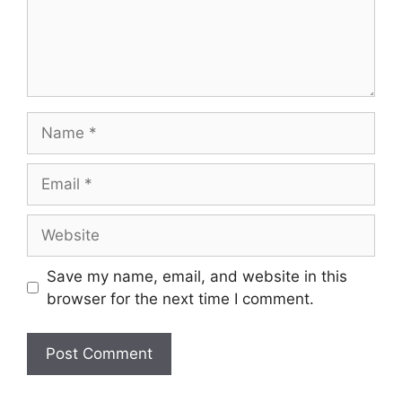
Name
Email
Website
Save my name, email, and website in this
browser for the next time I comment.