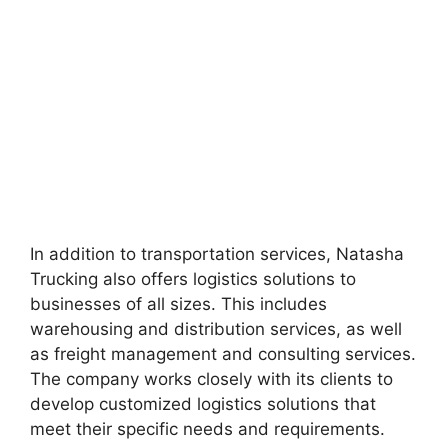
In addition to transportation services, Natasha
Trucking also offers logistics solutions to
businesses of all sizes. This includes
warehousing and distribution services, as well
as freight management and consulting services.
The company works closely with its clients to
develop customized logistics solutions that
meet their specific needs and requirements.