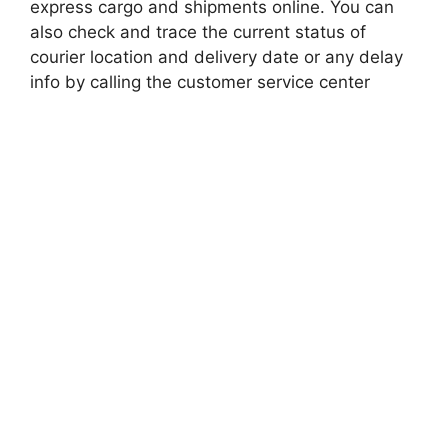
express cargo and shipments online. You can
also check and trace the current status of
courier location and delivery date or any delay
info by calling the customer service center